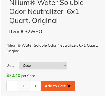
Nilium® Water Soluble
Odor Neutralizer, 6x1
Quart, Original
Item #
32WSO
Nilium® Water Soluble Odor Neutralizer, 6x1 Quart,
Original
Units
$72.40
per Case
−
+
Add to Cart