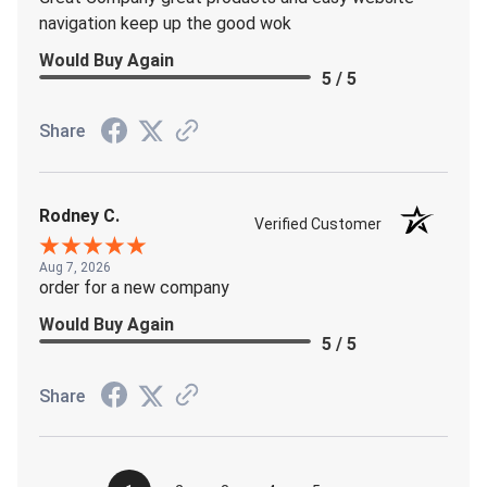
navigation keep up the good wok
Would Buy Again
5 / 5
Share
Rodney C.
Verified Customer
Aug 7, 2026
order for a new company
Would Buy Again
5 / 5
Share