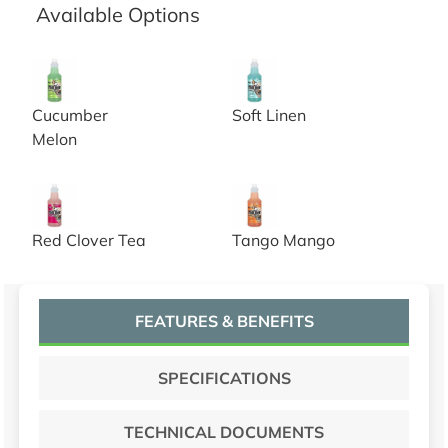
Available Options
Nilium Water Soluble Neutralizer Concentrate, cucumbe
Nilium Water Soluble Neutrali
Cucumber
Soft Linen
Melon
Nilium Water Soluble Neutralizer Concentrate, red clove
Nilium Water Soluble Neutral
Red Clover Tea
Tango Mango
FEATURES & BENEFITS
SPECIFICATIONS
TECHNICAL DOCUMENTS