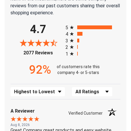
reviews from our past customers sharing their overall
shopping experience.
All ratings
4.7
5
4
3
2
(opens in a new tab)
2077 Reviews
1
92%
of customers rate this
company 4- or 5-stars
Sort Reviews
Filter Reviews by Rating
A Reviewer
Verified Customer
Aug 8, 2026
Great Company great products and easy website