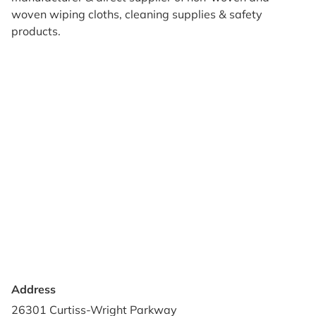
woven wiping cloths, cleaning supplies & safety
products.
Products
Reviews
Support & Resources
About Us
Terms of Use
Contact Us
Privacy Policy
Credit Application
Shipping Policy
Address
26301 Curtiss-Wright Parkway