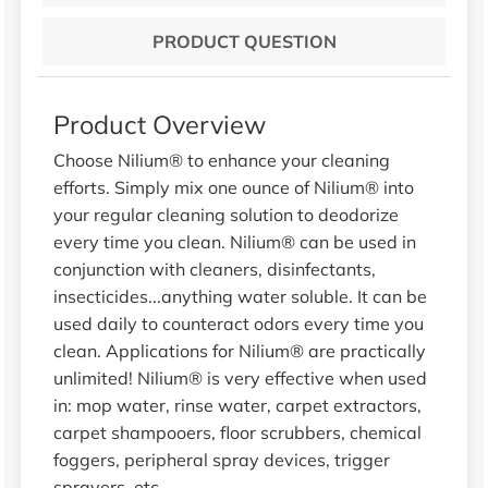
PRODUCT QUESTION
Product Overview
Choose Nilium® to enhance your cleaning
efforts. Simply mix one ounce of Nilium® into
your regular cleaning solution to deodorize
every time you clean. Nilium® can be used in
conjunction with cleaners, disinfectants,
insecticides...anything water soluble. It can be
used daily to counteract odors every time you
clean. Applications for Nilium® are practically
unlimited! Nilium® is very effective when used
in: mop water, rinse water, carpet extractors,
carpet shampooers, floor scrubbers, chemical
foggers, peripheral spray devices, trigger
sprayers, etc.