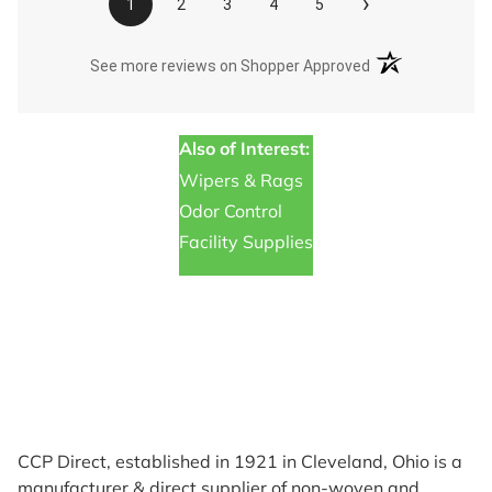
›
1
2
3
4
5
(opens in a new t
See more reviews on Shopper Approved
Also of Interest:
Wipers & Rags
Odor Control
Facility Supplies
CCP Direct, established in 1921 in Cleveland, Ohio is a
manufacturer & direct supplier of non-woven and