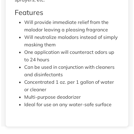
Features
Will provide immediate relief from the
malodor leaving a pleasing fragrance
Will neutralize malodors instead of simply
masking them
One application will counteract odors up
to 24 hours
Can be used in conjunction with cleaners
and disinfectants
Concentrated 1 oz. per 1 gallon of water
or cleaner
Multi-purpose deodorizer
Ideal for use on any water-safe surface