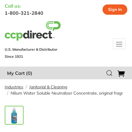
Call us:
Sign In
1-800-321-2840
U.S. Manufacturer & Distributor
Since 1921
My Cart
(0)
Industries
Janitorial & Cleaning
Nilium Water Soluble Neutralizer Concentrate, original fragr