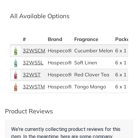
All Available Options
#
Brand
Fragrance
Packagin
32WSCM
Hospeco®
Cucumber Melon
6 x 1 quar
32WSSL
Hospeco®
Soft Linen
6 x 1 quar
32WST
Hospeco®
Red Clover Tea
6 x 1 quar
32WSTM
Hospeco®
Tango Mango
6 x 1 quar
Product Reviews
We're currently collecting product reviews for this
item. In the meantime, here are some company