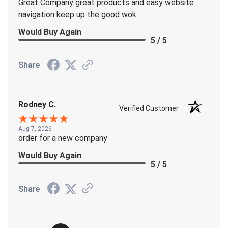
Great Company great products and easy website
navigation keep up the good wok
Would Buy Again
5 / 5
Share
Rodney C.
Verified Customer
Aug 7, 2026
order for a new company
Would Buy Again
5 / 5
Share