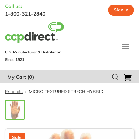
Call us:
Sign In
1-800-321-2840
U.S. Manufacturer & Distributor
Since 1921
My Cart
(0)
Products
MICRO TEXTURED STRECH HYBRID