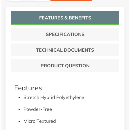
FEATURES & BENEFITS
SPECIFICATIONS
TECHNICAL DOCUMENTS
PRODUCT QUESTION
Features
Stretch Hybrid Polyethylene
Powder-Free
Micro Textured