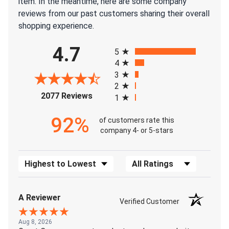
item. In the meantime, here are some company
reviews from our past customers sharing their overall
shopping experience.
All ratings
4.7
5
4
3
2
(opens in a new tab)
2077 Reviews
1
92%
of customers rate this
company 4- or 5-stars
Sort Reviews
Filter Reviews by Rating
A Reviewer
Verified Customer
Aug 8, 2026