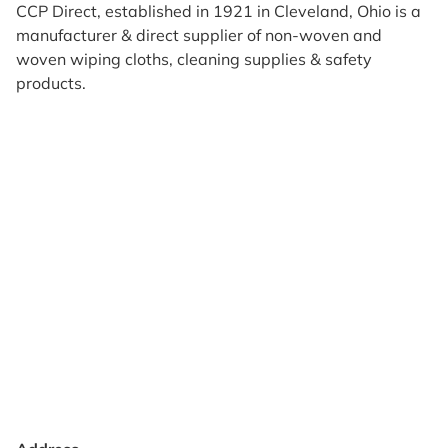
CCP Direct, established in 1921 in Cleveland, Ohio is a
manufacturer & direct supplier of non-woven and
woven wiping cloths, cleaning supplies & safety
products.
Products
Reviews
Support & Resources
About Us
Terms of Use
Contact Us
Privacy Policy
Credit Application
Shipping Policy