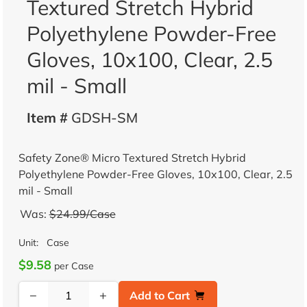
Textured Stretch Hybrid
Polyethylene Powder-Free
Gloves, 10x100, Clear, 2.5
mil - Small
Item #
GDSH-SM
Safety Zone® Micro Textured Stretch Hybrid
Polyethylene Powder-Free Gloves, 10x100, Clear, 2.5
mil - Small
Was:
$24.99/Case
Unit:
Case
$9.58
per Case
−
+
Add to Cart