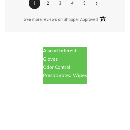
›
1
2
3
4
5
(opens in a new t
See more reviews on Shopper Approved
Also of Interest:
Gloves
Odor Control
Presaturated Wipes