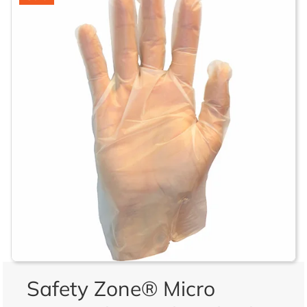
Safety Zone® Micro