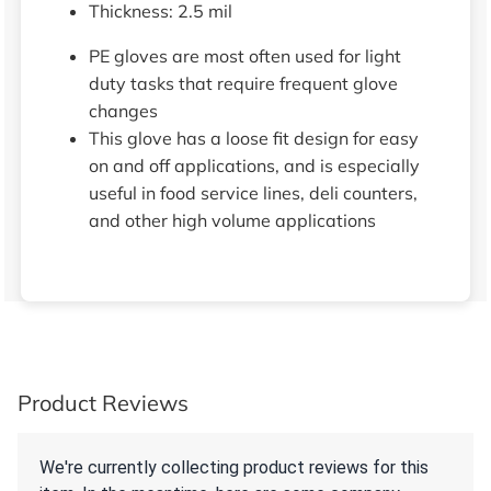
Thickness: 2.5 mil
PE gloves are most often used for light
duty tasks that require frequent glove
changes
This glove has a loose fit design for easy
on and off applications, and is especially
useful in food service lines, deli counters,
and other high volume applications
Product Reviews
We're currently collecting product reviews for this