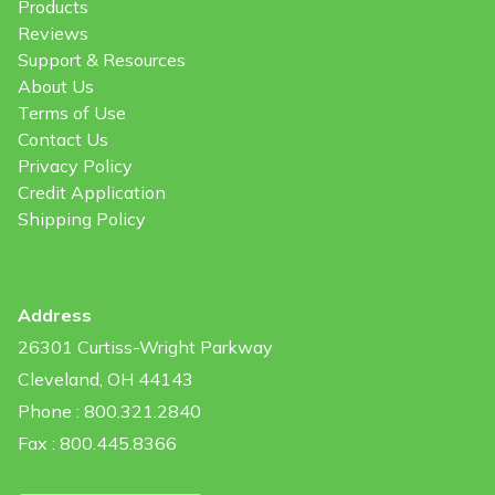
Products
Reviews
Support & Resources
About Us
Terms of Use
Contact Us
Privacy Policy
Credit Application
Shipping Policy
Address
26301 Curtiss-Wright Parkway
Cleveland, OH 44143
Phone : 800.321.2840
Fax : 800.445.8366