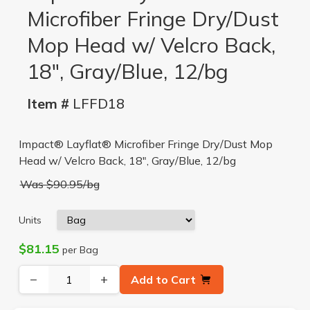
Microfiber Fringe Dry/Dust
Mop Head w/ Velcro Back,
18", Gray/Blue, 12/bg
Item #
LFFD18
Impact® Layflat® Microfiber Fringe Dry/Dust Mop
Head w/ Velcro Back, 18", Gray/Blue, 12/bg
Was $90.95/bg
Units
$81.15
per Bag
−
+
Add to Cart