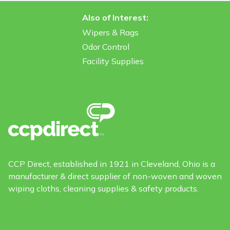
Also of Interest:
Wipers & Rags
Odor Control
Facility Supplies
CCP Direct, established in 1921 in Cleveland, Ohio is a
manufacturer & direct supplier of non-woven and woven
wiping cloths, cleaning supplies & safety products.