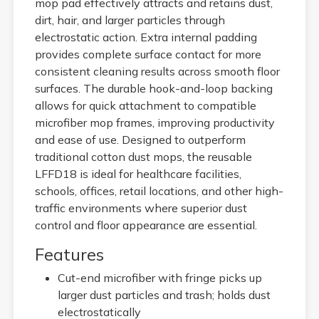
mop pad effectively attracts and retains dust,
dirt, hair, and larger particles through
electrostatic action. Extra internal padding
provides complete surface contact for more
consistent cleaning results across smooth floor
surfaces. The durable hook-and-loop backing
allows for quick attachment to compatible
microfiber mop frames, improving productivity
and ease of use. Designed to outperform
traditional cotton dust mops, the reusable
LFFD18 is ideal for healthcare facilities,
schools, offices, retail locations, and other high-
traffic environments where superior dust
control and floor appearance are essential.
Features
Cut-end microfiber with fringe picks up
larger dust particles and trash; holds dust
electrostatically