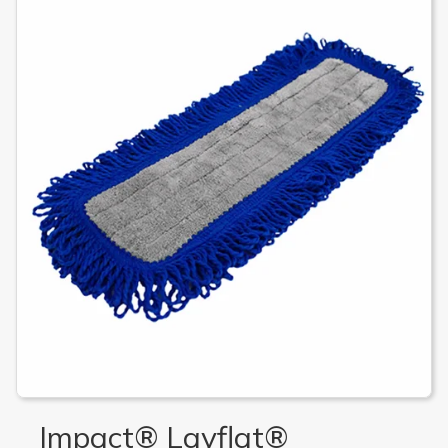
Impact® Layflat®