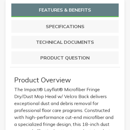
FEATURES & BENEFITS
SPECIFICATIONS
TECHNICAL DOCUMENTS
PRODUCT QUESTION
Product Overview
The Impact® Layflat® Microfiber Fringe
Dry/Dust Mop Head w/ Velcro Back delivers
exceptional dust and debris removal for
professional floor care programs. Constructed
with high-performance cut-end microfiber and
a specialized fringe design, this 18-inch dust