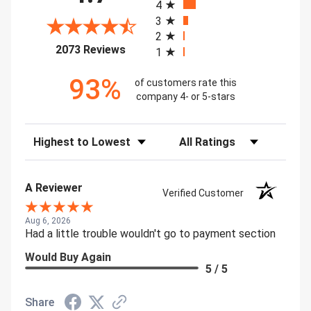
4
3
2
(opens in a new tab)
2073 Reviews
1
93%
of customers rate this
company 4- or 5-stars
Sort Reviews
Filter Reviews by Rating
A Reviewer
Verified Customer
Aug 6, 2026
Had a little trouble wouldn't go to payment section
Would Buy Again
5 / 5
Share