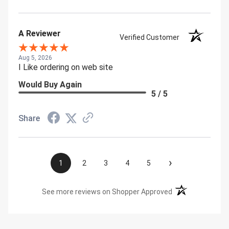
A Reviewer
Verified Customer
Aug 5, 2026
I Like ordering on web site
Would Buy Again
5 / 5
Share
›
1
2
3
4
5
(opens in a new t
See more reviews on Shopper Approved