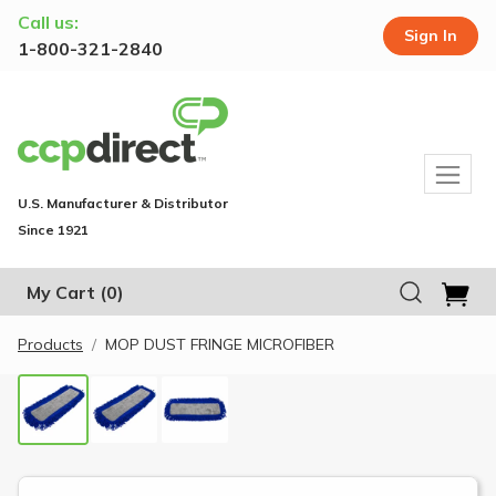
Call us:
Sign In
1-800-321-2840
U.S. Manufacturer & Distributor
Since 1921
My Cart
(0)
Products
MOP DUST FRINGE MICROFIBER