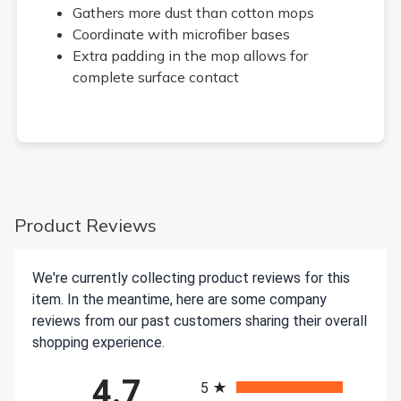
Gathers more dust than cotton mops
Coordinate with microfiber bases
Extra padding in the mop allows for
complete surface contact
Product Reviews
We're currently collecting product reviews for this
item. In the meantime, here are some company
reviews from our past customers sharing their overall
shopping experience.
All ratings
4.7
5