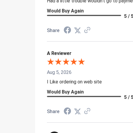
Had a little trouble wouldn't go to paym
Would Buy Again
5 / 
Share
A Reviewer
Aug 5, 2026
I Like ordering on web site
Would Buy Again
5 / 
Share