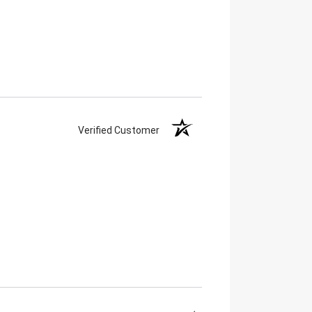
Verified Customer