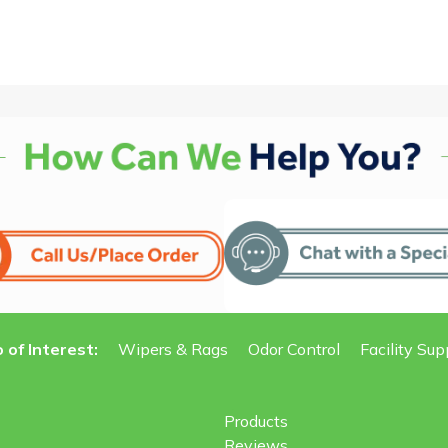
 of Interest:
Wipers & Rags
Odor Control
Facility Sup
Products
Reviews