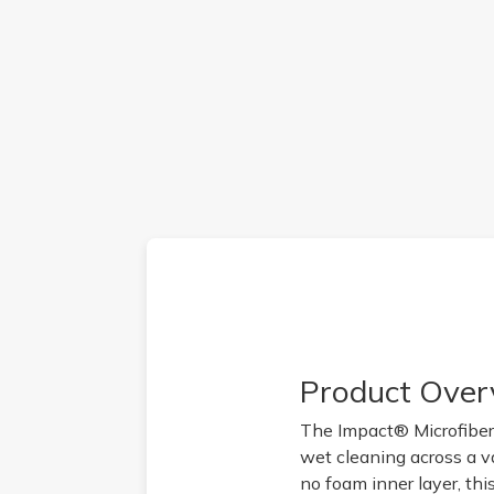
Product Over
The Impact® Microfiber
wet cleaning across a va
no foam inner layer, thi