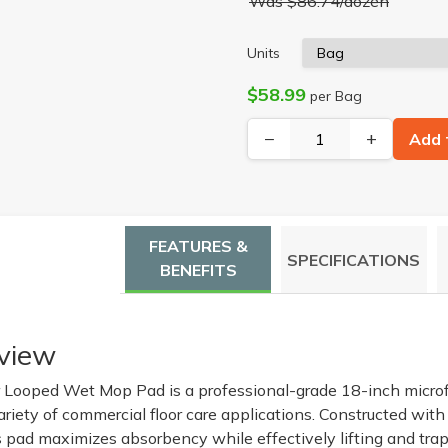
Was $86.74/dozen
Units
$58.99
per Bag
−
+
Add 
FEATURES &
SPECIFICATIONS
BENEFITS
view
 Looped Wet Mop Pad is a professional-grade 18-inch microfi
riety of commercial floor care applications. Constructed with
s pad maximizes absorbency while effectively lifting and trap