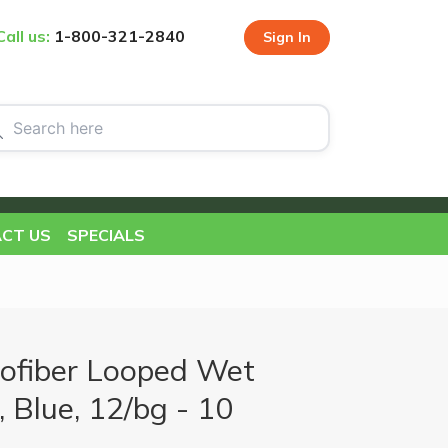
Call us:
1-800-321-2840
Sign In
CT US
SPECIALS
ofiber Looped Wet
 Blue, 12/bg - 10