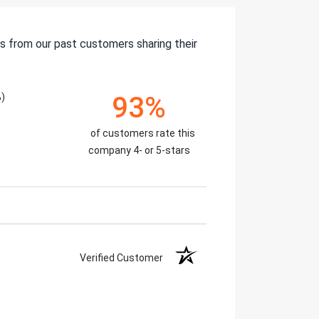
s from our past customers sharing their
%)
93%
of customers rate this
company 4- or 5-stars
Verified Customer