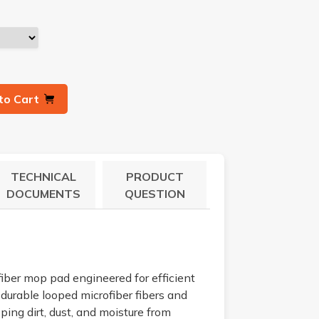
to Cart
TECHNICAL
PRODUCT
DOCUMENTS
QUESTION
ber mop pad engineered for efficient
 durable looped microfiber fibers and
ping dirt, dust, and moisture from