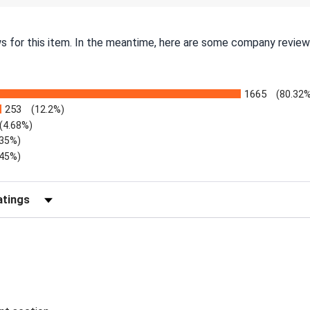
ws for this item. In the meantime, here are some company review
1665
(80.32
253
(12.2%)
(4.68%)
.35%)
.45%)
Reviews by Rating