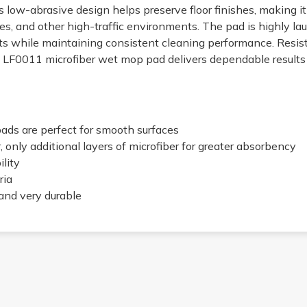
s low-abrasive design helps preserve floor finishes, making it i
ues, and other high-traffic environments. The pad is highly la
s while maintaining consistent cleaning performance. Resista
he LF0011 microfiber wet mop pad delivers dependable result
ads are perfect for smooth surfaces
 only additional layers of microfiber for greater absorbency
lity
ria
and very durable