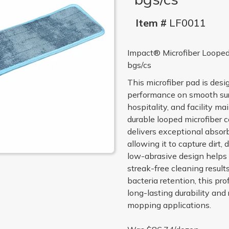
Item #
LF0011
Impact® Microfiber Looped
bgs/cs
This microfiber pad is desig
performance on smooth sur
hospitality, and facility 
durable looped microfiber 
delivers exceptional absor
allowing it to capture dirt,
low-abrasive design helps p
streak-free cleaning result
bacteria retention, this pr
long-lasting durability and
mopping applications.