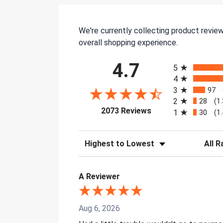
We're currently collecting product revie
overall shopping experience.
All ratings
4.7
5
4
3
97
2
28
(1
(opens in a new tab)
2073 Reviews
1
30
(1
Sort Reviews
Filter 
A Reviewer
Aug 6, 2026