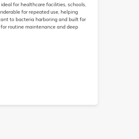
deal for healthcare facilities, schools,
underable for repeated use, helping
nt to bacteria harboring and built for
s for routine maintenance and deep