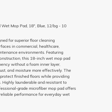
 Wet Mop Pad, 18", Blue, 12/bg - 10
ned for superior floor cleaning
faces in commercial, healthcare,
maintenance environments. Featuring
construction, this 18-inch wet mop pad
bency without a foam inner layer,
 dust, and moisture more effectively. The
rotect finished floors while providing
s. Highly launderable and resistant to
ofessional-grade microfiber mop pad offers
 reliable performance for everyday wet