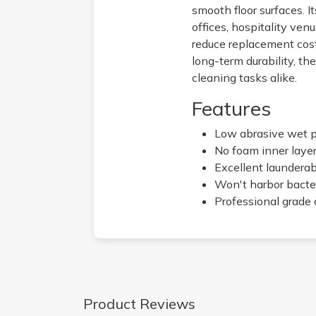
smooth floor surfaces. It
offices, hospitality ven
reduce replacement cost
long-term durability, t
cleaning tasks alike.
Features
Low abrasive wet p
No foam inner layer,
Excellent launderabi
Won't harbor bacte
Professional grade 
Product Reviews