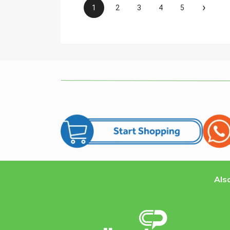
›
1
2
3
4
5
Also