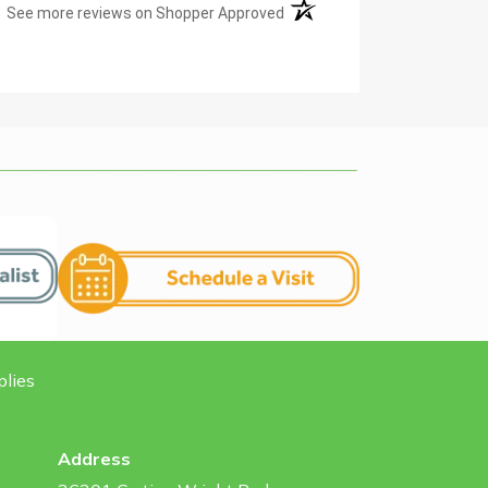
(opens in a new tab)
See more reviews on Shopper Approved
plies
Address