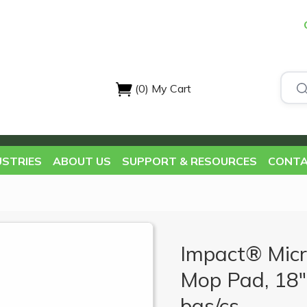
(0)
My Cart
USTRIES
ABOUT US
SUPPORT & RESOURCES
CONTA
Impact® Micr
Mop Pad, 18",
bgs/cs