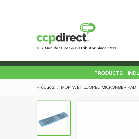
U.S. Manufacturer & Distributor Since 1921
PRODUCTS
IND
Products
MOP WET LOOPED MICROFIBER PAD