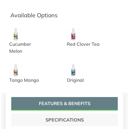
Available Options
Urine Digester with Odor Neutralizer, cucumber melon f
Urine Digester with Odor Neut
Cucumber
Red Clover Tea
Melon
Urine Digester with Odor Neutralizer, tango mango frag
Urine Digester with Odor Neut
Tango Mango
Original
FEATURES & BENEFITS
SPECIFICATIONS