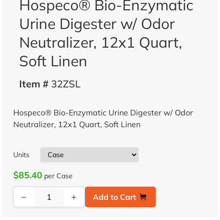
Hospeco® Bio-Enzymatic
Urine Digester w/ Odor
Neutralizer, 12x1 Quart,
Soft Linen
Item #
32ZSL
Hospeco® Bio-Enzymatic Urine Digester w/ Odor
Neutralizer, 12x1 Quart, Soft Linen
Units
$85.40
per Case
−
+
Add to Cart