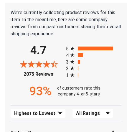
We're currently collecting product reviews for this
item. In the meantime, here are some company
reviews from our past customers sharing their overall
shopping experience.
All ratings
4.7
5
4
3
2
(opens in a new tab)
2075 Reviews
1
93%
of customers rate this
company 4- or 5-stars
Sort Reviews
Filter Reviews by Rating