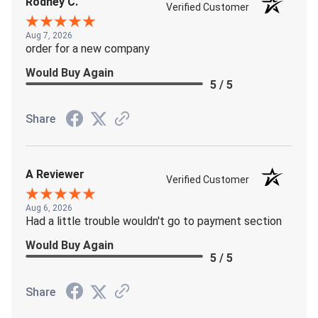
Rodney C.
Verified Customer
Aug 7, 2026
order for a new company
Would Buy Again
5 / 5
Share
A Reviewer
Verified Customer
Aug 6, 2026
Had a little trouble wouldn't go to payment section
Would Buy Again
5 / 5
Share