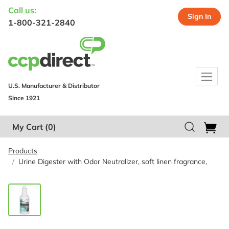
Call us:
Sign In
1-800-321-2840
U.S. Manufacturer & Distributor
Since 1921
My Cart
(0)
Products
Urine Digester with Odor Neutralizer, soft linen fragrance,