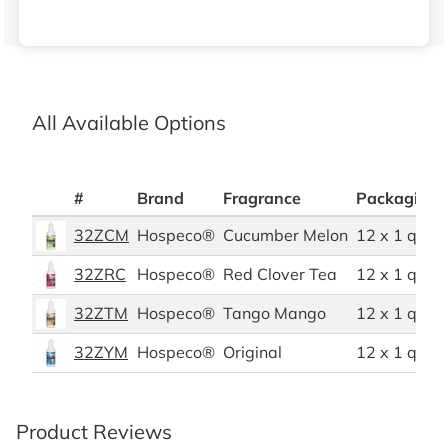
All Available Options
#
Brand
Fragrance
Packaging 
32ZCM
Hospeco®
Cucumber Melon
12 x 1 quart
32ZRC
Hospeco®
Red Clover Tea
12 x 1 quart
32ZTM
Hospeco®
Tango Mango
12 x 1 quart
32ZYM
Hospeco®
Original
12 x 1 quart
Product Reviews