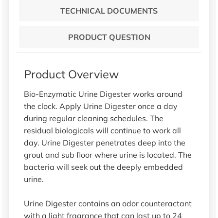
TECHNICAL DOCUMENTS
PRODUCT QUESTION
Product Overview
Bio-Enzymatic Urine Digester works around
the clock. Apply Urine Digester once a day
during regular cleaning schedules. The
residual biologicals will continue to work all
day. Urine Digester penetrates deep into the
grout and sub floor where urine is located. The
bacteria will seek out the deeply embedded
urine.
Urine Digester contains an odor counteractant
with a light fragrance that can last up to 24