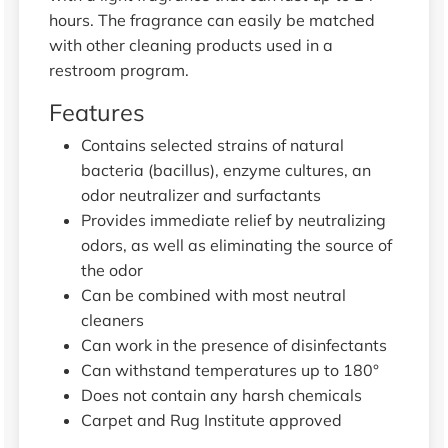
hours. The fragrance can easily be matched
with other cleaning products used in a
restroom program.
Features
Contains selected strains of natural
bacteria (bacillus), enzyme cultures, an
odor neutralizer and surfactants
Provides immediate relief by neutralizing
odors, as well as eliminating the source of
the odor
Can be combined with most neutral
cleaners
Can work in the presence of disinfectants
Can withstand temperatures up to 180°
Does not contain any harsh chemicals
Carpet and Rug Institute approved