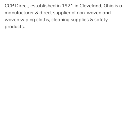
CCP Direct, established in 1921 in Cleveland, Ohio is a
manufacturer & direct supplier of non-woven and
woven wiping cloths, cleaning supplies & safety
products.
Products
Reviews
Support & Resources
About Us
Terms of Use
Contact Us
Privacy Policy
Credit Application
Shipping Policy