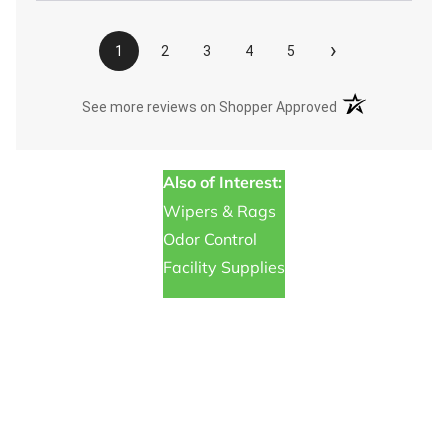
›
1
2
3
4
5
(opens in a new t
See more reviews on Shopper Approved
Also of Interest:
Wipers & Rags
Odor Control
Facility Supplies