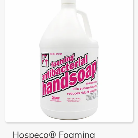
Hospeco® Foaming