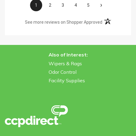
›
1
2
3
4
5
(opens in a new t
See more reviews on Shopper Approved
Also of Interest:
Wipers & Rags
Odor Control
Facility Supplies