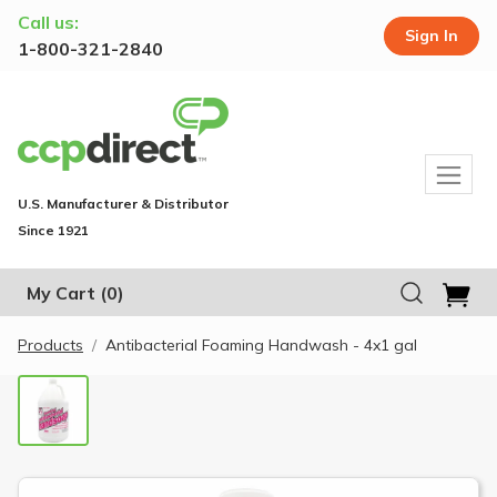
Call us:
Sign In
1-800-321-2840
U.S. Manufacturer & Distributor
Since 1921
My Cart
(0)
Products
Antibacterial Foaming Handwash - 4x1 gal