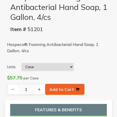
Antibacterial Hand Soap, 1
Gallon, 4/cs
Item #
51201
Hospeco® Foaming Antibacterial Hand Soap, 1
Gallon, 4/cs
Units
$57.75
per Case
−
+
Add to Cart
FEATURES & BENEFITS