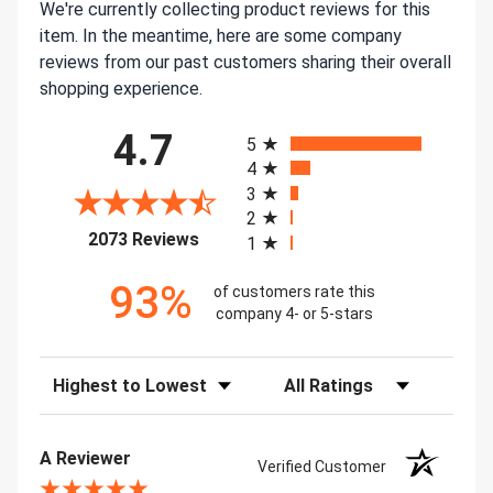
We're currently collecting product reviews for this
item. In the meantime, here are some company
reviews from our past customers sharing their overall
shopping experience.
All ratings
4.7
5
4
3
2
(opens in a new tab)
2073 Reviews
1
93%
of customers rate this
company 4- or 5-stars
Sort Reviews
Filter Reviews by Rating
A Reviewer
Verified Customer