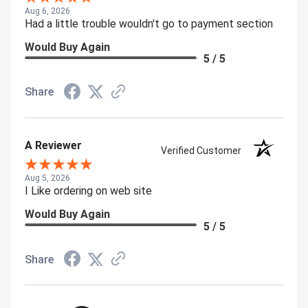
Aug 6, 2026
Had a little trouble wouldn't go to payment section
Would Buy Again
5 / 5
Share
A Reviewer
Verified Customer
Aug 5, 2026
I Like ordering on web site
Would Buy Again
5 / 5
Share