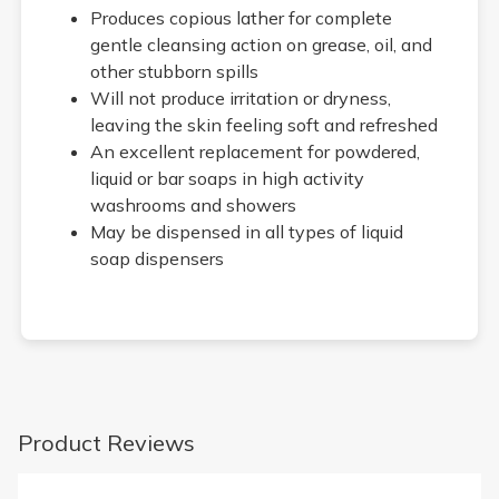
Produces copious lather for complete
gentle cleansing action on grease, oil, and
other stubborn spills
Will not produce irritation or dryness,
leaving the skin feeling soft and refreshed
An excellent replacement for powdered,
liquid or bar soaps in high activity
washrooms and showers
May be dispensed in all types of liquid
soap dispensers
Product Reviews