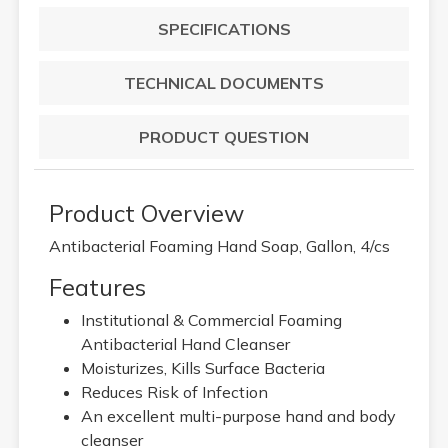
SPECIFICATIONS
TECHNICAL DOCUMENTS
PRODUCT QUESTION
Product Overview
Antibacterial Foaming Hand Soap, Gallon, 4/cs
Features
Institutional & Commercial Foaming
Antibacterial Hand Cleanser
Moisturizes, Kills Surface Bacteria
Reduces Risk of Infection
An excellent multi-purpose hand and body
cleanser