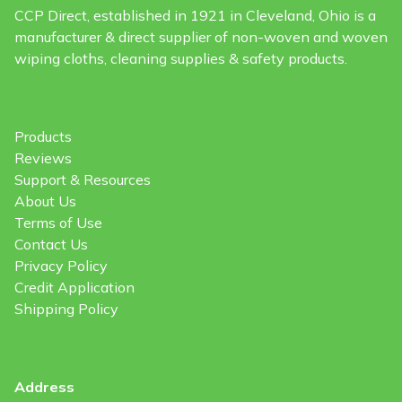
CCP Direct, established in 1921 in Cleveland, Ohio is a
manufacturer & direct supplier of non-woven and woven
wiping cloths, cleaning supplies & safety products.
Products
Reviews
Support & Resources
About Us
Terms of Use
Contact Us
Privacy Policy
Credit Application
Shipping Policy
Address