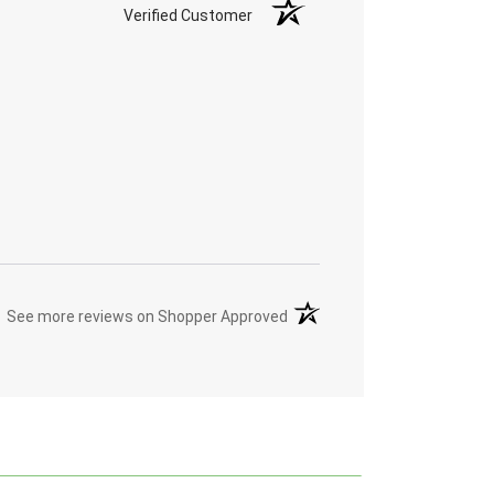
Verified Customer
(opens in a new tab)
See more reviews on Shopper Approved