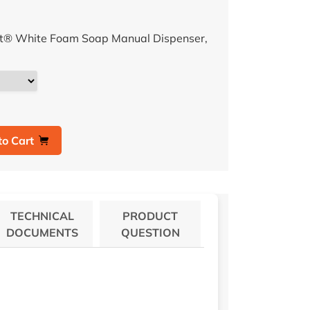
ft® White Foam Soap Manual Dispenser,
to Cart
TECHNICAL
PRODUCT
DOCUMENTS
QUESTION