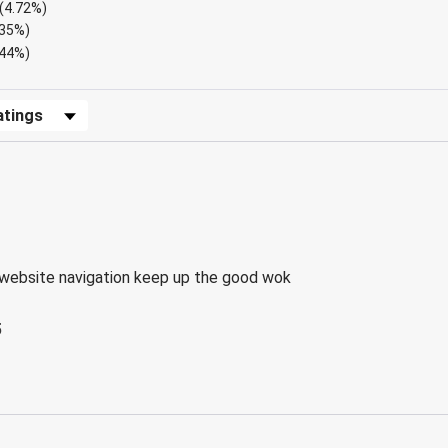
(4.72%)
.35%)
.44%)
Reviews by Rating
website navigation keep up the good wok
5