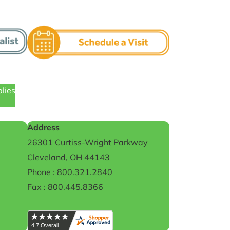
plies
Address
26301 Curtiss-Wright Parkway
Cleveland, OH 44143
Phone : 800.321.2840
Fax : 800.445.8366