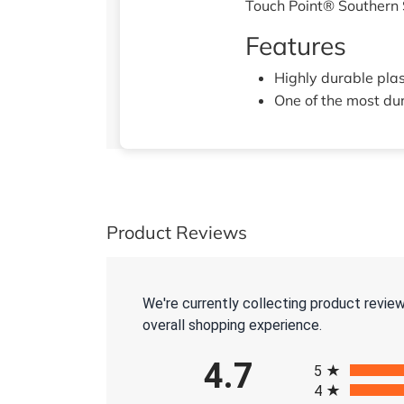
Touch Point® Southern
Features
Highly durable plas
One of the most du
Product Reviews
We're currently collecting product revie
overall shopping experience.
All ratings
4.7
5
4