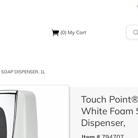
(0)
My Cart
USTRIES
ABOUT US
SUPPORT & RESOURCES
CONTA
 SOAP DISPENSER, 1L
Touch Point®
White Foam 
Dispenser,
Item #
794707