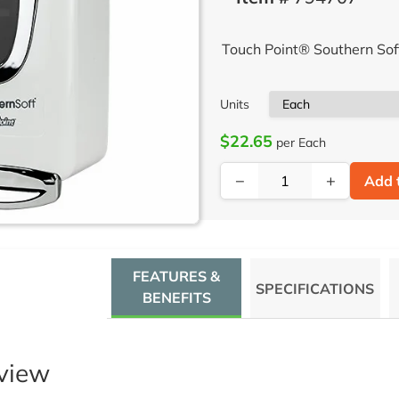
Touch Point® Southern So
Units
$22.65
per Each
−
+
Add 
FEATURES &
SPECIFICATIONS
BENEFITS
view