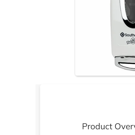
Product Over