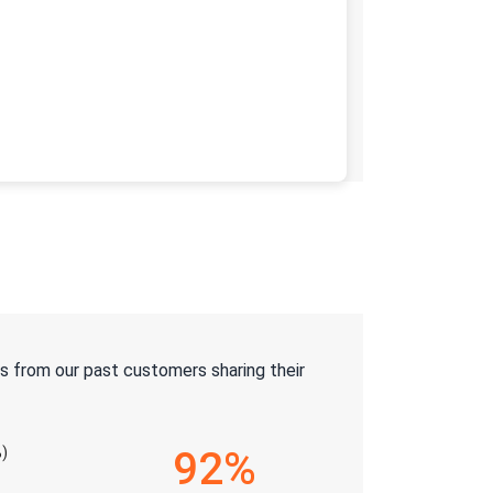
s from our past customers sharing their
)
92%