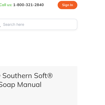
Call us:
1-800-321-2840
Sign In
CT US
SPECIALS
 Southern Soft®
Soap Manual