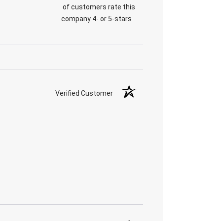
of customers rate this
company 4- or 5-stars
Verified Customer