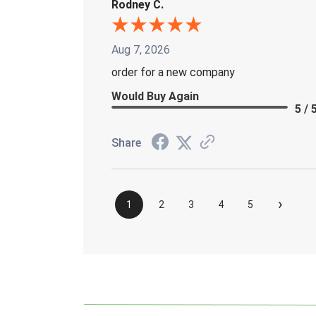
Rodney C.
Aug 7, 2026
order for a new company
Would Buy Again
5 / 
Share
›
1
2
3
4
5