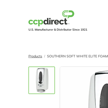
U.S. Manufacturer & Distributor Since 1921
PRODUCTS
IND
Products
SOUTHERN SOFT WHITE ELITE FOAM