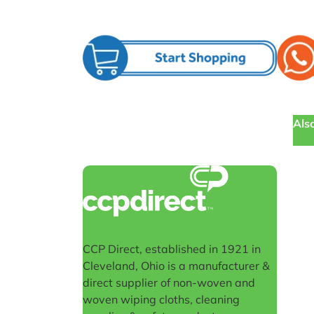
Also
CCP Direct, established in 1921 in
Cleveland, Ohio is a manufacturer &
direct supplier of non-woven and
woven wiping cloths, cleaning