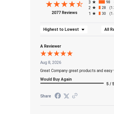
3
98
2
28
(1
(opens in a new tab)
2077 Reviews
1
30
(1
Sort Reviews
Filter 
A Reviewer
Aug 8, 2026
Great Company great products and easy 
Would Buy Again
5 / 
Share