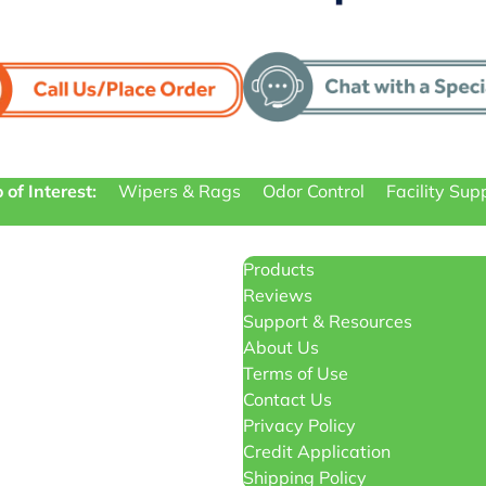
 of Interest:
Wipers & Rags
Odor Control
Facility Sup
Products
Reviews
Support & Resources
About Us
Terms of Use
Contact Us
Privacy Policy
Credit Application
Shipping Policy