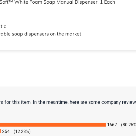
 Soft™ White Foam Soap Manual Dispenser, 1 Each
tic
rable soap dispensers on the market
ws for this item. In the meantime, here are some company review
1667
(80.26%
254
(12.23%)