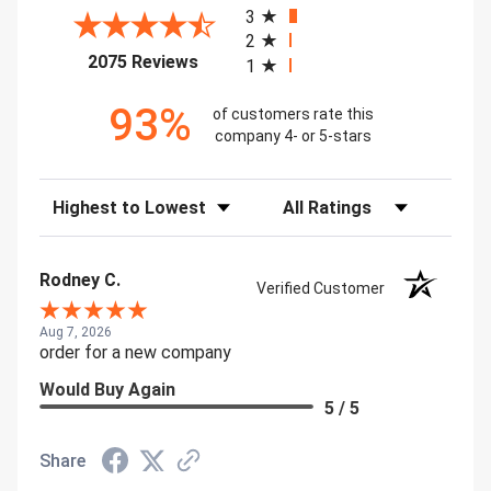
3
2
(opens in a new tab)
2075 Reviews
1
93%
of customers rate this
company 4- or 5-stars
Sort Reviews
Filter Reviews by Rating
Rodney C.
Verified Customer
Aug 7, 2026
order for a new company
Would Buy Again
5 / 5
Share