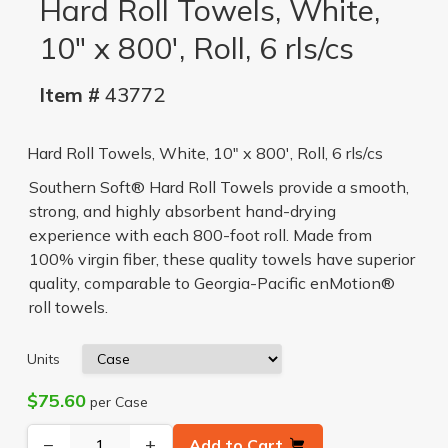
Hard Roll Towels, White,
10" x 800', Roll, 6 rls/cs
Item #
43772
Hard Roll Towels, White, 10" x 800', Roll, 6 rls/cs
Southern Soft® Hard Roll Towels provide a smooth,
strong, and highly absorbent hand-drying
experience with each 800-foot roll. Made from
100% virgin fiber, these quality towels have superior
quality, comparable to Georgia-Pacific enMotion®
roll towels.
Units
$75.60
per Case
−
+
Add to Cart