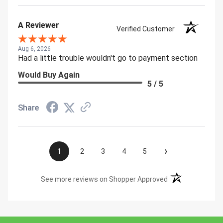
A Reviewer
Verified Customer
Aug 6, 2026
Had a little trouble wouldn't go to payment section
Would Buy Again
5 / 5
Share
›
1
2
3
4
5
(opens in a new t
See more reviews on Shopper Approved