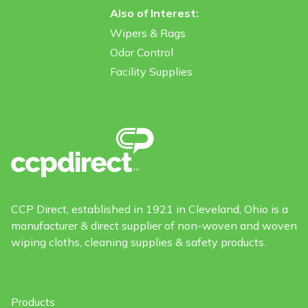
Also of Interest:
Wipers & Rags
Odor Control
Facility Supplies
CCP Direct, established in 1921 in Cleveland, Ohio is a
manufacturer & direct supplier of non-woven and woven
wiping cloths, cleaning supplies & safety products.
Products