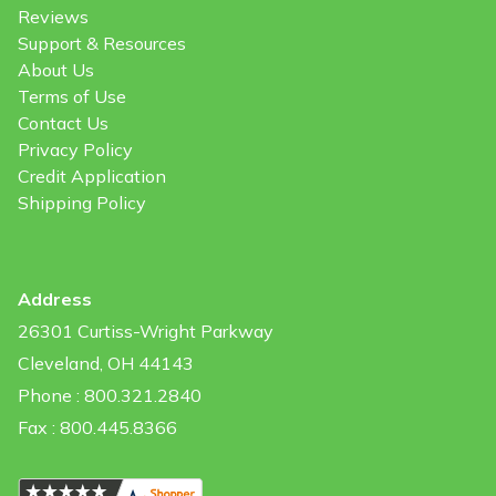
Reviews
Support & Resources
About Us
Terms of Use
Contact Us
Privacy Policy
Credit Application
Shipping Policy
Address
26301 Curtiss-Wright Parkway
Cleveland, OH 44143
Phone : 800.321.2840
Fax : 800.445.8366