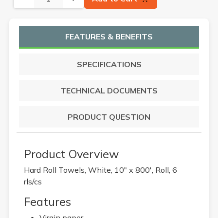
FEATURES & BENEFITS
SPECIFICATIONS
TECHNICAL DOCUMENTS
PRODUCT QUESTION
Product Overview
Hard Roll Towels, White, 10" x 800', Roll, 6
rls/cs
Features
Virgin paper