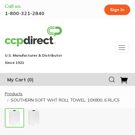
Call us:
Sign In
1-800-321-2840
U.S. Manufacturer & Distributor
Since 1921
My Cart
(0)
Products
SOUTHERN SOFT WHT ROLL TOWEL, 10X800, 6 RL/CS