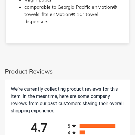
comparable to Georgia Pacific enMotion®
towels; fits enMotion® 10" towel
dispensers
Product Reviews
We're currently collecting product reviews for this
item. In the meantime, here are some company
reviews from our past customers sharing their overall
shopping experience.
All ratings
4.7
5
4