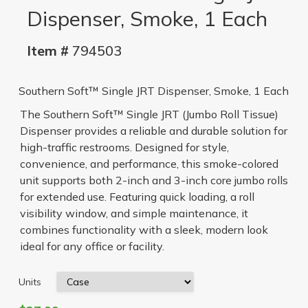
Dispenser, Smoke, 1 Each
Item #
794503
Southern Soft™ Single JRT Dispenser, Smoke, 1 Each
The Southern Soft™ Single JRT (Jumbo Roll Tissue)
Dispenser provides a reliable and durable solution for
high-traffic restrooms. Designed for style,
convenience, and performance, this smoke-colored
unit supports both 2-inch and 3-inch core jumbo rolls
for extended use. Featuring quick loading, a roll
visibility window, and simple maintenance, it
combines functionality with a sleek, modern look
ideal for any office or facility.
Units