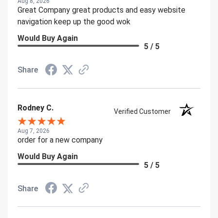
Aug 8, 2026
Great Company great products and easy website
navigation keep up the good wok
Would Buy Again
5 / 5
Share
Rodney C.
Verified Customer
Aug 7, 2026
order for a new company
Would Buy Again
5 / 5
Share