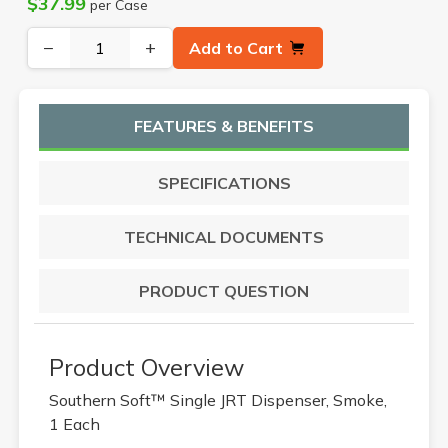
$37.99
per Case
−
+
Add to Cart
FEATURES & BENEFITS
SPECIFICATIONS
TECHNICAL DOCUMENTS
PRODUCT QUESTION
Product Overview
Southern Soft™ Single JRT Dispenser, Smoke,
1 Each