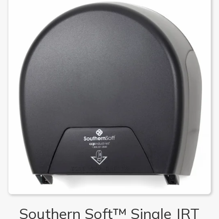
Southern Soft™ Single JRT