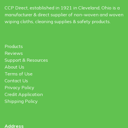
CCP Direct, established in 1921 in Cleveland, Ohio is a
manufacturer & direct supplier of non-woven and woven
wiping cloths, cleaning supplies & safety products.
Products
Reviews
Support & Resources
About Us
Terms of Use
Contact Us
Privacy Policy
Credit Application
Shipping Policy
Address