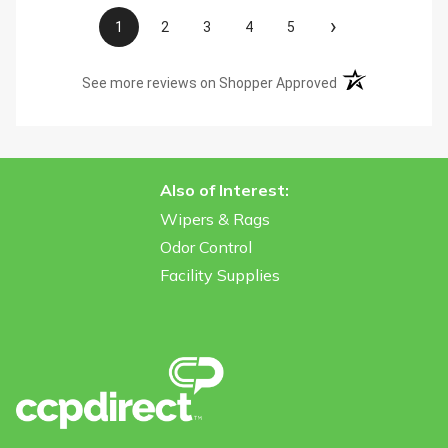
›
1
2
3
4
5
(opens in a new t
See more reviews on Shopper Approved
Also of Interest:
Wipers & Rags
Odor Control
Facility Supplies