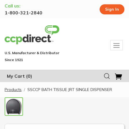
Call us:
Sign In
1-800-321-2840
U.S. Manufacturer & Distributor
Since 1921
My Cart
(0)
Products
SSCCP BATH TISSUE JRT SINGLE DISPENSER