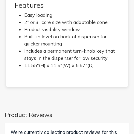
Features
Easy loading
2” or 3” core size with adaptable cone
Product visibility window
Built-in level on back of dispenser for
quicker mounting
Includes a permanent turn-knob key that
stays in the dispenser for low security
11.55"(H) x 11.5"(W) x 5.57"(D)
Product Reviews
We're currently collecting product reviews for this