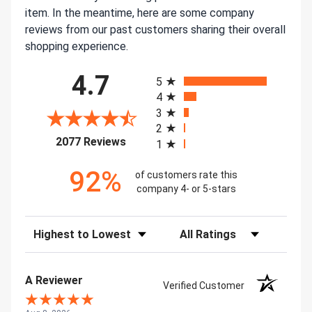
item. In the meantime, here are some company
reviews from our past customers sharing their overall
shopping experience.
All ratings
4.7
5
4
3
2
(opens in a new tab)
2077 Reviews
1
92%
of customers rate this
company 4- or 5-stars
Sort Reviews
Filter Reviews by Rating
A Reviewer
Verified Customer