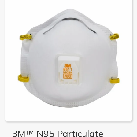
3M™ N95 Particulate