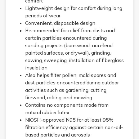
comfort
Lightweight design for comfort during long
periods of wear
Convenient, disposable design
Recommended for relief from dusts and
certain particles encountered during
sanding projects (bare wood, non-lead
painted surfaces, or drywall), grinding,
sawing, sweeping, installation of fiberglass
insulation
Also helps filter pollen, mold spores and
dust particles encountered during outdoor
activities such as gardening, cutting
firewood, raking, and mowing
Contains no components made from
natural rubber latex
NIOSH-approved N95 for at least 95%
filtration efficiency against certain non-oil-
based particles and aerosols