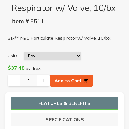
Respirator w/ Valve, 10/bx
Item #
8511
3M™ N95 Particulate Respirator w/ Valve, 10/bx
Units
$37.48
per Box
−
+
Add to Cart
FEATURES & BENEFITS
SPECIFICATIONS