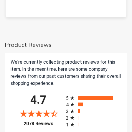
Product Reviews
We're currently collecting product reviews for this
item. In the meantime, here are some company
reviews from our past customers sharing their overall
shopping experience.
All ratings
4.7
5
4
3
2
(opens in a new tab)
2078 Reviews
1