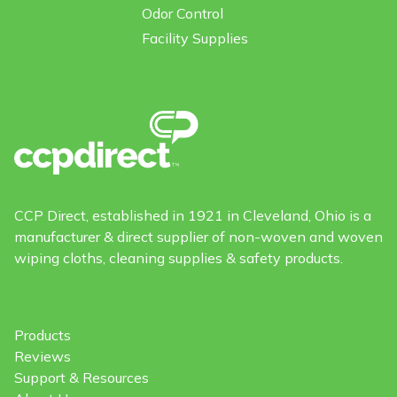
Odor Control
Facility Supplies
CCP Direct, established in 1921 in Cleveland, Ohio is a
manufacturer & direct supplier of non-woven and woven
wiping cloths, cleaning supplies & safety products.
Products
Reviews
Support & Resources