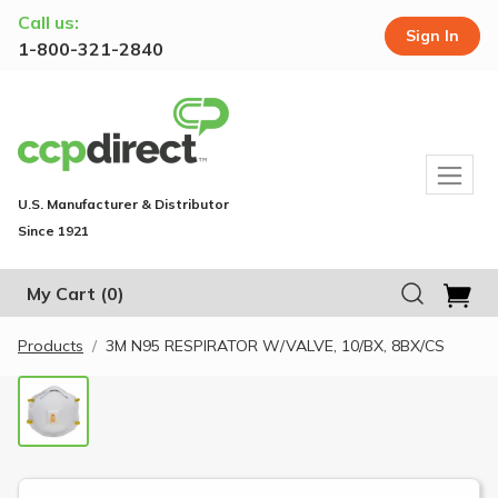
Call us:
Sign In
1-800-321-2840
U.S. Manufacturer & Distributor
Since 1921
My Cart
(0)
Products
3M N95 RESPIRATOR W/VALVE, 10/BX, 8BX/CS