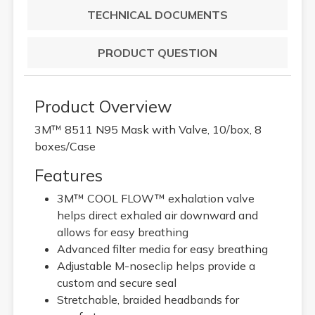
TECHNICAL DOCUMENTS
PRODUCT QUESTION
Product Overview
3M™ 8511 N95 Mask with Valve, 10/box, 8
boxes/Case
Features
3M™ COOL FLOW™ exhalation valve
helps direct exhaled air downward and
allows for easy breathing
Advanced filter media for easy breathing
Adjustable M-noseclip helps provide a
custom and secure seal
Stretchable, braided headbands for