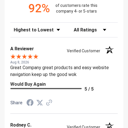
92%
of customers rate this
company 4- or 5-stars
Sort Reviews
Filter Reviews by Rating
A Reviewer
Verified Customer
Aug 8, 2026
Great Company great products and easy website
navigation keep up the good wok
Would Buy Again
5 / 5
Share
Rodney C.
Verified Customer