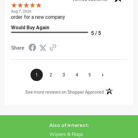
Aug 7, 2026
order for a new company
Would Buy Again
5 / 5
Share
›
1
2
3
4
5
(opens in a new t
See more reviews on Shopper Approved
Also of Interest:
Wipers & Rags