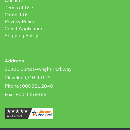
About Us
Terms of Use
Contact Us
Privacy Policy
Credit Application
Shipping Policy
Address
26301 Curtiss-Wright Parkway
Cleveland, OH 44143
Phone : 800.321.2840
Fax : 800.445.8366