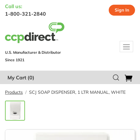
Call us:
Sign In
1-800-321-2840
U.S. Manufacturer & Distributor
Since 1921
My Cart
(0)
Products
SCJ SOAP DISPENSER, 1 LTR MANUAL, WHITE