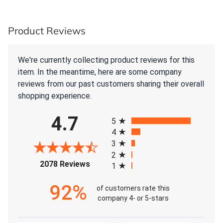
Product Reviews
We're currently collecting product reviews for this
item. In the meantime, here are some company
reviews from our past customers sharing their overall
shopping experience.
All ratings
4.7
5
4
3
2
(opens in a new tab)
2078 Reviews
1
92%
of customers rate this
company 4- or 5-stars