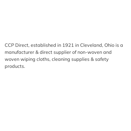
CCP Direct, established in 1921 in Cleveland, Ohio is a
manufacturer & direct supplier of non-woven and
woven wiping cloths, cleaning supplies & safety
products.
Products
Reviews
Support & Resources
About Us
Terms of Use
Contact Us