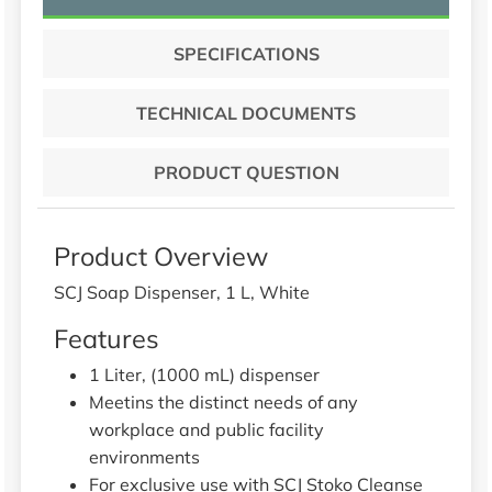
SPECIFICATIONS
TECHNICAL DOCUMENTS
PRODUCT QUESTION
Product Overview
SCJ Soap Dispenser, 1 L, White
Features
1 Liter, (1000 mL) dispenser
Meetins the distinct needs of any
workplace and public facility
environments
For exclusive use with SCJ Stoko Cleanse