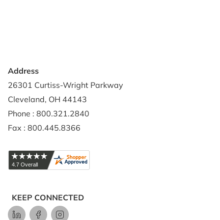
Privacy Policy
Credit Application
Shipping Policy
Address
26301 Curtiss-Wright Parkway
Cleveland, OH 44143
Phone : 800.321.2840
Fax : 800.445.8366
KEEP CONNECTED
LinkedIn
Facebook
Instagram