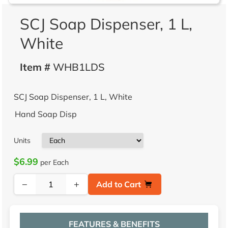
SCJ Soap Dispenser, 1 L,
White
Item #
WHB1LDS
SCJ Soap Dispenser, 1 L, White
Hand Soap Disp
Units
$6.99
per Each
−
+
Add to Cart
FEATURES & BENEFITS