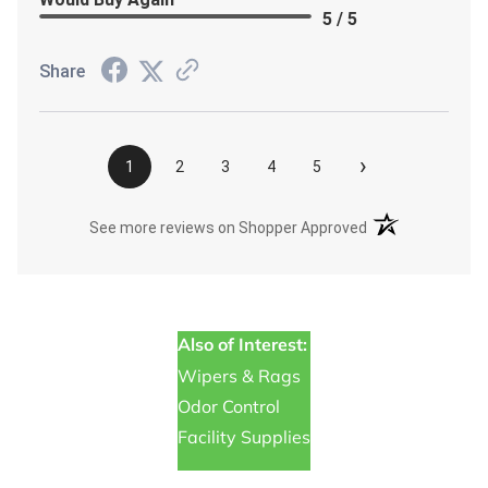
5 / 5
Share
›
1
2
3
4
5
(opens in a new t
See more reviews on Shopper Approved
Also of Interest:
Wipers & Rags
Odor Control
Facility Supplies