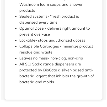
Washroom foam soaps and shower
products
Sealed systems- "fresh product is
dispensed every time
Optimal Dose - delivers right amount to
prevent over-use
Lockable- stops unauthorized access
Collapsible Cartridges - minimize product
residue and waste
Leaves no mess- non-clog, non-drip
All SCJ Stoko range dispensers are
protected by BioCote a silver-based anti-
bacterial agent that inhibits the growth of
bacteria and molds