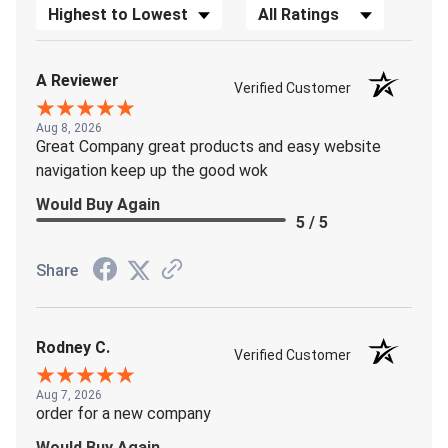
Sort Reviews
Filter Reviews by Rating
A Reviewer
Verified Customer
Aug 8, 2026
Great Company great products and easy website
navigation keep up the good wok
Would Buy Again
5 / 5
Share
Rodney C.
Verified Customer
Aug 7, 2026
order for a new company
Would Buy Again