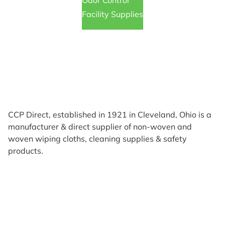
Odor Control
Facility Supplies
CCP Direct, established in 1921 in Cleveland, Ohio is a
manufacturer & direct supplier of non-woven and
woven wiping cloths, cleaning supplies & safety
products.
Products
Reviews
Support & Resources