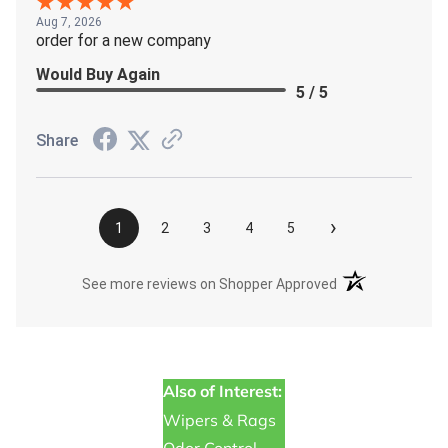
Aug 7, 2026
order for a new company
Would Buy Again
5 / 5
Share
›
1
2
3
4
5
(opens in a new t
See more reviews on Shopper Approved
Also of Interest:
Wipers & Rags