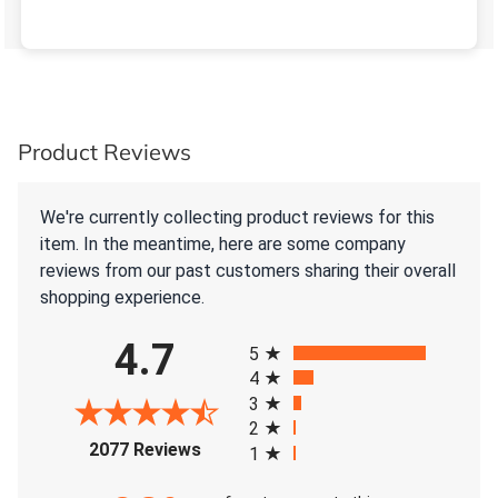
Product Reviews
We're currently collecting product reviews for this
item. In the meantime, here are some company
reviews from our past customers sharing their overall
shopping experience.
All ratings
4.7
5
4
3
2
(opens in a new tab)
2077 Reviews
1