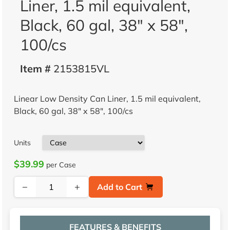
Liner, 1.5 mil equivalent,
Black, 60 gal, 38" x 58",
100/cs
Item #
2153815VL
Linear Low Density Can Liner, 1.5 mil equivalent,
Black, 60 gal, 38" x 58", 100/cs
Units
$39.99
per Case
−
+
Add to Cart
FEATURES & BENEFITS