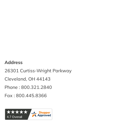
About Us
Terms of Use
Contact Us
Privacy Policy
Credit Application
Shipping Policy
Address
26301 Curtiss-Wright Parkway
Cleveland, OH 44143
Phone : 800.321.2840
Fax : 800.445.8366