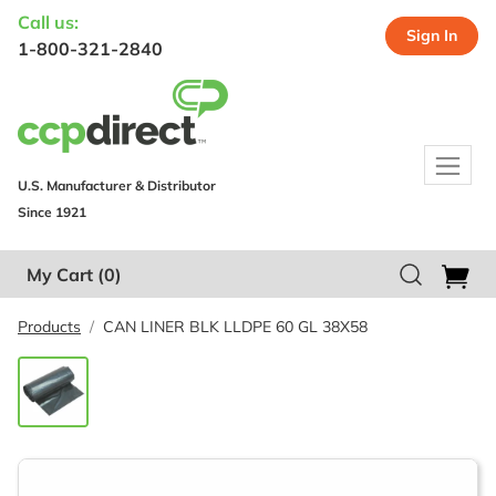
Call us:
Sign In
1-800-321-2840
U.S. Manufacturer & Distributor
Since 1921
My Cart
(0)
Products
CAN LINER BLK LLDPE 60 GL 38X58