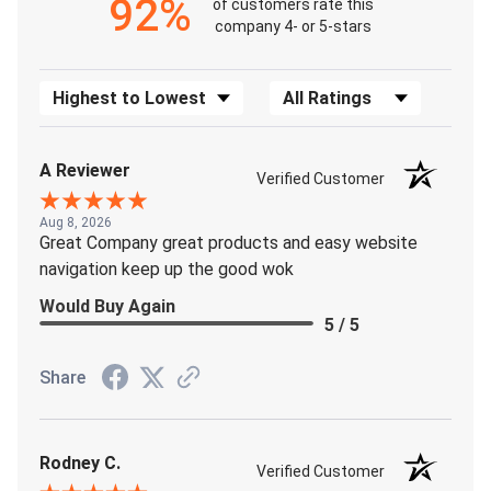
92%
of customers rate this
company 4- or 5-stars
Sort Reviews
Filter Reviews by Rating
A Reviewer
Verified Customer
Aug 8, 2026
Great Company great products and easy website
navigation keep up the good wok
Would Buy Again
5 / 5
Share
Rodney C.
Verified Customer