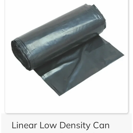
Linear Low Density Can