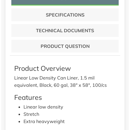
SPECIFICATIONS
TECHNICAL DOCUMENTS
PRODUCT QUESTION
Product Overview
Linear Low Density Can Liner, 1.5 mil
equivalent, Black, 60 gal, 38" x 58", 100/cs
Features
Linear low density
Stretch
Extra heavyweight