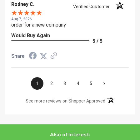
Rodney C.
Verified Customer
Aug 7, 2026
order for a new company
Would Buy Again
5 / 5
Share
›
1
2
3
4
5
(opens in a new t
See more reviews on Shopper Approved
Also of Interest: