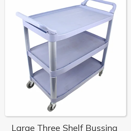
Large Three Shelf Bussing