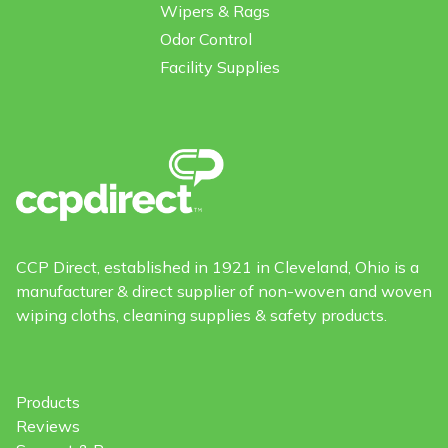
Wipers & Rags
Odor Control
Facility Supplies
CCP Direct, established in 1921 in Cleveland, Ohio is a
manufacturer & direct supplier of non-woven and woven
wiping cloths, cleaning supplies & safety products.
Products
Reviews