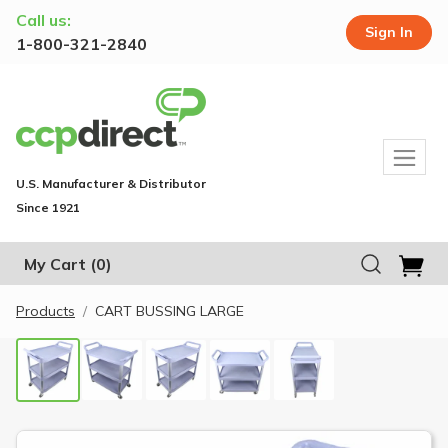
Call us:
Sign In
1-800-321-2840
U.S. Manufacturer & Distributor
Since 1921
My Cart
(0)
Products
CART BUSSING LARGE