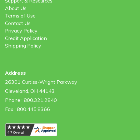
Support & Resources
About Us
Terms of Use
Contact Us
Privacy Policy
Credit Application
Shipping Policy
Address
26301 Curtiss-Wright Parkway
Cleveland, OH 44143
Phone : 800.321.2840
Fax : 800.445.8366