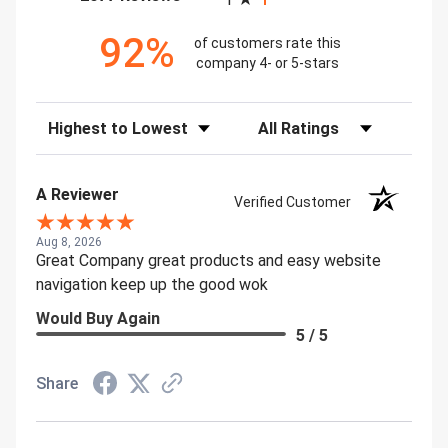
92%
of customers rate this
company 4- or 5-stars
Sort Reviews
Filter Reviews by Rating
A Reviewer
Verified Customer
Aug 8, 2026
Great Company great products and easy website
navigation keep up the good wok
Would Buy Again
5 / 5
Share