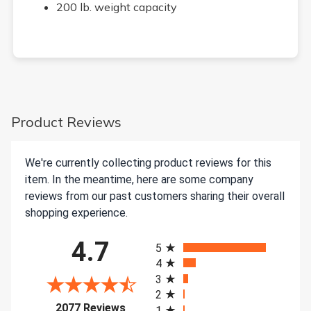
200 lb. weight capacity
Product Reviews
We're currently collecting product reviews for this
item. In the meantime, here are some company
reviews from our past customers sharing their overall
shopping experience.
All ratings
4.7
5
4
3
2
(opens in a new tab)
2077 Reviews
1