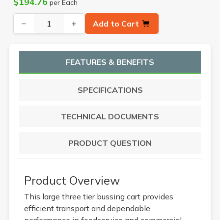
$194.76
per Each
−
+
Add to Cart
FEATURES & BENEFITS
SPECIFICATIONS
TECHNICAL DOCUMENTS
PRODUCT QUESTION
Product Overview
This large three tier bussing cart provides
efficient transport and dependable
performance in foodservice and commercial