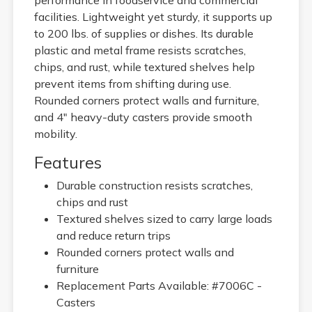
facilities. Lightweight yet sturdy, it supports up
to 200 lbs. of supplies or dishes. Its durable
plastic and metal frame resists scratches,
chips, and rust, while textured shelves help
prevent items from shifting during use.
Rounded corners protect walls and furniture,
and 4" heavy-duty casters provide smooth
mobility.
Features
Durable construction resists scratches,
chips and rust
Textured shelves sized to carry large loads
and reduce return trips
Rounded corners protect walls and
furniture
Replacement Parts Available: #7006C -
Casters