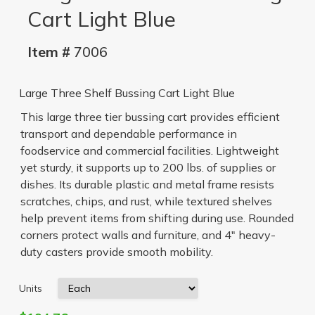
Cart Light Blue
Item #
7006
Large Three Shelf Bussing Cart Light Blue
This large three tier bussing cart provides efficient
transport and dependable performance in
foodservice and commercial facilities. Lightweight
yet sturdy, it supports up to 200 lbs. of supplies or
dishes. Its durable plastic and metal frame resists
scratches, chips, and rust, while textured shelves
help prevent items from shifting during use. Rounded
corners protect walls and furniture, and 4" heavy-
duty casters provide smooth mobility.
Units