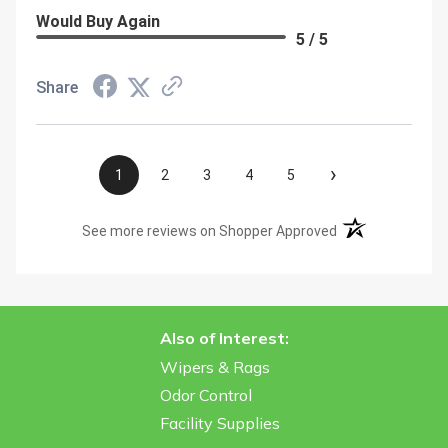
Would Buy Again
5 / 5
Share
›
1
2
3
4
5
(opens in a new t
See more reviews on Shopper Approved
Also of Interest:
Wipers & Rags
Odor Control
Facility Supplies