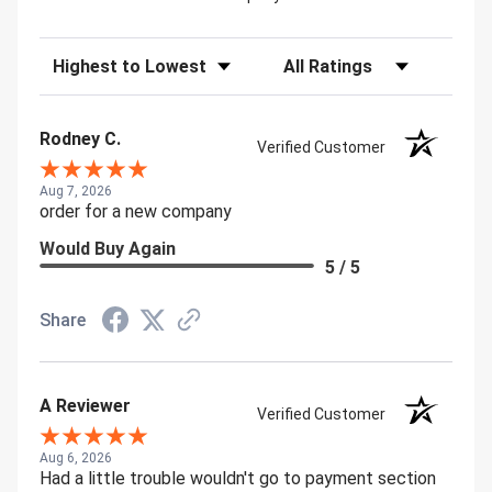
Sort Reviews
Filter Reviews by Rating
Rodney C.
Verified Customer
Aug 7, 2026
order for a new company
Would Buy Again
5 / 5
Share
A Reviewer
Verified Customer
Aug 6, 2026
Had a little trouble wouldn't go to payment section