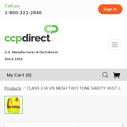
Call us:
Sign In
1-800-321-2840
U.S. Manufacturer & Distributor
Since 1921
My Cart
(0)
Products
CLASS 2 HI VIS MESH TWO TONE SAFETY VEST, L