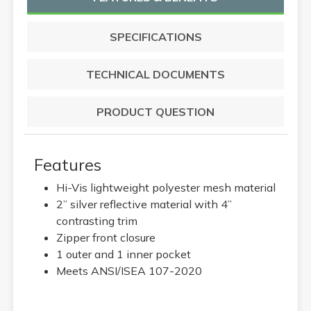
SPECIFICATIONS
TECHNICAL DOCUMENTS
PRODUCT QUESTION
Features
Hi-Vis lightweight polyester mesh material
2” silver reflective material with 4”
contrasting trim
Zipper front closure
1 outer and 1 inner pocket
Meets ANSI/ISEA 107-2020