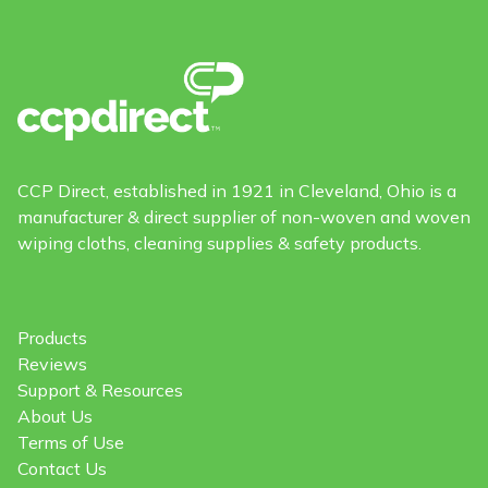
CCP Direct, established in 1921 in Cleveland, Ohio is a
manufacturer & direct supplier of non-woven and woven
wiping cloths, cleaning supplies & safety products.
Products
Reviews
Support & Resources
About Us
Terms of Use
Contact Us