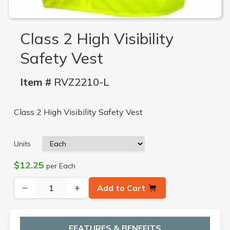
Class 2 High Visibility
Safety Vest
Item #
RVZ2210-L
Class 2 High Visibility Safety Vest
Units
$12.25
per Each
−
+
Add to Cart
FEATURES & BENEFITS