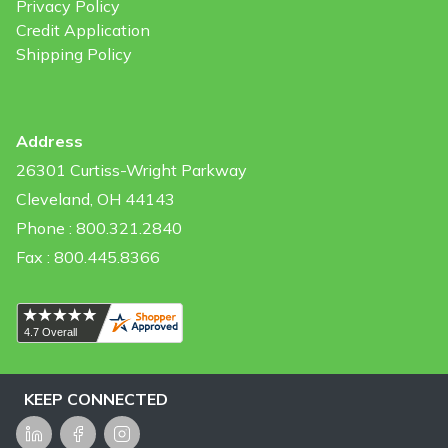
Privacy Policy
Credit Application
Shipping Policy
Address
26301 Curtiss-Wright Parkway
Cleveland, OH 44143
Phone : 800.321.2840
Fax : 800.445.8366
KEEP CONNECTED
LinkedIn
Facebook
Instagram