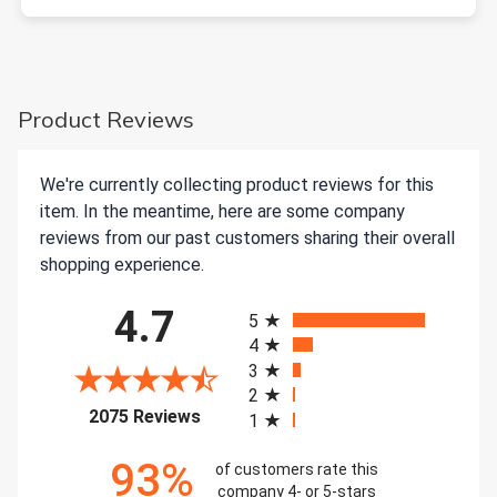
Product Reviews
We're currently collecting product reviews for this
item. In the meantime, here are some company
reviews from our past customers sharing their overall
shopping experience.
All ratings
4.7
5
4
3
2
(opens in a new tab)
2075 Reviews
1
93%
of customers rate this
company 4- or 5-stars