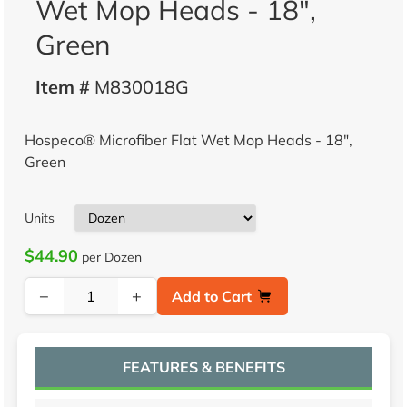
Wet Mop Heads - 18",
Green
Item #
M830018G
Hospeco® Microfiber Flat Wet Mop Heads - 18",
Green
Units
$44.90
per Dozen
−
+
Add to Cart
FEATURES & BENEFITS