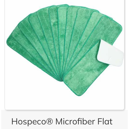
Hospeco® Microfiber Flat