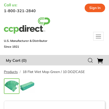
Call us:
Sign In
1-800-321-2840
U.S. Manufacturer & Distributor
Since 1921
My Cart
(0)
Products
18 Flat Wet Mop-Green / 10 DOZ/CASE