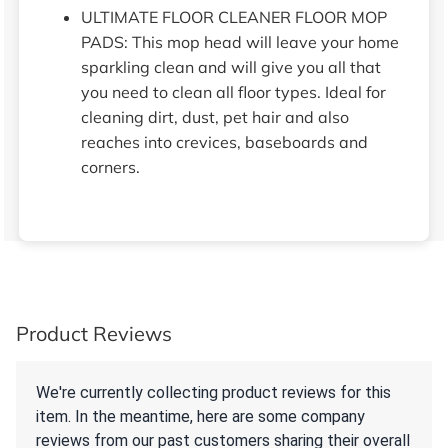
ULTIMATE FLOOR CLEANER FLOOR MOP
PADS: This mop head will leave your home
sparkling clean and will give you all that
you need to clean all floor types. Ideal for
cleaning dirt, dust, pet hair and also
reaches into crevices, baseboards and
corners.
Product Reviews
We're currently collecting product reviews for this
item. In the meantime, here are some company
reviews from our past customers sharing their overall