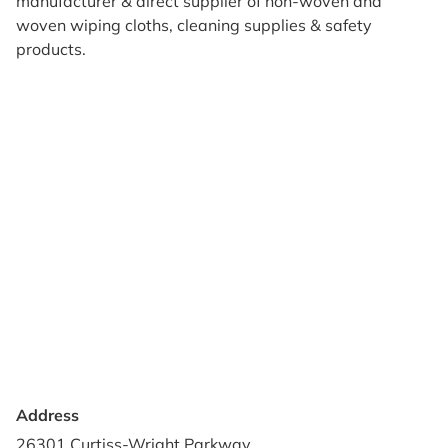
manufacturer & direct supplier of non-woven and
woven wiping cloths, cleaning supplies & safety
products.
Products
Reviews
Support & Resources
About Us
Terms of Use
Contact Us
Privacy Policy
Credit Application
Shipping Policy
Address
26301 Curtiss-Wright Parkway