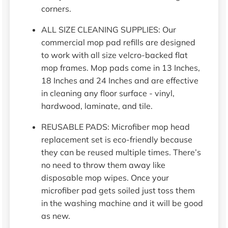
corners.
ALL SIZE CLEANING SUPPLIES: Our
commercial mop pad refills are designed
to work with all size velcro-backed flat
mop frames. Mop pads come in 13 Inches,
18 Inches and 24 Inches and are effective
in cleaning any floor surface - vinyl,
hardwood, laminate, and tile.
REUSABLE PADS: Microfiber mop head
replacement set is eco-friendly because
they can be reused multiple times. There’s
no need to throw them away like
disposable mop wipes. Once your
microfiber pad gets soiled just toss them
in the washing machine and it will be good
as new.