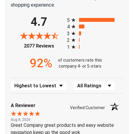
shopping experience.
All ratings
4.7
5
4
3
2
(opens in a new tab)
2077 Reviews
1
92%
of customers rate this
company 4- or 5-stars
Sort Reviews
Filter Reviews by Rating
A Reviewer
Verified Customer
Aug 8, 2026
Great Company great products and easy website
navigation keep up the good wok