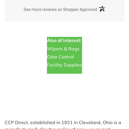
(opens in a new t
See more reviews on Shopper Approved
Also of Interest:
Wipers & Rags
Odor Control
Facility Supplies
CCP Direct, established in 1921 in Cleveland, Ohio is a