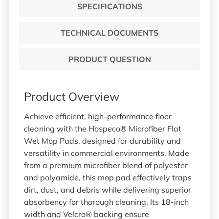
SPECIFICATIONS
TECHNICAL DOCUMENTS
PRODUCT QUESTION
Product Overview
Achieve efficient, high-performance floor
cleaning with the Hospeco® Microfiber Flat
Wet Mop Pads, designed for durability and
versatility in commercial environments. Made
from a premium microfiber blend of polyester
and polyamide, this mop pad effectively traps
dirt, dust, and debris while delivering superior
absorbency for thorough cleaning. Its 18-inch
width and Velcro® backing ensure