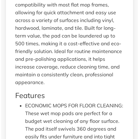
compatibility with most flat mop frames,
allowing for quick attachment and easy use
across a variety of surfaces including vinyl,
hardwood, laminate, and tile. Built for long-
term value, the pad can be laundered up to
500 times, making it a cost-effective and eco-
friendly solution. Ideal for routine maintenance
and pre-polishing applications, it helps
increase coverage, reduce cleaning time, and
maintain a consistently clean, professional
appearance.
Features
ECONOMIC MOPS FOR FLOOR CLEANING:
These wet mop pads are perfect for a
budget wet cleaning of any floor surface.
The pad itself swivels 360 degrees and
easily fits under furniture and into tight