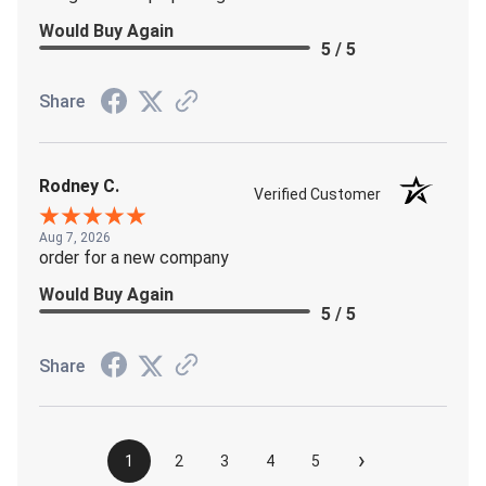
Would Buy Again
5 / 5
Share
Rodney C.
Verified Customer
Aug 7, 2026
order for a new company
Would Buy Again
5 / 5
Share
›
1
2
3
4
5