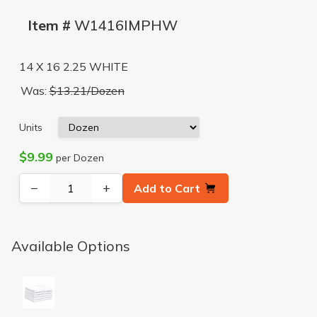
Item #
W1416IMPHW
14 X 16 2.25 WHITE
Was:
$13.21/Dozen
Units
$9.99
per Dozen
−
+
Add to Cart
Available Options
WHITE 14X16 IMPORTED TERRY HEAVYWEIGHT 50# 