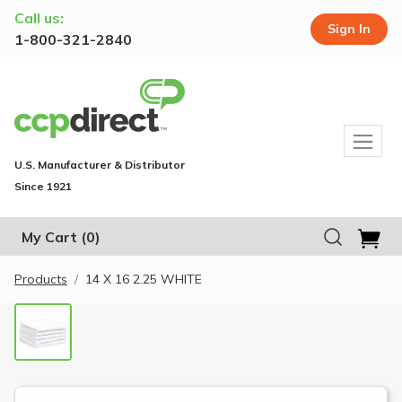
Call us:
Sign In
1-800-321-2840
U.S. Manufacturer & Distributor
Since 1921
My Cart
(0)
Products
14 X 16 2.25 WHITE