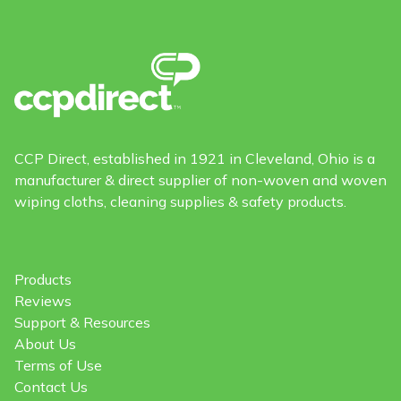
CCP Direct, established in 1921 in Cleveland, Ohio is a
manufacturer & direct supplier of non-woven and woven
wiping cloths, cleaning supplies & safety products.
Products
Reviews
Support & Resources
About Us
Terms of Use
Contact Us