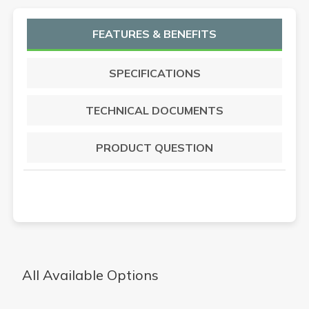
FEATURES & BENEFITS
SPECIFICATIONS
TECHNICAL DOCUMENTS
PRODUCT QUESTION
All Available Options