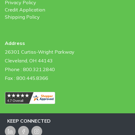
Privacy Policy
Credit Application
Shipping Policy
Address
26301 Curtiss-Wright Parkway
Cleveland, OH 44143
Phone : 800.321.2840
Fax : 800.445.8366
KEEP CONNECTED
LinkedIn
Facebook
Instagram