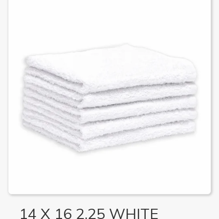
14 X 16 2.25 WHITE