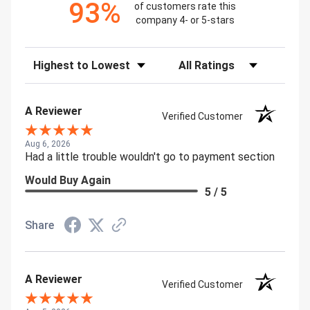
93%
of customers rate this
company 4- or 5-stars
Sort Reviews
Filter Reviews by Rating
A Reviewer
Verified Customer
Aug 6, 2026
Had a little trouble wouldn't go to payment section
Would Buy Again
5 / 5
Share
A Reviewer
Verified Customer