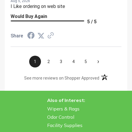
Aug 5, 2026
I Like ordering on web site
Would Buy Again
5 / 5
Share
›
1
2
3
4
5
(opens in a new t
See more reviews on Shopper Approved
Also of Interest:
Wipers & Rags
Odor Control
Facility Supplies