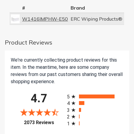
#
Brand
W1416IMPHW-E50
ERC Wiping Products®
Product Reviews
We're currently collecting product reviews for this
item. In the meantime, here are some company
reviews from our past customers sharing their overall
shopping experience.
All ratings
4.7
5
4
3
2
(opens in a new tab)
2073 Reviews
1