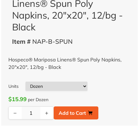
Linens® Spun Poly
Napkins, 20"x20", 12/bg -
Black
Item #
NAP-B-SPUN
Hospeco® Mariposa Linens® Spun Poly Napkins,
20"x20", 12/bg - Black
Units
$15.99
per Dozen
−
+
Add to Cart