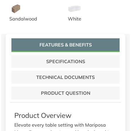
20x20 Sandalwood Spun Poly Napkins
20x20 White Spun Poly Napk
Sandalwood
White
FEATURES & BENEFITS
SPECIFICATIONS
TECHNICAL DOCUMENTS
PRODUCT QUESTION
Product Overview
Elevate every table setting with Mariposa