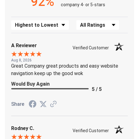
92%
company 4- or 5-stars
Sort Reviews
Filter Reviews by Rating
A Reviewer
Verified Customer
Aug 8, 2026
Great Company great products and easy website
navigation keep up the good wok
Would Buy Again
5 / 5
Share
Rodney C.
Verified Customer