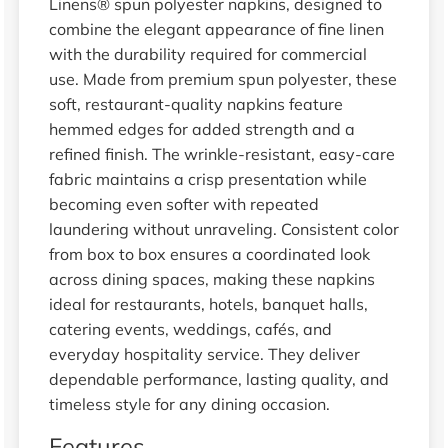
Linens® spun polyester napkins, designed to
combine the elegant appearance of fine linen
with the durability required for commercial
use. Made from premium spun polyester, these
soft, restaurant-quality napkins feature
hemmed edges for added strength and a
refined finish. The wrinkle-resistant, easy-care
fabric maintains a crisp presentation while
becoming even softer with repeated
laundering without unraveling. Consistent color
from box to box ensures a coordinated look
across dining spaces, making these napkins
ideal for restaurants, hotels, banquet halls,
catering events, weddings, cafés, and
everyday hospitality service. They deliver
dependable performance, lasting quality, and
timeless style for any dining occasion.
Features