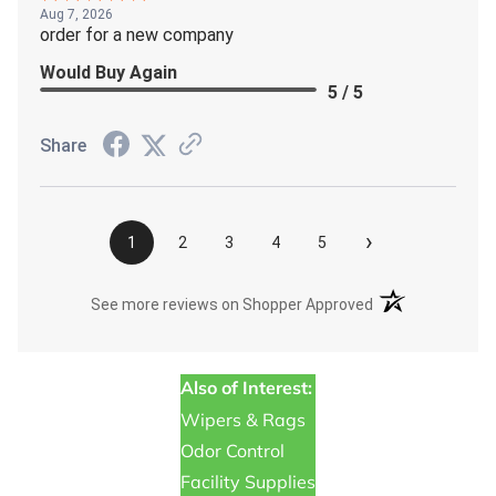
Aug 7, 2026
order for a new company
Would Buy Again
5 / 5
Share
›
1
2
3
4
5
(opens in a new t
See more reviews on Shopper Approved
Also of Interest:
Wipers & Rags
Odor Control
Facility Supplies