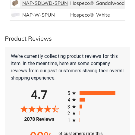
NAP-SDLWD-SPUN
Hospeco®
Sandalwood
Pol
NAP-W-SPUN
Hospeco®
White
Pol
Product Reviews
We're currently collecting product reviews for this
item. In the meantime, here are some company
reviews from our past customers sharing their overall
shopping experience.
All ratings
4.7
5
4
3
2
(opens in a new tab)
2078 Reviews
1
of customers rate this