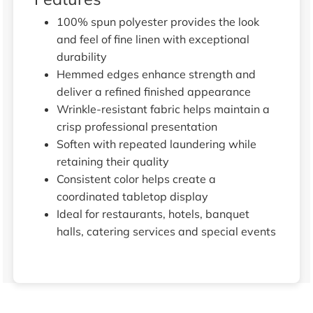
100% spun polyester provides the look
and feel of fine linen with exceptional
durability
Hemmed edges enhance strength and
deliver a refined finished appearance
Wrinkle-resistant fabric helps maintain a
crisp professional presentation
Soften with repeated laundering while
retaining their quality
Consistent color helps create a
coordinated tabletop display
Ideal for restaurants, hotels, banquet
halls, catering services and special events