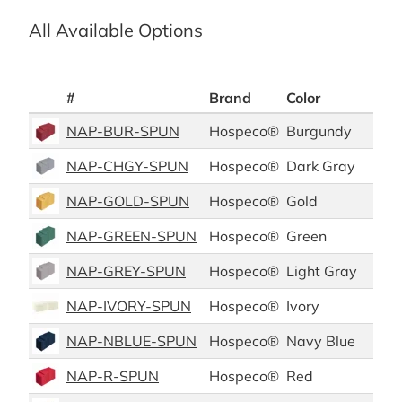
All Available Options
#
Brand
Color
Mat
NAP-BUR-SPUN
Hospeco®
Burgundy
Pol
NAP-CHGY-SPUN
Hospeco®
Dark Gray
Pol
NAP-GOLD-SPUN
Hospeco®
Gold
Pol
NAP-GREEN-SPUN
Hospeco®
Green
Pol
NAP-GREY-SPUN
Hospeco®
Light Gray
Pol
NAP-IVORY-SPUN
Hospeco®
Ivory
Pol
NAP-NBLUE-SPUN
Hospeco®
Navy Blue
Pol
NAP-R-SPUN
Hospeco®
Red
Pol