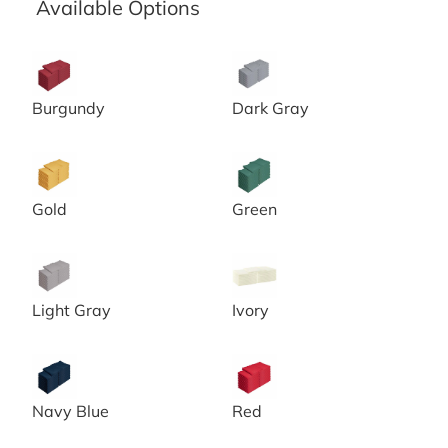
Available Options
20x20 Burgundy Spun Poly Napkins
20x20 Chambray Grey Spun 
Burgundy
Dark Gray
20x20 Gold Spun Poly Napkins
20x20 Green Spun Poly Napk
Gold
Green
20x20 Grey Spun Poly Napkins
20x20 Ivory Spun Poly Napki
Light Gray
Ivory
20x20 Navy Blue Spun Poly Napkins
20x20 Red Spun Poly Napki
Navy Blue
Red