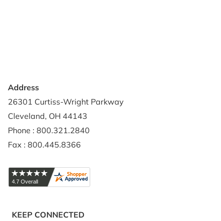
Contact Us
Privacy Policy
Credit Application
Shipping Policy
Address
26301 Curtiss-Wright Parkway
Cleveland, OH 44143
Phone : 800.321.2840
Fax : 800.445.8366
KEEP CONNECTED