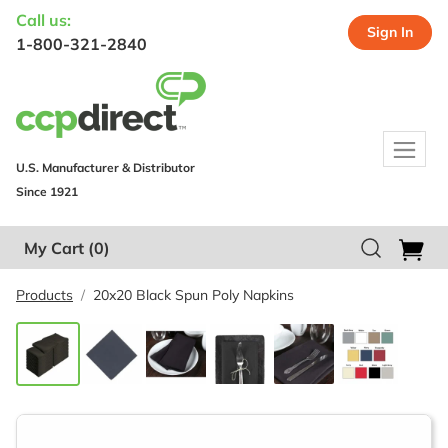
Call us:
Sign In
1-800-321-2840
U.S. Manufacturer & Distributor
Since 1921
My Cart
(0)
Products
20x20 Black Spun Poly Napkins