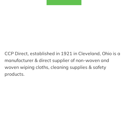
CCP Direct, established in 1921 in Cleveland, Ohio is a
manufacturer & direct supplier of non-woven and
woven wiping cloths, cleaning supplies & safety
products.
Products
Reviews
Support & Resources
About Us
Terms of Use