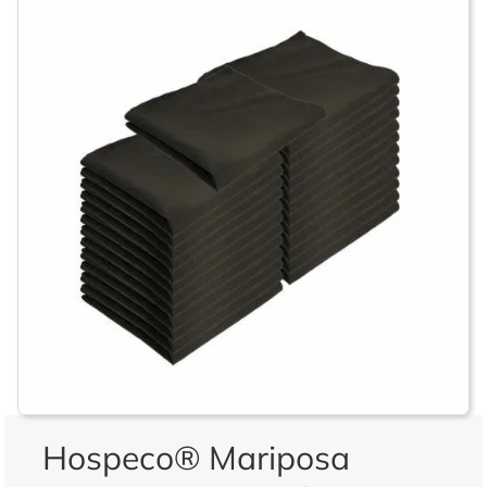
Hospeco® Mariposa