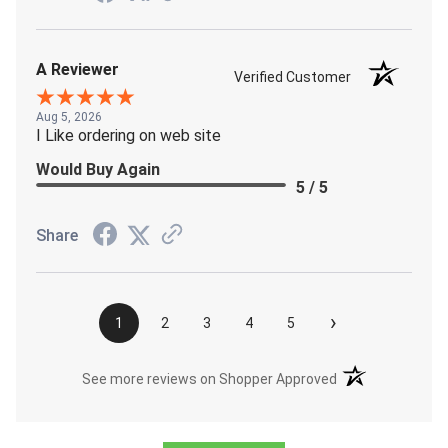
A Reviewer
Verified Customer
Aug 5, 2026
I Like ordering on web site
Would Buy Again
5 / 5
Share
›
1
2
3
4
5
(opens in a new t
See more reviews on Shopper Approved