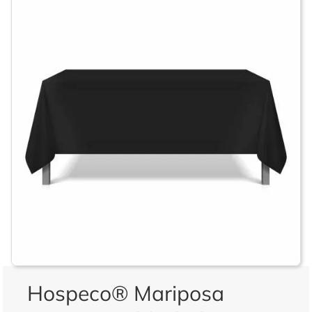
Hospeco® Mariposa