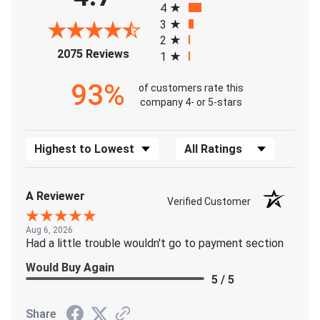
4
3
2
(opens in a new tab)
2075 Reviews
1
93%
of customers rate this
company 4- or 5-stars
Sort Reviews
Filter Reviews by Rating
A Reviewer
Verified Customer
Aug 6, 2026
Had a little trouble wouldn't go to payment section
Would Buy Again
5 / 5
Share