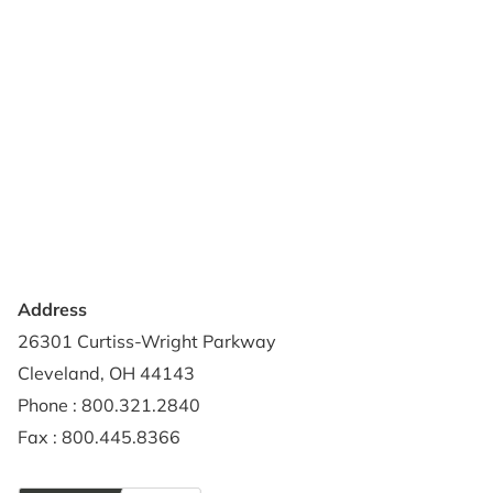
Products
Reviews
Support & Resources
About Us
Terms of Use
Contact Us
Privacy Policy
Credit Application
Shipping Policy
Address
26301 Curtiss-Wright Parkway
Cleveland, OH 44143
Phone : 800.321.2840
Fax : 800.445.8366