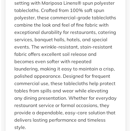
setting with Mariposa Linens® spun polyester
tablecloths. Crafted from 100% soft spun
polyester, these commercial-grade tablecloths
combine the look and feel of fine fabric with
exceptional durability for restaurants, catering
services, banquet halls, hotels, and special
events. The wrinkle-resistant, stain-resistant
fabric offers excellent soil release and
becomes even softer with repeated
laundering, making it easy to maintain a crisp,
polished appearance. Designed for frequent
commercial use, these tablecloths help protect
tables from spills and wear while elevating
any dining presentation. Whether for everyday
restaurant service or formal occasions, they
provide a dependable, easy-care solution that
delivers lasting performance and timeless
style.