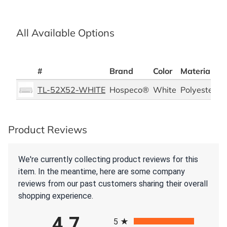
All Available Options
#
Brand
Color
Material
P
TL-52X52-WHITE
Hospeco®
White
Polyester
6
Product Reviews
We're currently collecting product reviews for this
item. In the meantime, here are some company
reviews from our past customers sharing their overall
shopping experience.
All ratings
4.7
5