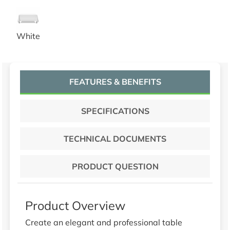
52x52 White Tablecloths
White
FEATURES & BENEFITS
SPECIFICATIONS
TECHNICAL DOCUMENTS
PRODUCT QUESTION
Product Overview
Create an elegant and professional table