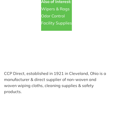
Also of Interest:
Wipers & Rags
Odor Control
Facility Supplies
CCP Direct, established in 1921 in Cleveland, Ohio is a
manufacturer & direct supplier of non-woven and
woven wiping cloths, cleaning supplies & safety
products.