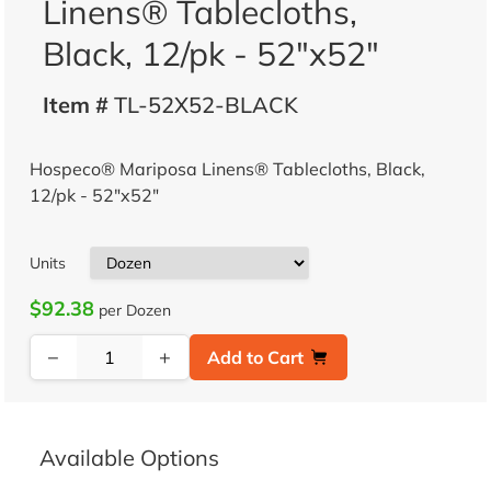
Linens® Tablecloths,
Black, 12/pk - 52"x52"
Item #
TL-52X52-BLACK
Hospeco® Mariposa Linens® Tablecloths, Black,
12/pk - 52"x52"
Units
$92.38
per Dozen
−
+
Add to Cart
Available Options