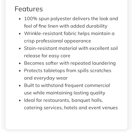
Features
100% spun polyester delivers the look and
feel of fine linen with added durability
Wrinkle-resistant fabric helps maintain a
crisp professional appearance
Stain-resistant material with excellent soil
release for easy care
Becomes softer with repeated laundering
Protects tabletops from spills scratches
and everyday wear
Built to withstand frequent commercial
use while maintaining lasting quality
Ideal for restaurants, banquet halls,
catering services, hotels and event venues