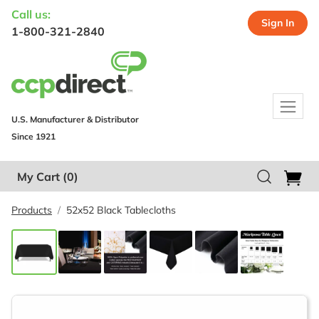
Call us:
Sign In
1-800-321-2840
U.S. Manufacturer & Distributor
Since 1921
My Cart
(0)
Products
52x52 Black Tablecloths