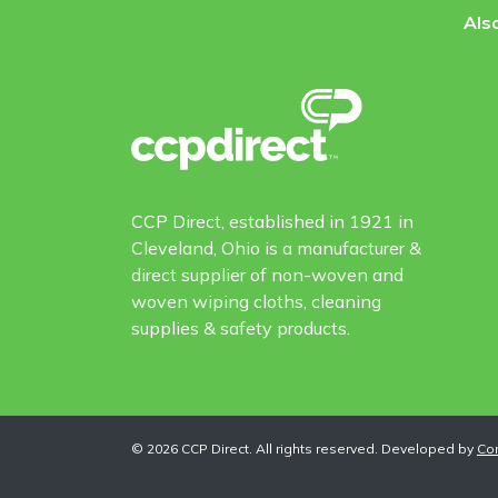
Also
CCP Direct, established in 1921 in
Cleveland, Ohio is a manufacturer &
direct supplier of non-woven and
woven wiping cloths, cleaning
supplies & safety products.
©
2026
CCP Direct. All rights reserved. Developed by
Co