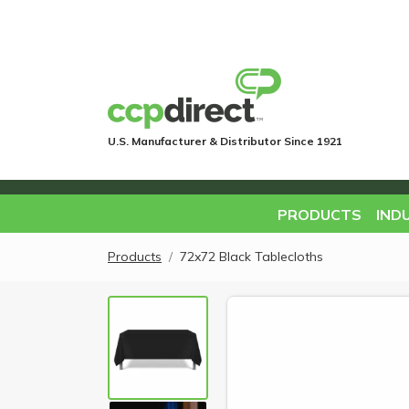
U.S. Manufacturer & Distributor Since 1921
PRODUCTS
IND
Products
72x72 Black Tablecloths