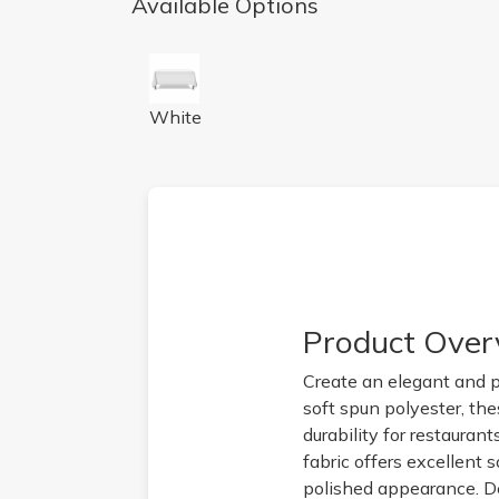
Available Options
72x72 White Tablecloths
White
Product Over
Create an elegant and p
soft spun polyester, th
durability for restaurant
fabric offers excellent 
polished appearance. De