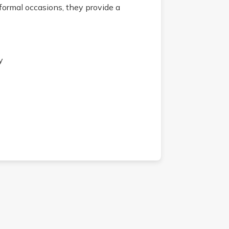
formal occasions, they provide a
y