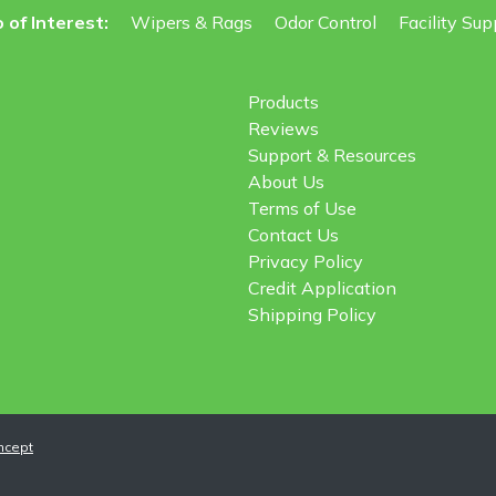
 of Interest:
Wipers & Rags
Odor Control
Facility Sup
Products
Reviews
Support & Resources
About Us
Terms of Use
Contact Us
Privacy Policy
Credit Application
Shipping Policy
ncept