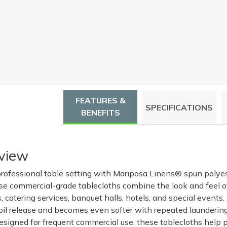
FEATURES &
SPECIFICATIONS
BENEFITS
view
rofessional table setting with Mariposa Linens® spun polye
ese commercial-grade tablecloths combine the look and feel of
s, catering services, banquet halls, hotels, and special events
soil release and becomes even softer with repeated laundering
signed for frequent commercial use, these tablecloths help p