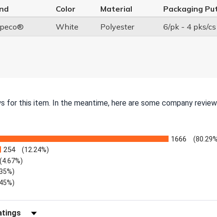
nd
Color
Material
Packaging Pu
peco®
White
Polyester
6/pk - 4 pks/cs
ws for this item. In the meantime, here are some company review
1666
(80.29%
254
(12.24%)
(4.67%)
.35%)
.45%)
Reviews by Rating