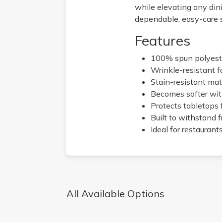
while elevating any din
dependable, easy-care s
Features
100% spun polyester
Wrinkle-resistant f
Stain-resistant mate
Becomes softer wit
Protects tabletops 
Built to withstand 
Ideal for restaurant
All Available Options