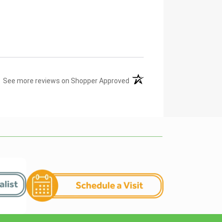
(opens in a new tab)
See more reviews on Shopper Approved