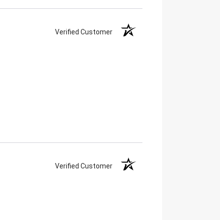
Verified Customer
Verified Customer