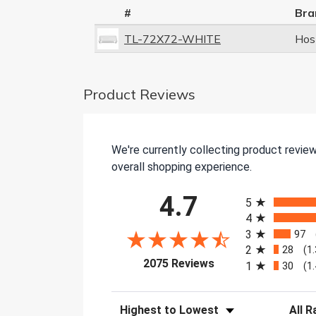
#
Bra
TL-72X72-WHITE
Hos
Product Reviews
We're currently collecting product revie
overall shopping experience.
All ratings
4.7
5
4
3
97
2
28
(1
(opens in a new tab)
2075 Reviews
1
30
(1
Sort Reviews
Filter 