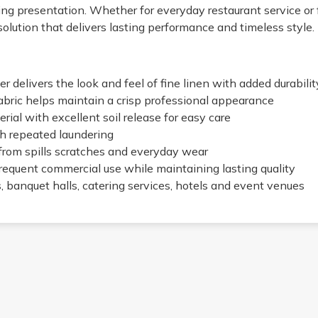
ing presentation. Whether for everyday restaurant service or 
olution that delivers lasting performance and timeless style.
 delivers the look and feel of fine linen with added durabilit
abric helps maintain a crisp professional appearance
rial with excellent soil release for easy care
h repeated laundering
from spills scratches and everyday wear
frequent commercial use while maintaining lasting quality
s, banquet halls, catering services, hotels and event venues