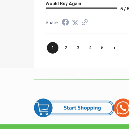
Would Buy Again
5 / 
Share
›
1
2
3
4
5