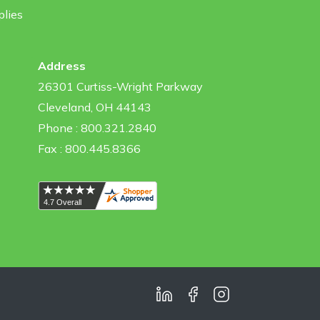
plies
Address
26301 Curtiss-Wright Parkway
Cleveland, OH 44143
Phone : 800.321.2840
Fax : 800.445.8366
LinkedIn
Facebook
Instagram