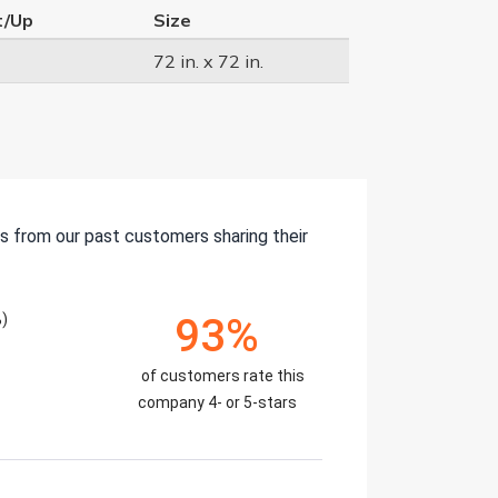
t/Up
Size
72 in. x 72 in.
s from our past customers sharing their
)
93%
of customers rate this
company 4- or 5-stars