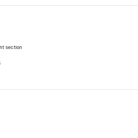
ent section
5