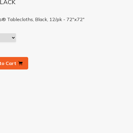
BLACK
 Tablecloths, Black, 12/pk - 72"x72"
to Cart