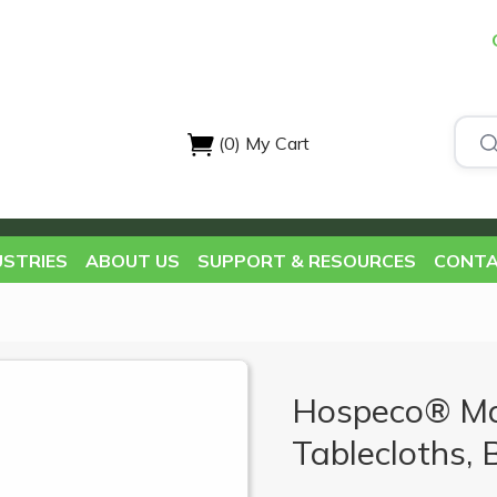
(0)
My Cart
USTRIES
ABOUT US
SUPPORT & RESOURCES
CONTA
Hospeco® Ma
Tablecloths, 