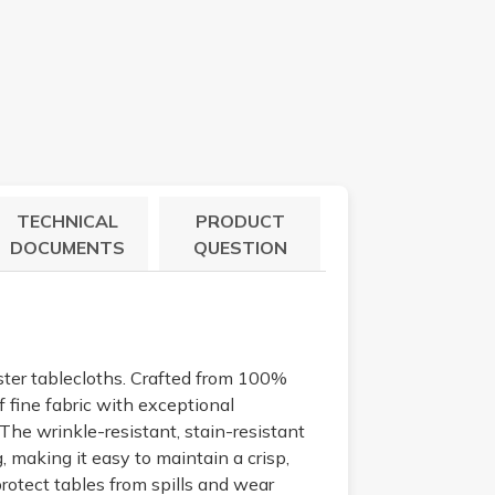
TECHNICAL
PRODUCT
DOCUMENTS
QUESTION
ster tablecloths. Crafted from 100%
 fine fabric with exceptional
. The wrinkle-resistant, stain-resistant
, making it easy to maintain a crisp,
rotect tables from spills and wear