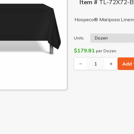
Item #
TL-72X72-
Hospeco® Mariposa Linens®
Units
$179.81
per Dozen
−
+
Add 