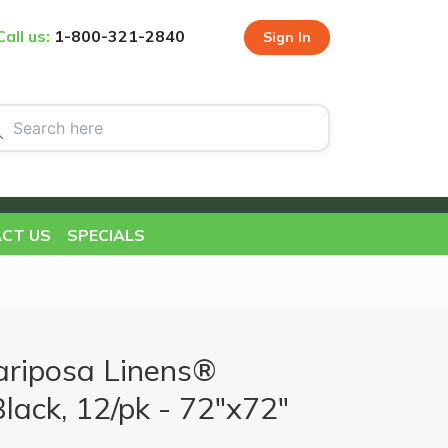
Call us:
1-800-321-2840
Sign In
CT US
SPECIALS
riposa Linens®
Black, 12/pk - 72"x72"