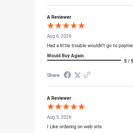
A Reviewer
Aug 6, 2026
Had a little trouble wouldn't go to paym
Would Buy Again
5 / 
Share
A Reviewer
Aug 5, 2026
I Like ordering on web site