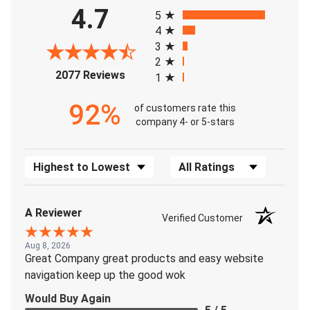
All ratings
4.7
5
4
3
2
(opens in a new tab)
2077 Reviews
1
92%
of customers rate this
company 4- or 5-stars
Sort Reviews
Filter Reviews by Rating
A Reviewer
Verified Customer
Aug 8, 2026
Great Company great products and easy website
navigation keep up the good wok
Would Buy Again