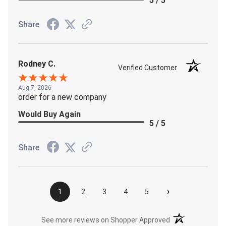
5 / 5
Share
Rodney C.
Verified Customer
Aug 7, 2026
order for a new company
Would Buy Again
5 / 5
Share
›
1
2
3
4
5
(opens in a new t
See more reviews on Shopper Approved