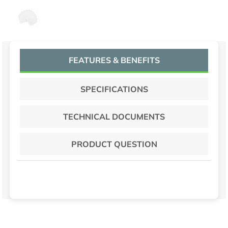
DISH CLOTH WHITE CHECK 12DZ/CT
FEATURES & BENEFITS
SPECIFICATIONS
TECHNICAL DOCUMENTS
PRODUCT QUESTION