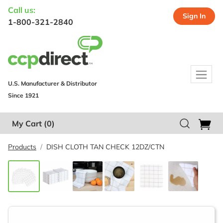
Call us:
Sign In
1-800-321-2840
U.S. Manufacturer & Distributor
Since 1921
My Cart
(0)
Products
DISH CLOTH TAN CHECK 12DZ/CTN