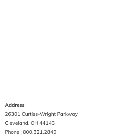
Products
Reviews
Support & Resources
About Us
Terms of Use
Contact Us
Privacy Policy
Credit Application
Shipping Policy
Address
26301 Curtiss-Wright Parkway
Cleveland, OH 44143
Phone : 800.321.2840