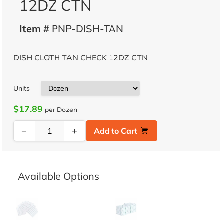
12DZ CTN
Item #
PNP-DISH-TAN
DISH CLOTH TAN CHECK 12DZ CTN
Units
$17.89
per Dozen
−
+
Add to Cart
Available Options
DISH CLOTH FROST GREY CHECK 12
DISH CLOTH GREEN CHECK 