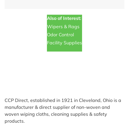
Also of Interest:
Wipers & Rags
Odor Control
Facility Supplies
CCP Direct, established in 1921 in Cleveland, Ohio is a
manufacturer & direct supplier of non-woven and
woven wiping cloths, cleaning supplies & safety
products.