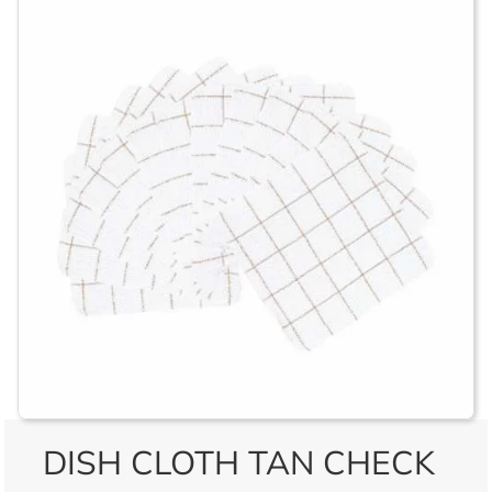
DISH CLOTH TAN CHECK