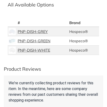
All Available Options
#
Brand
PNP-DISH-GREY
Hospeco®
PNP-DISH-GREEN
Hospeco®
PNP-DISH-WHITE
Hospeco®
Product Reviews
We're currently collecting product reviews for this
item. In the meantime, here are some company
reviews from our past customers sharing their overall
shopping experience.