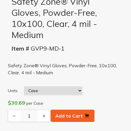
Safety Zone® Vinyl
Gloves, Powder-Free,
10x100, Clear, 4 mil -
Medium
Item #
GVP9-MD-1
Safety Zone® Vinyl Gloves, Powder-Free, 10x100,
Clear, 4 mil - Medium
Units
$30.69
per Case
−
+
Add to Cart