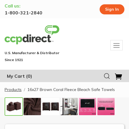
Call us:
Sign In
1-800-321-2840
U.S. Manufacturer & Distributor
Since 1921
My Cart
(0)
Products
16x27 Brown Coral Fleece Bleach Safe Towels