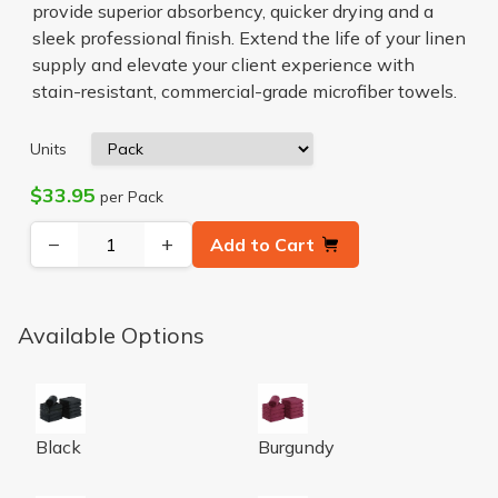
provide superior absorbency, quicker drying and a
sleek professional finish. Extend the life of your linen
supply and elevate your client experience with
stain-resistant, commercial-grade microfiber towels.
Units
$33.95
per Pack
−
+
Add to Cart
Available Options
16x27 Black Coral Fleece Bleach Safe Towels
16x27 Burgundy Coral Fleece
Black
Burgundy