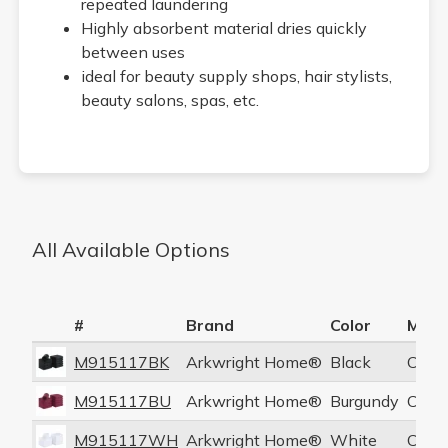
repeated laundering
Highly absorbent material dries quickly
between uses
ideal for beauty supply shops, hair stylists,
beauty salons, spas, etc.
All Available Options
#
Brand
Color
Mate
M915117BK
Arkwright Home®
Black
Coral
M915117BU
Arkwright Home®
Burgundy
Coral
M915117WH
Arkwright Home®
White
Coral