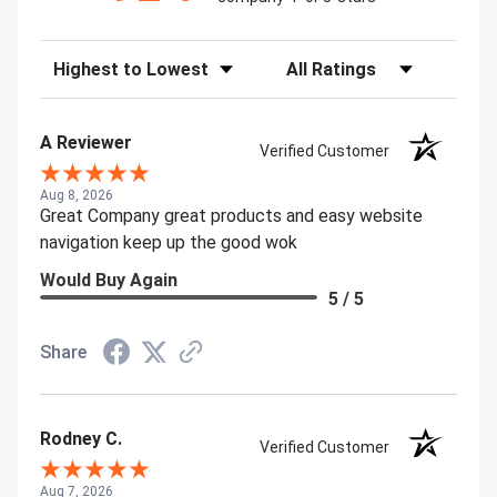
Sort Reviews
Filter Reviews by Rating
A Reviewer
Verified Customer
Aug 8, 2026
Great Company great products and easy website
navigation keep up the good wok
Would Buy Again
5 / 5
Share
Rodney C.
Verified Customer
Aug 7, 2026