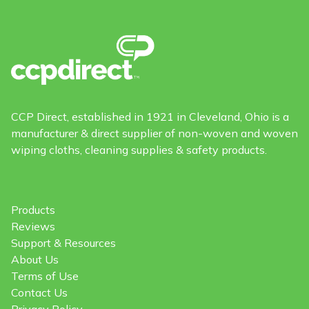
CCP Direct, established in 1921 in Cleveland, Ohio is a
manufacturer & direct supplier of non-woven and woven
wiping cloths, cleaning supplies & safety products.
Products
Reviews
Support & Resources
About Us
Terms of Use
Contact Us