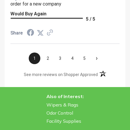
order for a new company
Would Buy Again
5 / 5
Share
›
1
2
3
4
5
(opens in a new t
See more reviews on Shopper Approved
Also of Interest:
Wipers & Rags
Odor Control
Facility Supplies