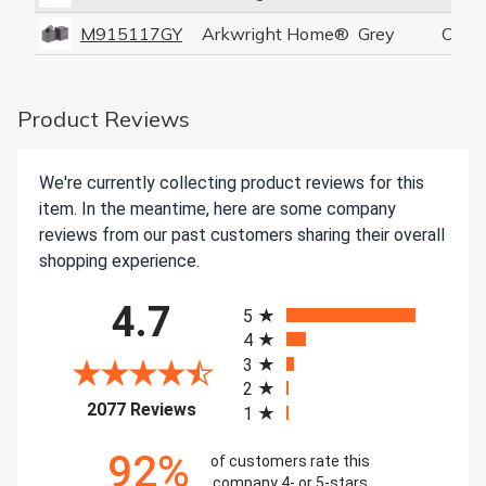
M915117GY
Arkwright Home®
Grey
Coral
Product Reviews
We're currently collecting product reviews for this
item. In the meantime, here are some company
reviews from our past customers sharing their overall
shopping experience.
All ratings
4.7
5
4
3
2
(opens in a new tab)
2077 Reviews
1
92%
of customers rate this
company 4- or 5-stars