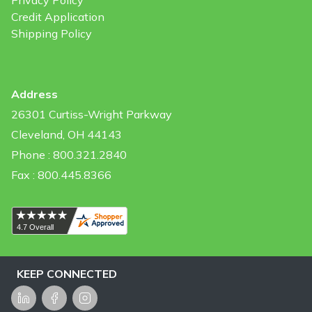
Privacy Policy
Credit Application
Shipping Policy
Address
26301 Curtiss-Wright Parkway
Cleveland, OH 44143
Phone : 800.321.2840
Fax : 800.445.8366
KEEP CONNECTED
LinkedIn
Facebook
Instagram