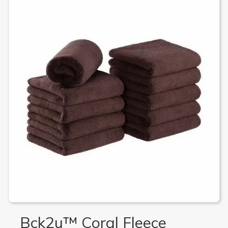
Bck2u™ Coral Fleece