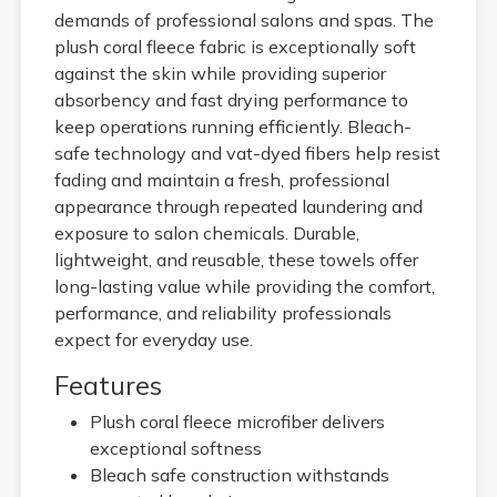
demands of professional salons and spas. The
plush coral fleece fabric is exceptionally soft
against the skin while providing superior
absorbency and fast drying performance to
keep operations running efficiently. Bleach-
safe technology and vat-dyed fibers help resist
fading and maintain a fresh, professional
appearance through repeated laundering and
exposure to salon chemicals. Durable,
lightweight, and reusable, these towels offer
long-lasting value while providing the comfort,
performance, and reliability professionals
expect for everyday use.
Features
Plush coral fleece microfiber delivers
exceptional softness
Bleach safe construction withstands