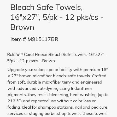
Bleach Safe Towels,
16"x27", 5/pk - 12 pks/cs -
Brown
Item #
M915117BR
Bck2u™ Coral Fleece Bleach Safe Towels, 16"x27",
5/pk - 12 pks/cs - Brown
Upgrade your salon, spa or facility with premium 16"
× 27" brown microfiber bleach-safe towels. Crafted
from soft, durable microfiber terry and engineered
with advanced vat-dyeing using Indanthren
pigments, they resist bleaching, heat washing (up to
212 °F) and repeated use without color loss or
fading. Ideal for shampoo stations, nail and pedicure
services or staging barbershop towels, these towels