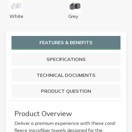
16x27 White Coral Fleece Bleach Safe Towels
16x27 Grey Coral Fleece Ble
White
Grey
FEATURES & BENEFITS
SPECIFICATIONS
TECHNICAL DOCUMENTS
PRODUCT QUESTION
Product Overview
Deliver a premium experience with these coral
fleece microfiber towels designed for the