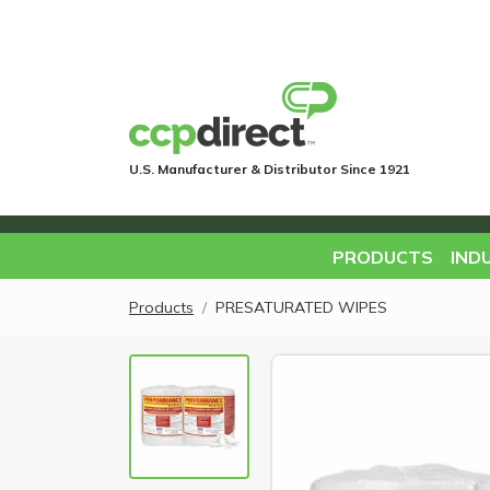
U.S. Manufacturer & Distributor Since 1921
PRODUCTS
IND
Products
PRESATURATED WIPES