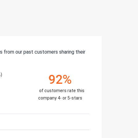
s from our past customers sharing their
)
92%
of customers rate this
company 4- or 5-stars