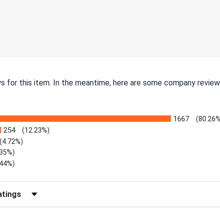
ws for this item. In the meantime, here are some company review
1667
(80.26%
254
(12.23%)
(4.72%)
.35%)
.44%)
Reviews by Rating