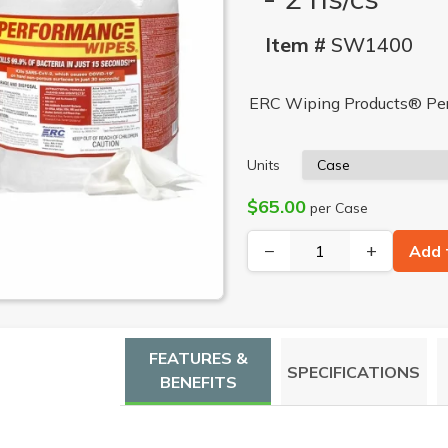
Item #
SW1400
ERC Wiping Products® Perf
Units
$65.00
per Case
−
+
Add 
FEATURES &
SPECIFICATIONS
BENEFITS