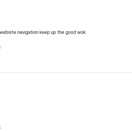
website navigation keep up the good wok
5
5