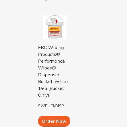
BUCKET DISP FOR SW1400 USE PERFO
ERC Wiping
Products®
Performance
Wipes®
Dispenser
Bucket, White,
1/ea (Bucket
Only)
SWBUCKDISP
Add to Cart button
Order Now