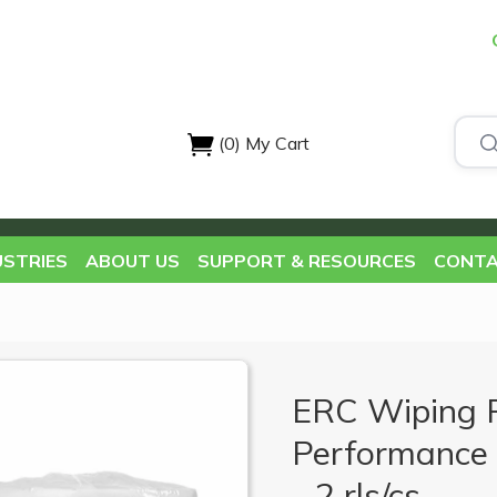
(0)
My Cart
USTRIES
ABOUT US
SUPPORT & RESOURCES
CONTA
ERC Wiping 
Performance 
- 2 rls/cs