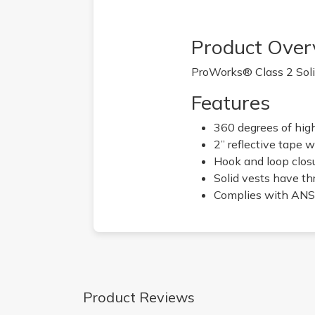
Product Over
ProWorks® Class 2 Solid
Features
360 degrees of high 
2” reflective tape w
Hook and loop clos
Solid vests have th
Complies with ANSI
Product Reviews