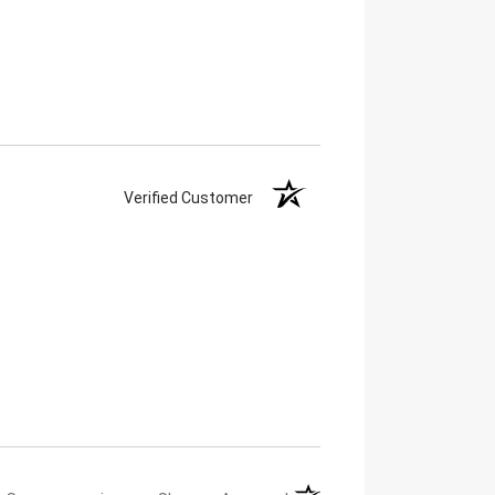
Verified Customer
(opens in a new tab)