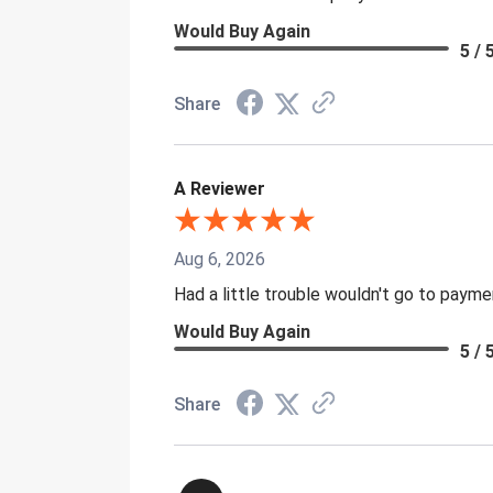
Would Buy Again
5 / 
Share
A Reviewer
Aug 6, 2026
Had a little trouble wouldn't go to paym
Would Buy Again
5 / 
Share