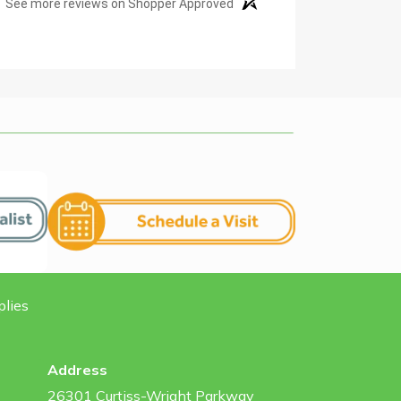
See more reviews on Shopper Approved
plies
Address
26301 Curtiss-Wright Parkway