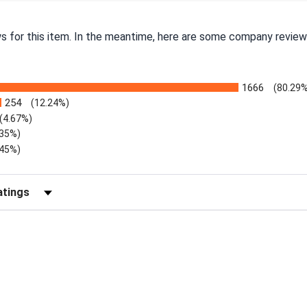
ws for this item. In the meantime, here are some company review
1666
(80.29%
254
(12.24%)
(4.67%)
.35%)
.45%)
Reviews by Rating