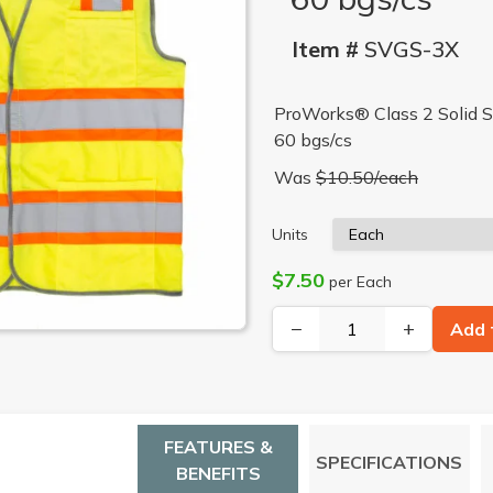
Item #
SVGS-3X
ProWorks® Class 2 Solid Sa
60 bgs/cs
Was
$10.50/each
Units
$7.50
per Each
−
+
Add 
FEATURES &
SPECIFICATIONS
BENEFITS