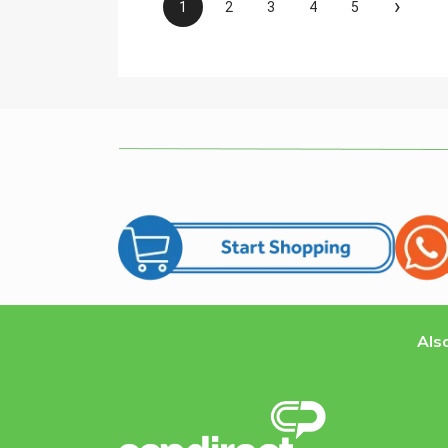
›
1
2
3
4
5
Also