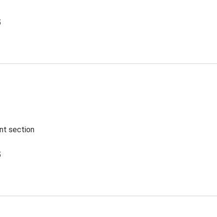
5
ent section
5