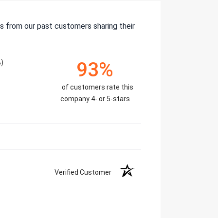
s from our past customers sharing their
)
93%
of customers rate this
company 4- or 5-stars
Verified Customer