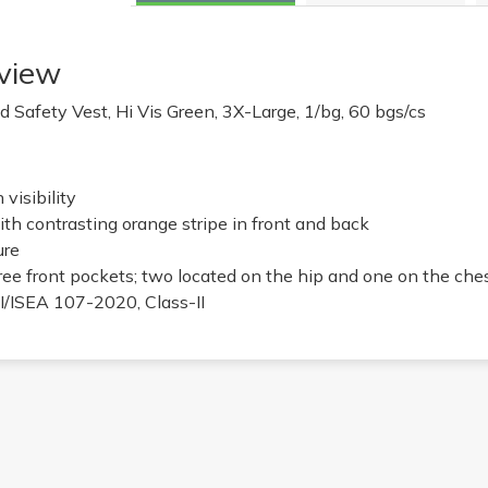
view
 Safety Vest, Hi Vis Green, 3X-Large, 1/bg, 60 bgs/cs
visibility
ith contrasting orange stripe in front and back
ure
ree front pockets; two located on the hip and one on the che
/ISEA 107-2020, Class-II