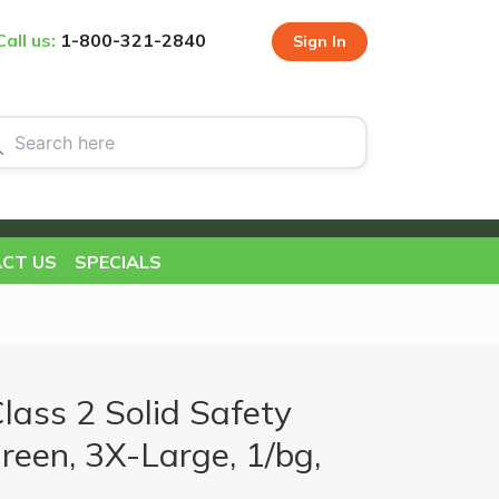
Call us:
1-800-321-2840
Sign In
CT US
SPECIALS
ass 2 Solid Safety
Green, 3X-Large, 1/bg,