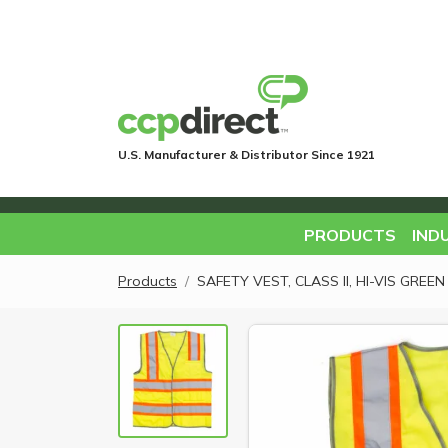
U.S. Manufacturer & Distributor Since 1921
PRODUCTS
IND
Products
SAFETY VEST, CLASS II, HI-VIS GRE