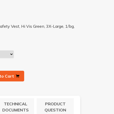
fety Vest, Hi Vis Green, 3X-Large, 1/bg,
to Cart
TECHNICAL
PRODUCT
DOCUMENTS
QUESTION