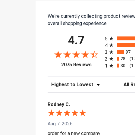
We're currently collecting product revie
overall shopping experience.
All ratings
4.7
5
4
3
97
2
28
(1
(opens in a new tab)
2075 Reviews
1
30
(1
Sort Reviews
Filter 
Rodney C.
Aug 7, 2026
order for a new company