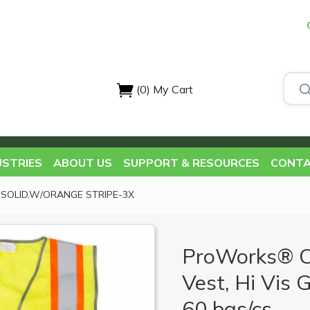
(0)
My Cart
USTRIES
ABOUT US
SUPPORT & RESOURCES
CONTA
EN SOLID,W/ORANGE STRIPE-3X
ProWorks® Cl
Vest, Hi Vis 
60 bgs/cs