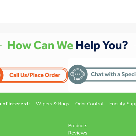
 of Interest:
Wipers & Rags
Odor Control
Facility Sup
Products
Reviews