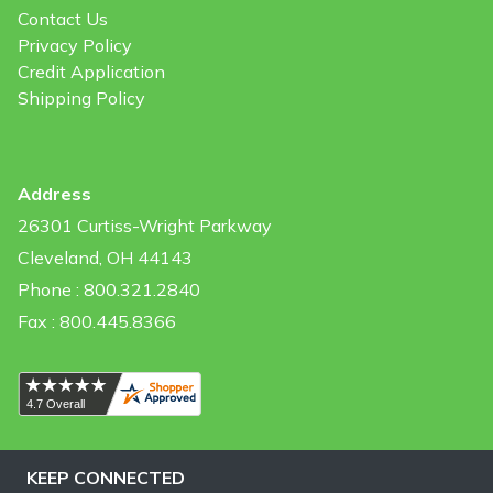
Contact Us
Privacy Policy
Credit Application
Shipping Policy
Address
26301 Curtiss-Wright Parkway
Cleveland, OH 44143
Phone : 800.321.2840
Fax : 800.445.8366
KEEP CONNECTED