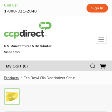
Call us:
Sign In
1-800-321-2840
U.S. Manufacturer & Distributor
Since 1921
My Cart
(0)
Products
Eco Bowl Clip Deodorizer Citrus