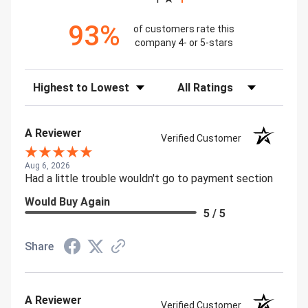
93%
of customers rate this
company 4- or 5-stars
Sort Reviews
Filter Reviews by Rating
A Reviewer
Verified Customer
Aug 6, 2026
Had a little trouble wouldn't go to payment section
Would Buy Again
5 / 5
Share
A Reviewer
Verified Customer