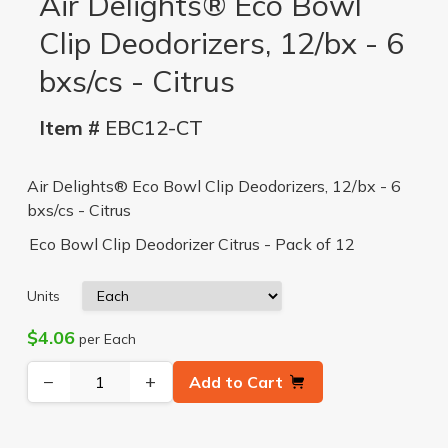
Air Delights® Eco Bowl
Clip Deodorizers, 12/bx - 6
bxs/cs - Citrus
Item #
EBC12-CT
Air Delights® Eco Bowl Clip Deodorizers, 12/bx - 6
bxs/cs - Citrus
Eco Bowl Clip Deodorizer Citrus - Pack of 12
Units
$4.06
per Each
−
+
Add to Cart