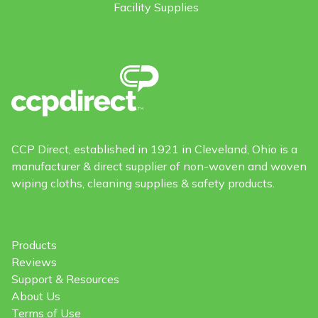
Facility Supplies
CCP Direct, established in 1921 in Cleveland, Ohio is a
manufacturer & direct supplier of non-woven and woven
wiping cloths, cleaning supplies & safety products.
Products
Reviews
Support & Resources
About Us
Terms of Use