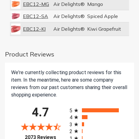
EBC12-MG
Air Delights®
Mango
1
EBC12-SA
Air Delights®
Spiced Apple
1
EBC12-KI
Air Delights®
Kiwi Grapefruit
1
Product Reviews
We're currently collecting product reviews for this
item. In the meantime, here are some company
reviews from our past customers sharing their overall
shopping experience.
All ratings
4.7
5
4
3
2
(opens in a new tab)
2073 Reviews
1