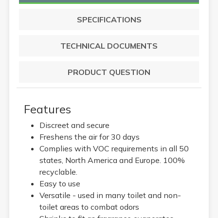
SPECIFICATIONS
TECHNICAL DOCUMENTS
PRODUCT QUESTION
Features
Discreet and secure
Freshens the air for 30 days
Complies with VOC requirements in all 50
states, North America and Europe. 100%
recyclable.
Easy to use
Versatile - used in many toilet and non-
toilet areas to combat odors