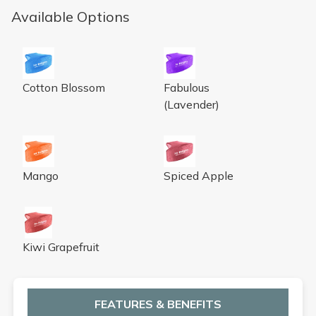
Available Options
Eco Bowl Clip Deodorizer Cotton Blossom
Eco Bowl Clip Deodorizer Fab
Cotton Blossom
Fabulous
(Lavender)
Eco Bowl Clip Deodorizer Mango
Eco Bowl Clip Deodorizer Sp
Mango
Spiced Apple
Eco Bowl Clip Deodorizer Kiwi Grapefruit
Kiwi Grapefruit
FEATURES & BENEFITS