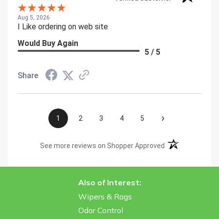
Aug 5, 2026
I Like ordering on web site
Would Buy Again
5 / 5
Share
›
1
2
3
4
5
(opens in a new t
See more reviews on Shopper Approved
Also of Interest:
Wipers & Rags
Odor Control