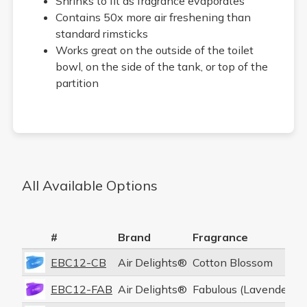
Shrinks to fit as fragrance evaporates
Contains 50x more air freshening than
standard rimsticks
Works great on the outside of the toilet
bowl, on the side of the tank, or top of the
partition
All Available Options
#
Brand
Fragrance
P
EBC12-CB
Air Delights®
Cotton Blossom
1
EBC12-FAB
Air Delights®
Fabulous (Lavender)
1