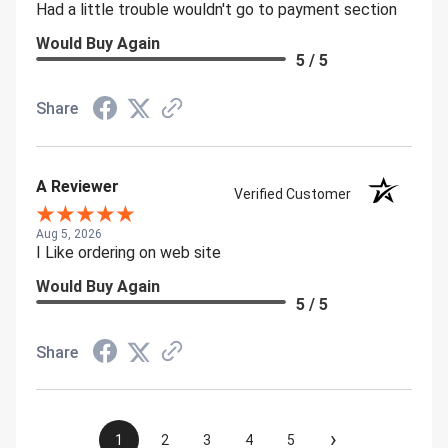
Had a little trouble wouldn't go to payment section
Would Buy Again
5 / 5
Share
A Reviewer
Verified Customer
Aug 5, 2026
I Like ordering on web site
Would Buy Again
5 / 5
Share
›
1
2
3
4
5