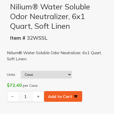
Nilium® Water Soluble
Odor Neutralizer, 6x1
Quart, Soft Linen
Item #
32WSSL
Nilium® Water Soluble Odor Neutralizer, 6x1 Quart,
Soft Linen
Units
$72.40
per Case
−
+
Add to Cart