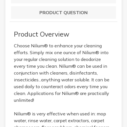
PRODUCT QUESTION
Product Overview
Choose Nilium® to enhance your cleaning
efforts. Simply mix one ounce of Nilium® into
your regular cleaning solution to deodorize
every time you clean. Nilium® can be used in
conjunction with cleaners, disinfectants,
insecticides...anything water soluble. It can be
used daily to counteract odors every time you
clean. Applications for Nilium® are practically
unlimited!
Nilium® is very effective when used in: mop
water, rinse water, carpet extractors, carpet