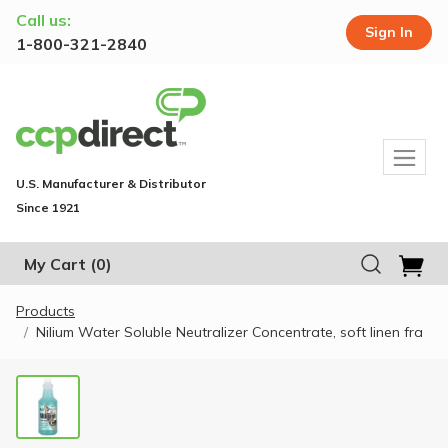
Call us:
Sign In
1-800-321-2840
U.S. Manufacturer & Distributor
Since 1921
My Cart
(0)
Products
Nilium Water Soluble Neutralizer Concentrate, soft linen fra