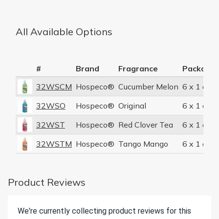
All Available Options
#
Brand
Fragrance
Packagin
32WSCM
Hospeco®
Cucumber Melon
6 x 1 quar
32WSO
Hospeco®
Original
6 x 1 quar
32WST
Hospeco®
Red Clover Tea
6 x 1 quar
32WSTM
Hospeco®
Tango Mango
6 x 1 quar
Product Reviews
We're currently collecting product reviews for this