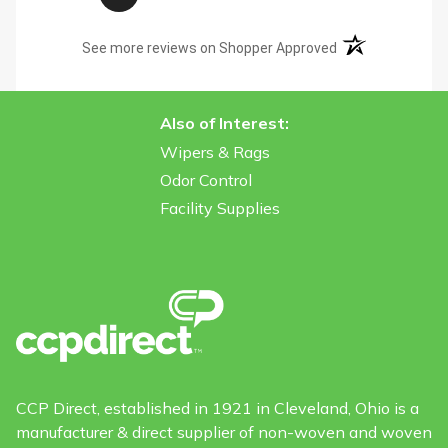
(opens in a new t
See more reviews on Shopper Approved
Also of Interest:
Wipers & Rags
Odor Control
Facility Supplies
CCP Direct, established in 1921 in Cleveland, Ohio is a
manufacturer & direct supplier of non-woven and woven