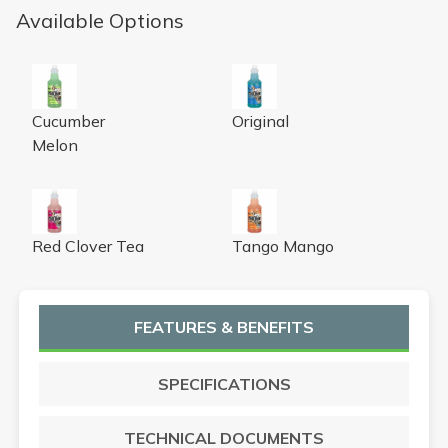
Available Options
Nilium Water Soluble Neutralizer Concentrate, cucumber
Nilium Water Soluble Neutraliz
Cucumber
Original
Melon
Nilium Water Soluble Neutralizer Concentrate, red clover 
Nilium Water Soluble Neutral
Red Clover Tea
Tango Mango
FEATURES & BENEFITS
SPECIFICATIONS
TECHNICAL DOCUMENTS