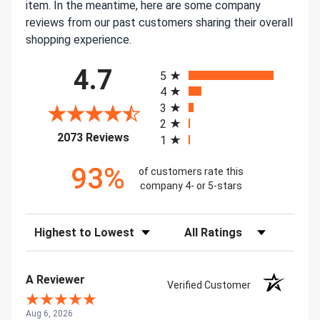
item. In the meantime, here are some company
reviews from our past customers sharing their overall
shopping experience.
All ratings
4.7
5
4
3
2
(opens in a new tab)
2073 Reviews
1
93%
of customers rate this
company 4- or 5-stars
Sort Reviews
Filter Reviews by Rating
A Reviewer
Verified Customer
Aug 6, 2026