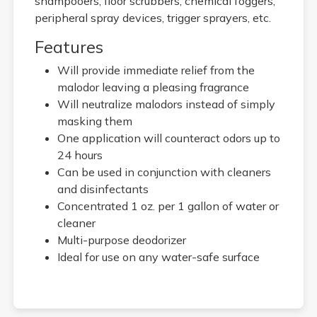
shampooers, floor scrubbers, chemical foggers,
peripheral spray devices, trigger sprayers, etc.
Features
Will provide immediate relief from the
malodor leaving a pleasing fragrance
Will neutralize malodors instead of simply
masking them
One application will counteract odors up to
24 hours
Can be used in conjunction with cleaners
and disinfectants
Concentrated 1 oz. per 1 gallon of water or
cleaner
Multi-purpose deodorizer
Ideal for use on any water-safe surface