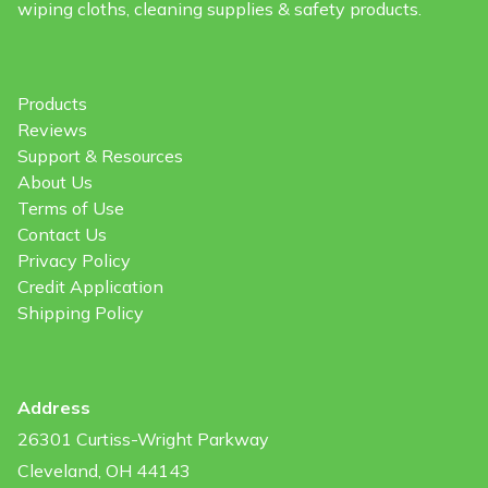
wiping cloths, cleaning supplies & safety products.
Products
Reviews
Support & Resources
About Us
Terms of Use
Contact Us
Privacy Policy
Credit Application
Shipping Policy
Address
26301 Curtiss-Wright Parkway
Cleveland, OH 44143