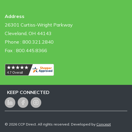
Address
26301 Curtiss-Wright Parkway
Cleveland, OH 44143
Phone : 800.321.2840
Fax : 800.445.8366
KEEP CONNECTED
LinkedIn
Facebook
Instagram
©
2026
CCP Direct. All rights reserved. Developed by
Concept