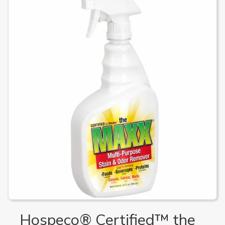
Hospeco® Certified™ the