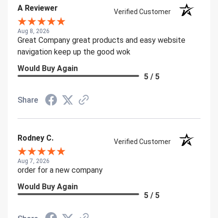
A Reviewer
Verified Customer
Aug 8, 2026
Great Company great products and easy website
navigation keep up the good wok
Would Buy Again
5 / 5
Share
Rodney C.
Verified Customer
Aug 7, 2026
order for a new company
Would Buy Again
5 / 5