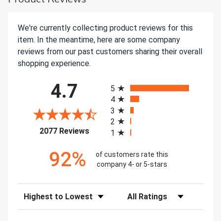
We're currently collecting product reviews for this
item. In the meantime, here are some company
reviews from our past customers sharing their overall
shopping experience.
All ratings
4.7
5
4
3
2
(opens in a new tab)
2077 Reviews
1
92%
of customers rate this
company 4- or 5-stars
Sort Reviews
Filter Reviews by Rating