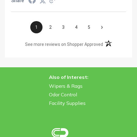
Share
›
1
2
3
4
5
(opens in a new t
See more reviews on Shopper Approved
Also of Interest:
Wipers & Rags
Odor Control
Facility Supplies