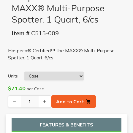
MAXX® Multi-Purpose
Spotter, 1 Quart, 6/cs
Item #
C515-009
Hospeco® Certified™ the MAXX® Multi-Purpose
Spotter, 1 Quart, 6/cs
Units
$71.40
per Case
−
+
Add to Cart
FEATURES & BENEFITS