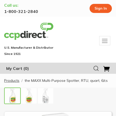
Call us:
Sign In
1-800-321-2840
U.S. Manufacturer & Distributor
Since 1921
My Cart
(0)
Products
the MAXX Multi-Purpose Spotter, RTU, quart, 6/cs