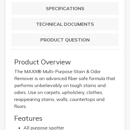
SPECIFICATIONS
TECHNICAL DOCUMENTS
PRODUCT QUESTION
Product Overview
The MAXX® Multi-Purpose Stain & Odor
Remover is an advanced fiber safe formula that
performs unbelievably on tough stains and
odors. Use on carpets, upholstery, clothes,
reappearing stains, walls, countertops and
floors.
Features
All purpose spotter