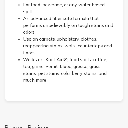
For food, beverage, or any water based
spill
An advanced fiber safe formula that
performs unbelievably on tough stains and
odors
Use on carpets, upholstery, clothes,
reappearing stains, walls, countertops and
floors
Works on: Kool-Aid®, food spills, coffee,
tea, grime, vomit, blood, grease, grass
stains, pet stains, cola, berry stains, and
much more
Product Reviews