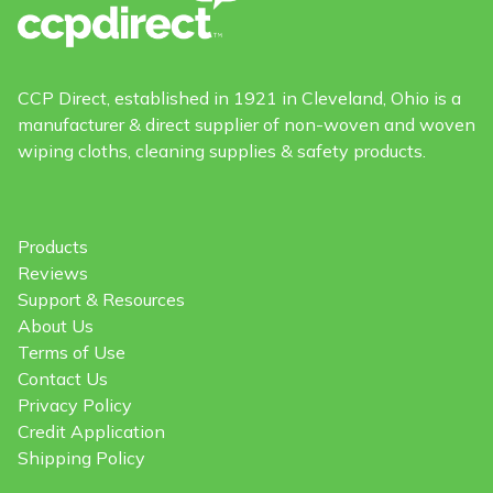
CCP Direct, established in 1921 in Cleveland, Ohio is a
manufacturer & direct supplier of non-woven and woven
wiping cloths, cleaning supplies & safety products.
Products
Reviews
Support & Resources
About Us
Terms of Use
Contact Us
Privacy Policy
Credit Application
Shipping Policy