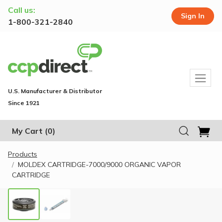
Call us:
Sign In
1-800-321-2840
U.S. Manufacturer & Distributor
Since 1921
My Cart
(0)
Products
MOLDEX CARTRIDGE-7000/9000 ORGANIC VAPOR
CARTRIDGE