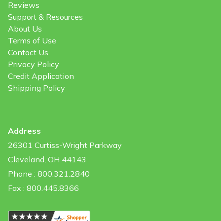
Reviews
Support & Resources
About Us
Terms of Use
Contact Us
Privacy Policy
Credit Application
Shipping Policy
Address
26301 Curtiss-Wright Parkway
Cleveland, OH 44143
Phone : 800.321.2840
Fax : 800.445.8366