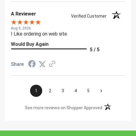
A Reviewer
Verified Customer
Aug 5, 2026
I Like ordering on web site
Would Buy Again
5 / 5
Share
›
1
2
3
4
5
(opens in a new t
See more reviews on Shopper Approved