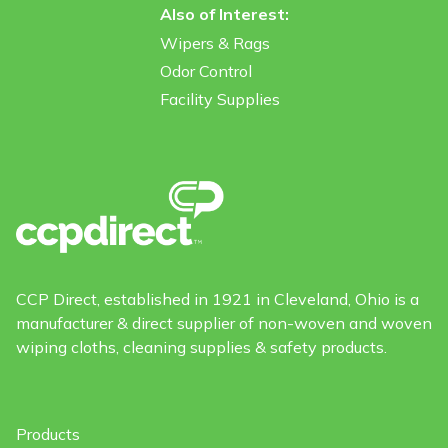
Also of Interest:
Wipers & Rags
Odor Control
Facility Supplies
CCP Direct, established in 1921 in Cleveland, Ohio is a
manufacturer & direct supplier of non-woven and woven
wiping cloths, cleaning supplies & safety products.
Products