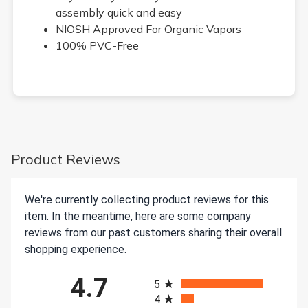
assembly quick and easy
NIOSH Approved For Organic Vapors
100% PVC-Free
Product Reviews
We're currently collecting product reviews for this
item. In the meantime, here are some company
reviews from our past customers sharing their overall
shopping experience.
All ratings
4.7
5
4