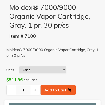
Moldex® 7000/9000
Organic Vapor Cartridge,
Gray, 1 pr, 30 pr/cs
Item #
7100
Moldex® 7000/9000 Organic Vapor Cartridge, Gray, 1
pr, 30 pr/cs
Units
$511.96
per Case
−
+
Add to Cart