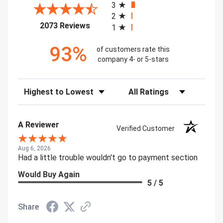
3
2
(opens in a new tab)
2073 Reviews
1
93%
of customers rate this
company 4- or 5-stars
Sort Reviews
Filter Reviews by Rating
A Reviewer
Verified Customer
Aug 6, 2026
Had a little trouble wouldn't go to payment section
Would Buy Again
5 / 5
Share