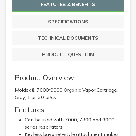
FEATURES & BENEFITS
SPECIFICATIONS
TECHNICAL DOCUMENTS
PRODUCT QUESTION
Product Overview
Moldex® 7000/9000 Organic Vapor Cartridge,
Gray, 1 pr, 30 pr/cs
Features
Can be used with 7000, 7800 and 9000
series respirators
Keyless bayonet-style attachment makes