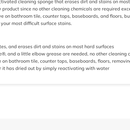
tivated cleaning sponge that erases dirt and stains on mos
y product since no other cleaning chemicals are required ex
ve on bathroom tile, counter tops, baseboards, and floors, b
 your most difficult surface stains.
tes, and erases dirt and stains on most hard surfaces
®, and a little elbow grease are needed, no other cleaning 
 on bathroom tile, counter tops, baseboards, floors, removi
 it has dried out by simply reactivating with water