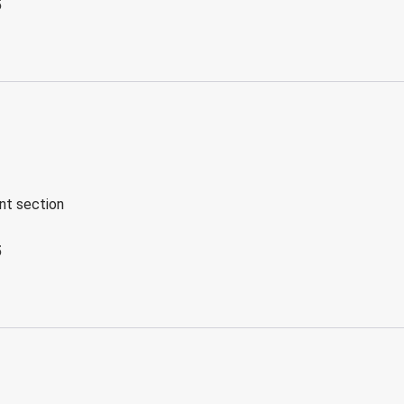
5
ent section
5