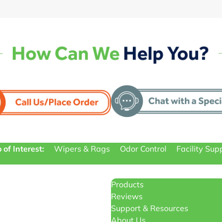
 of Interest:
Wipers & Rags
Odor Control
Facility Sup
Products
Reviews
Support & Resources
About Us