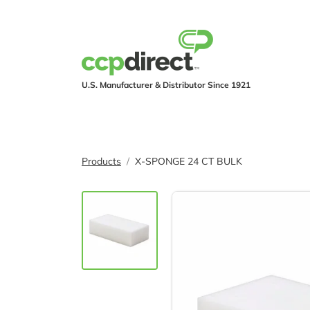
U.S. Manufacturer & Distributor Since 1921
PRODUCTS
IND
Products
X-SPONGE 24 CT BULK