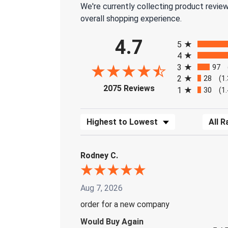
We're currently collecting product revie
overall shopping experience.
All ratings
4.7
5
4
3
97
2
28
(1
(opens in a new tab)
2075 Reviews
1
30
(1
Sort Reviews
Filter 
Rodney C.
Aug 7, 2026
order for a new company
Would Buy Again