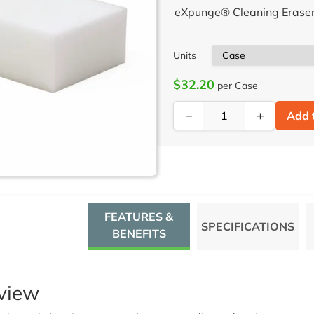
eXpunge® Cleaning Eraser 
Units
$32.20
per Case
−
+
Add 
FEATURES &
SPECIFICATIONS
BENEFITS
view