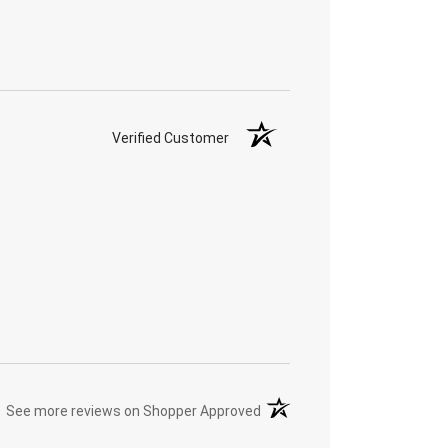
Verified Customer
(opens in a new tab)
See more reviews on Shopper Approved