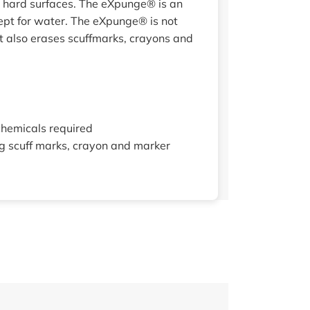
t hard surfaces. The eXpunge® is an
cept for water. The eXpunge® is not
ut also erases scuffmarks, crayons and
chemicals required
ng scuff marks, crayon and marker