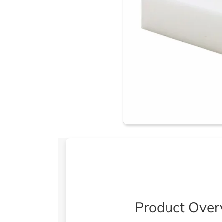
Product Over