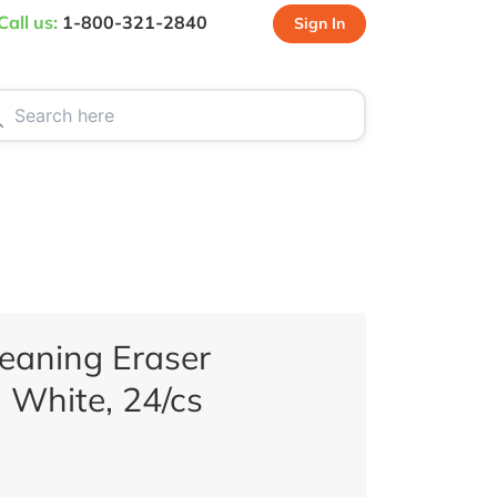
Call us:
1-800-321-2840
Sign In
CT US
SPECIALS
eaning Eraser
 White, 24/cs