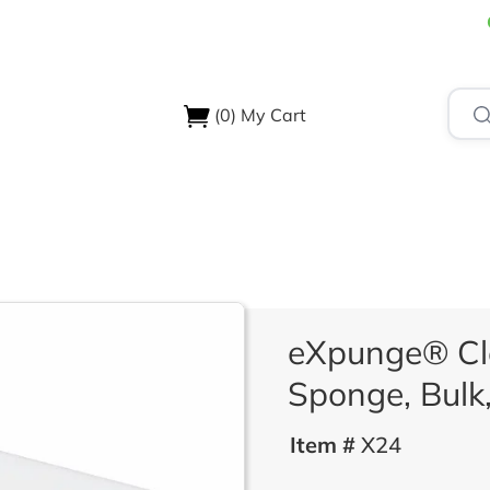
(0)
My Cart
USTRIES
ABOUT US
SUPPORT & RESOURCES
CONTA
eXpunge® Cl
Sponge, Bulk,
Item #
X24