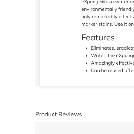
eXpunge® is a water ac
environmentally friendl
only remarkably effecti
marker stains. Use it on
Features
Eliminates, eradica
Water, the eXpunge
Amazingly effective
Can be reused after
Product Reviews