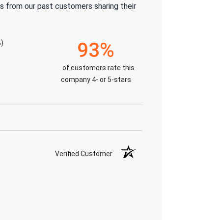
s from our past customers sharing their
)
93%
of customers rate this
company 4- or 5-stars
Verified Customer