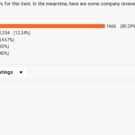
ws for this item. In the meantime, here are some company review
1666
(80.29%
254
(12.24%)
(4.67%)
.35%)
.45%)
Reviews by Rating