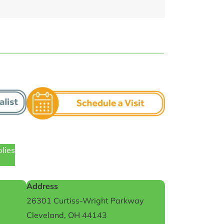
plies
Address
26301 Curtiss-Wright Parkway
Cleveland, OH 44143