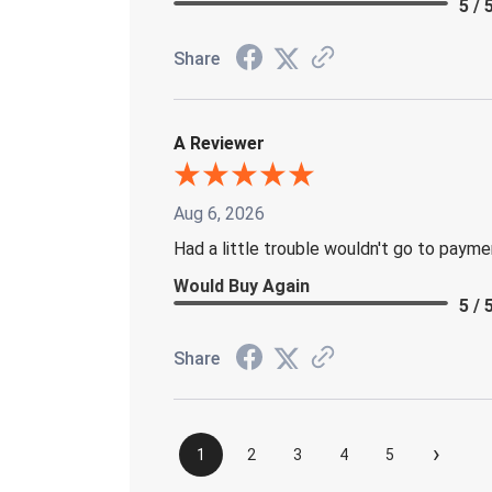
5 / 
Share
A Reviewer
Aug 6, 2026
Had a little trouble wouldn't go to paym
Would Buy Again
5 / 
Share
›
1
2
3
4
5