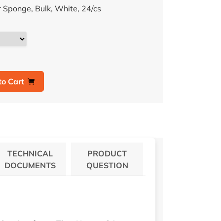
Sponge, Bulk, White, 24/cs
to Cart
TECHNICAL
PRODUCT
DOCUMENTS
QUESTION