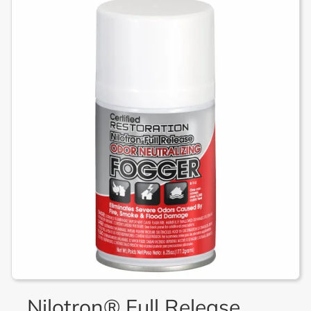
Nilotron® Full Release