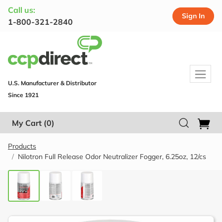
Call us:
Sign In
1-800-321-2840
U.S. Manufacturer & Distributor
Since 1921
My Cart
(0)
Products
Nilotron Full Release Odor Neutralizer Fogger, 6.25oz, 12/cs