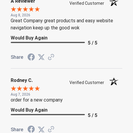
A Reviewer
Verified Customer
Aug 8, 2026
Great Company great products and easy website
navigation keep up the good wok
Would Buy Again
5 / 5
Share
Rodney C.
Verified Customer
Aug 7, 2026
order for a new company
Would Buy Again
5 / 5
Share