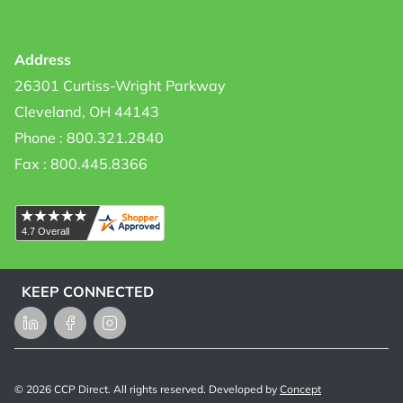
Address
26301 Curtiss-Wright Parkway
Cleveland, OH 44143
Phone : 800.321.2840
Fax : 800.445.8366
KEEP CONNECTED
LinkedIn
Facebook
Instagram
©
2026
CCP Direct. All rights reserved. Developed by
Concept