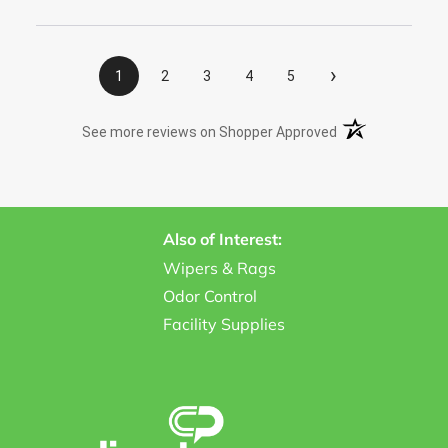
›
1
2
3
4
5
(opens in a new t
See more reviews on Shopper Approved
Also of Interest:
Wipers & Rags
Odor Control
Facility Supplies