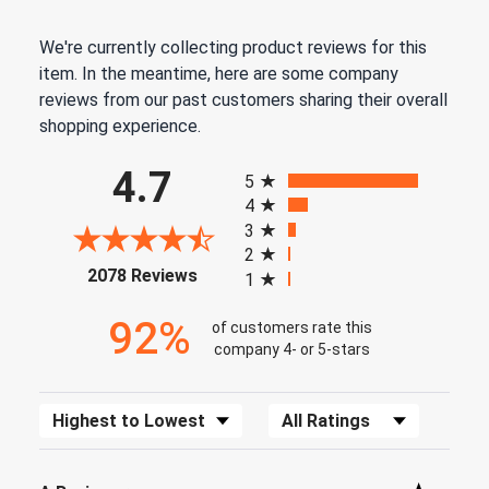
We're currently collecting product reviews for this
item. In the meantime, here are some company
reviews from our past customers sharing their overall
shopping experience.
All ratings
4.7
5
4
3
2
(opens in a new tab)
2078 Reviews
1
92%
of customers rate this
company 4- or 5-stars
Sort Reviews
Filter Reviews by Rating