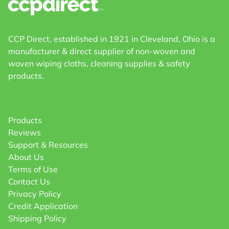
CCP Direct, established in 1921 in Cleveland, Ohio is a
manufacturer & direct supplier of non-woven and
woven wiping cloths, cleaning supplies & safety
products.
Products
Reviews
Support & Resources
About Us
Terms of Use
Contact Us
Privacy Policy
Credit Application
Shipping Policy