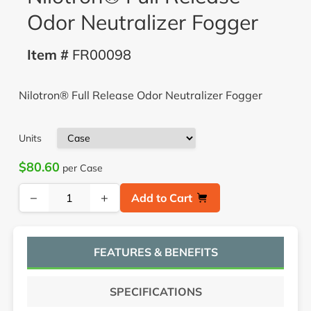
Odor Neutralizer Fogger
Item #
FR00098
Nilotron® Full Release Odor Neutralizer Fogger
Units
$80.60
per Case
−
+
Add to Cart
FEATURES & BENEFITS
SPECIFICATIONS