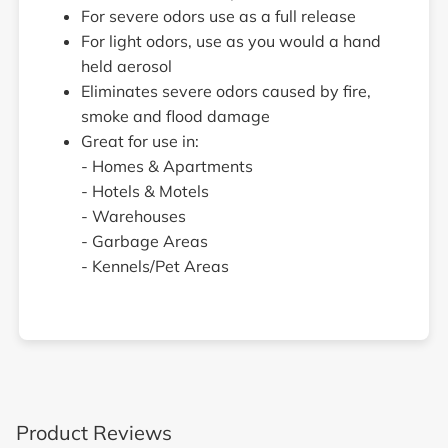
For severe odors use as a full release
For light odors, use as you would a hand
held aerosol
Eliminates severe odors caused by fire,
smoke and flood damage
Great for use in:
- Homes & Apartments
- Hotels & Motels
- Warehouses
- Garbage Areas
- Kennels/Pet Areas
Product Reviews