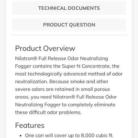
TECHNICAL DOCUMENTS
PRODUCT QUESTION
Product Overview
Nilotron® Full Release Odor Neutralizing
Fogger contains the Super N Concentrate, the
most technologically advanced method of odor
neutralization. Because smoke and other
severe odors are retained in small porous
areas, you need Nilotron® Full Release Odor
Neutralizing Fogger to completely eliminate
these difficult odor problems.
Features
One can will cover up to 8,000 cubic ft.