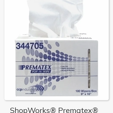
ShopWorks® Prematex®