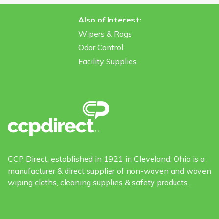
Also of Interest:
Wipers & Rags
Odor Control
Facility Supplies
CCP Direct, established in 1921 in Cleveland, Ohio is a
manufacturer & direct supplier of non-woven and woven
wiping cloths, cleaning supplies & safety products.