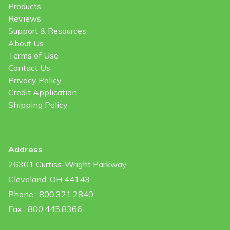
Products
Reviews
Support & Resources
About Us
Terms of Use
Contact Us
Privacy Policy
Credit Application
Shipping Policy
Address
26301 Curtiss-Wright Parkway
Cleveland, OH 44143
Phone : 800.321.2840
Fax : 800.445.8366