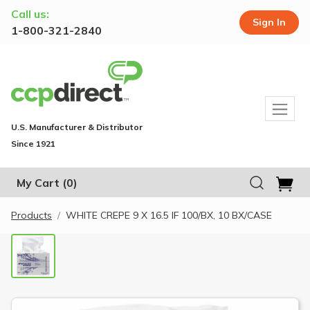
Call us:
Sign In
1-800-321-2840
U.S. Manufacturer & Distributor
Since 1921
My Cart
(0)
Products
WHITE CREPE 9 X 16.5 IF 100/BX, 10 BX/CASE