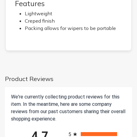
Features
Lightweight
Creped finish
Packing allows for wipers to be portable
Product Reviews
We're currently collecting product reviews for this
item. In the meantime, here are some company
reviews from our past customers sharing their overall
shopping experience.
All ratings
4.7
5