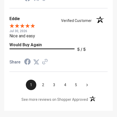
Eddie
Verified Customer
Jul 30, 2026
Nice and easy
Would Buy Again
5 / 5
Share
›
1
2
3
4
5
(opens in a new t
See more reviews on Shopper Approved