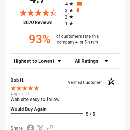
4
3
2
(opens in a new tab)
2070 Reviews
1
93%
of customers rate this
company 4- or 5-stars
Sort Reviews
Filter Reviews by Rating
Bob H.
Verified Customer
Aug 3, 2026
Web site easy to follow
Would Buy Again
5 / 5
Share