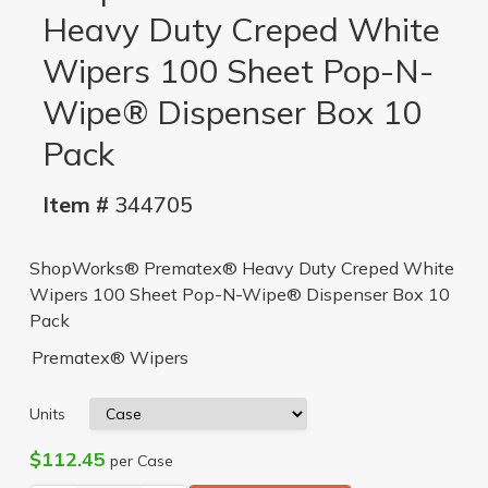
Heavy Duty Creped White
Wipers 100 Sheet Pop-N-
Wipe® Dispenser Box 10
Pack
Item #
344705
ShopWorks® Prematex® Heavy Duty Creped White
Wipers 100 Sheet Pop-N-Wipe® Dispenser Box 10
Pack
Prematex® Wipers
Units
$112.45
per Case