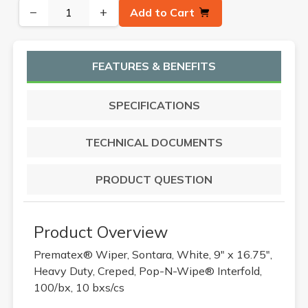
−
+
Add to Cart
FEATURES & BENEFITS
SPECIFICATIONS
TECHNICAL DOCUMENTS
PRODUCT QUESTION
Product Overview
Prematex® Wiper, Sontara, White, 9" x 16.75",
Heavy Duty, Creped, Pop-N-Wipe® Interfold,
100/bx, 10 bxs/cs