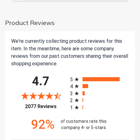
Product Reviews
We're currently collecting product reviews for this
item. In the meantime, here are some company
reviews from our past customers sharing their overall
shopping experience.
All ratings
4.7
5
4
3
2
(opens in a new tab)
2077 Reviews
1
92%
of customers rate this
company 4- or 5-stars