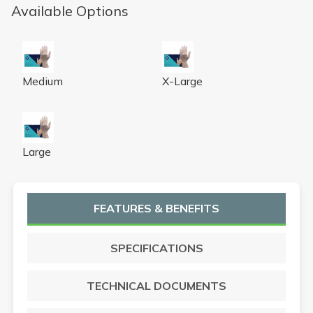
Available Options
VPF Vinyl Exam Glove M 100/BX 10 BX/CS
VPF Vinyl Exam Glove XL 90
Medium
X-Large
VPF Vinyl Exam Glove L 100/BX 10 BX/CS
Large
FEATURES & BENEFITS
SPECIFICATIONS
TECHNICAL DOCUMENTS