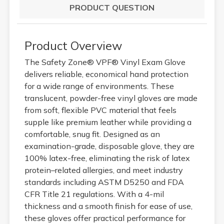
PRODUCT QUESTION
Product Overview
The Safety Zone® VPF® Vinyl Exam Glove
delivers reliable, economical hand protection
for a wide range of environments. These
translucent, powder-free vinyl gloves are made
from soft, flexible PVC material that feels
supple like premium leather while providing a
comfortable, snug fit. Designed as an
examination-grade, disposable glove, they are
100% latex-free, eliminating the risk of latex
protein–related allergies, and meet industry
standards including ASTM D5250 and FDA
CFR Title 21 regulations. With a 4-mil
thickness and a smooth finish for ease of use,
these gloves offer practical performance for