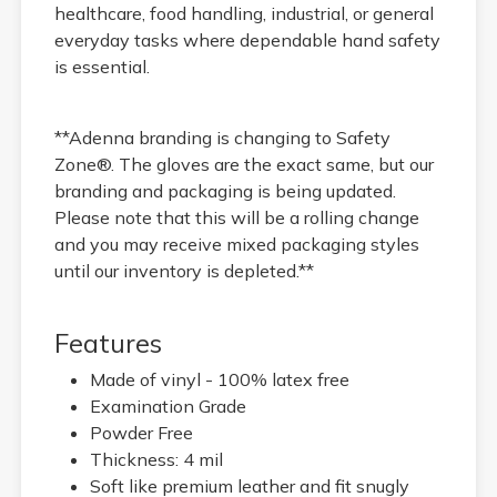
healthcare, food handling, industrial, or general
everyday tasks where dependable hand safety
is essential.
**Adenna branding is changing to Safety
Zone®. The gloves are the exact same, but our
branding and packaging is being updated.
Please note that this will be a rolling change
and you may receive mixed packaging styles
until our inventory is depleted.**
Features
Made of vinyl - 100% latex free
Examination Grade
Powder Free
Thickness: 4 mil
Soft like premium leather and fit snugly