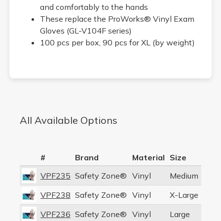
and comfortably to the hands
These replace the ProWorks® Vinyl Exam
Gloves (GL-V104F series)
100 pcs per box, 90 pcs for XL (by weight)
All Available Options
#
Brand
Material
Size
VPF235
Safety Zone®
Vinyl
Medium
VPF238
Safety Zone®
Vinyl
X-Large
VPF236
Safety Zone®
Vinyl
Large