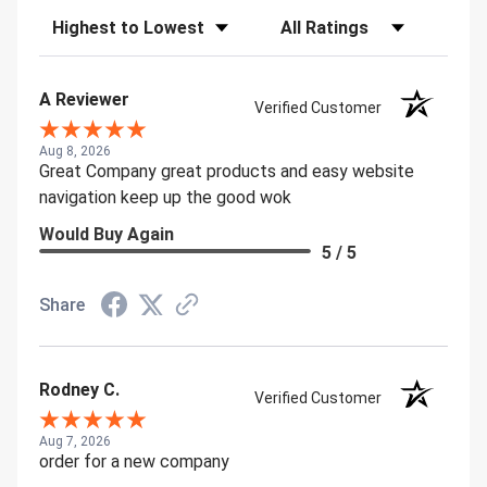
Sort Reviews
Filter Reviews by Rating
A Reviewer
Verified Customer
Aug 8, 2026
Great Company great products and easy website
navigation keep up the good wok
Would Buy Again
5 / 5
Share
Rodney C.
Verified Customer
Aug 7, 2026
order for a new company