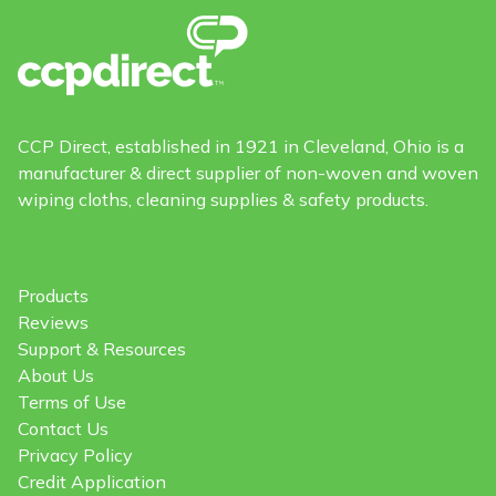
CCP Direct, established in 1921 in Cleveland, Ohio is a
manufacturer & direct supplier of non-woven and woven
wiping cloths, cleaning supplies & safety products.
Products
Reviews
Support & Resources
About Us
Terms of Use
Contact Us
Privacy Policy
Credit Application