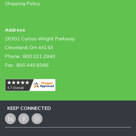
Shipping Policy
Address
26301 Curtiss-Wright Parkway
Cleveland, OH 44143
Phone : 800.321.2840
Fax : 800.445.8366
KEEP CONNECTED
LinkedIn
Facebook
Instagram