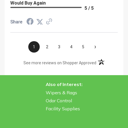
Would Buy Again
5 / 5
Share
›
1
2
3
4
5
(opens in a new t
See more reviews on Shopper Approved
Also of Interest:
Wipers & Rags
Odor Control
Facility Supplies