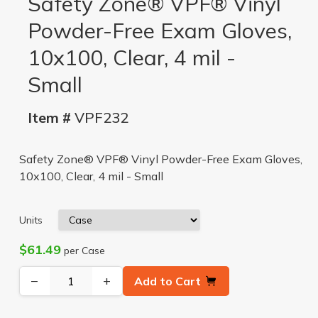
Safety Zone® VPF® Vinyl
Powder-Free Exam Gloves,
10x100, Clear, 4 mil -
Small
Item #
VPF232
Safety Zone® VPF® Vinyl Powder-Free Exam Gloves,
10x100, Clear, 4 mil - Small
Units
$61.49
per Case
−
+
Add to Cart