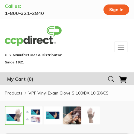
Call us:
Sign In
1-800-321-2840
U.S. Manufacturer & Distributor
Since 1921
My Cart
(0)
Products
VPF Vinyl Exam Glove S 100/BX 10 BX/CS