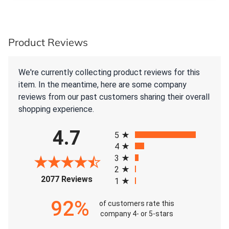
Product Reviews
We're currently collecting product reviews for this
item. In the meantime, here are some company
reviews from our past customers sharing their overall
shopping experience.
All ratings
4.7
5
4
3
2
(opens in a new tab)
2077 Reviews
1
92%
of customers rate this
company 4- or 5-stars