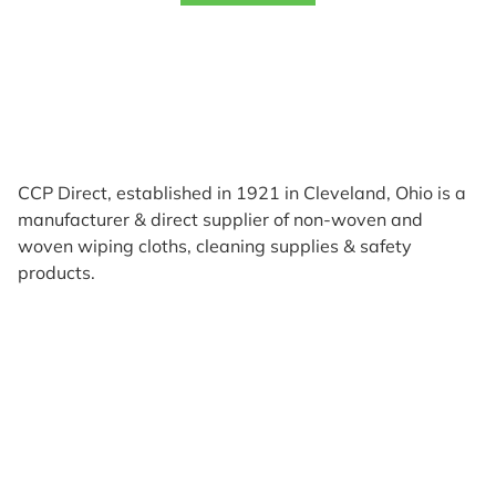
CCP Direct, established in 1921 in Cleveland, Ohio is a
manufacturer & direct supplier of non-woven and
woven wiping cloths, cleaning supplies & safety
products.
Products
Reviews
Support & Resources
About Us
Terms of Use