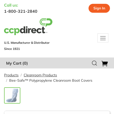
Call us:
Sign In
1-800-321-2840
U.S. Manufacturer & Distributor
Since 1921
My Cart
(0)
Products
Cleanroom Products
Bee-Safe™ Polypropylene Cleanroom Boot Covers