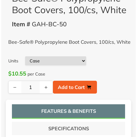
Boot Covers, 100/cs, White
Item #
GAH-BC-50
Bee-Safe® Polypropylene Boot Covers, 100/cs, White
Units
$10.55
per Case
−
+
Add to Cart
FEATURES & BENEFITS
SPECIFICATIONS