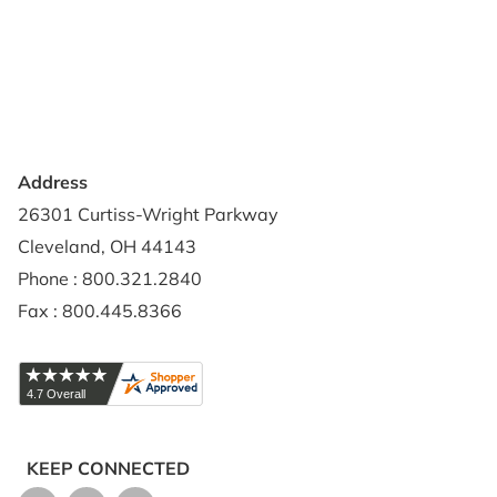
Contact Us
Privacy Policy
Credit Application
Shipping Policy
Address
26301 Curtiss-Wright Parkway
Cleveland, OH 44143
Phone : 800.321.2840
Fax : 800.445.8366
KEEP CONNECTED