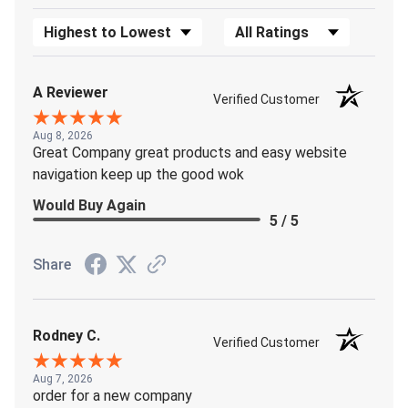
Sort Reviews
Filter Reviews by Rating
A Reviewer
Verified Customer
Aug 8, 2026
Great Company great products and easy website
navigation keep up the good wok
Would Buy Again
5 / 5
Share
Rodney C.
Verified Customer
Aug 7, 2026
order for a new company