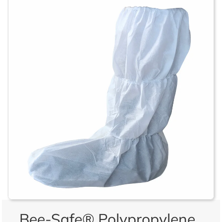
Bee-Safe® Polypropylene