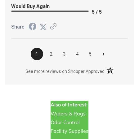
Would Buy Again
5 / 5
Share
›
1
2
3
4
5
(opens in a new t
See more reviews on Shopper Approved
Also of Interest:
Wipers & Rags
Odor Control
Facility Supplies