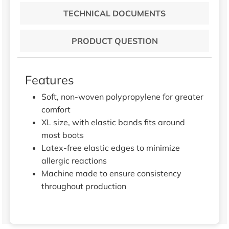
TECHNICAL DOCUMENTS
PRODUCT QUESTION
Features
Soft, non-woven polypropylene for greater
comfort
XL size, with elastic bands fits around
most boots
Latex-free elastic edges to minimize
allergic reactions
Machine made to ensure consistency
throughout production