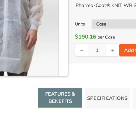
Pharma-Coat® KNIT WRIS
Units
$190.16
per Case
−
+
Add 
FEATURES &
SPECIFICATIONS
BENEFITS