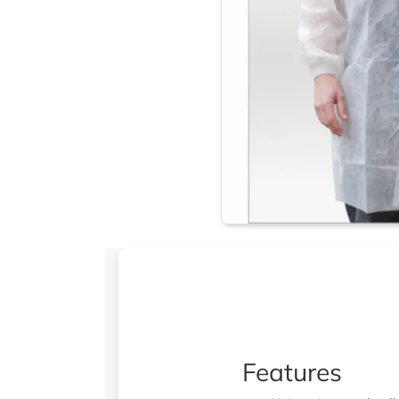
Features