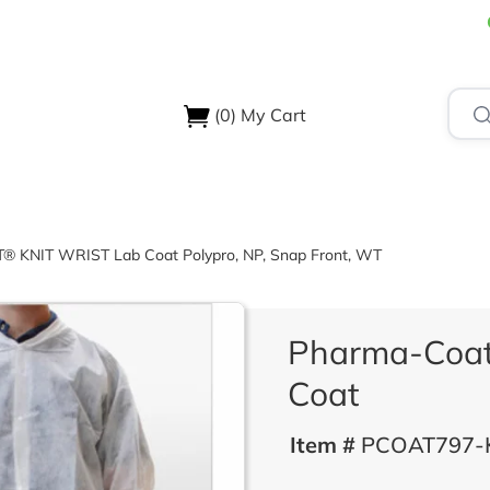
(0)
My Cart
USTRIES
ABOUT US
SUPPORT & RESOURCES
CONTA
KNIT WRIST Lab Coat Polypro, NP, Snap Front, WT
Pharma-Coa
Coat
Item #
PCOAT797-