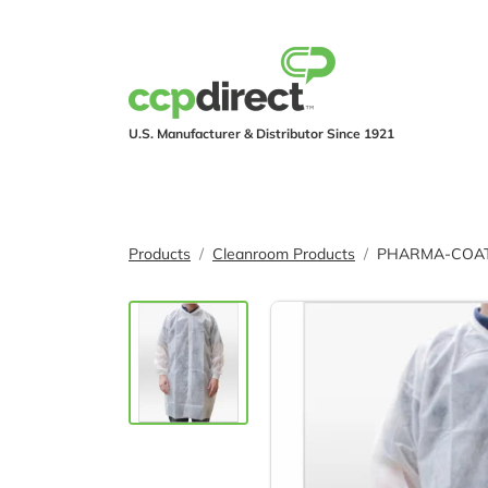
U.S. Manufacturer & Distributor Since 1921
PRODUCTS
IND
Products
Cleanroom Products
PHARMA-COAT® 