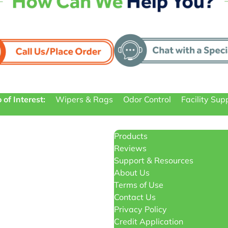
 of Interest:
Wipers & Rags
Odor Control
Facility Sup
Products
Reviews
Support & Resources
About Us
Terms of Use
Contact Us
Privacy Policy
Credit Application