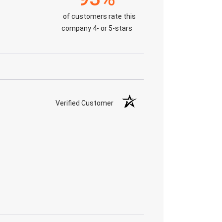
of customers rate this
company 4- or 5-stars
Verified Customer