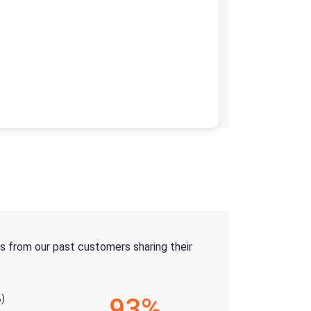
s from our past customers sharing their
)
93%