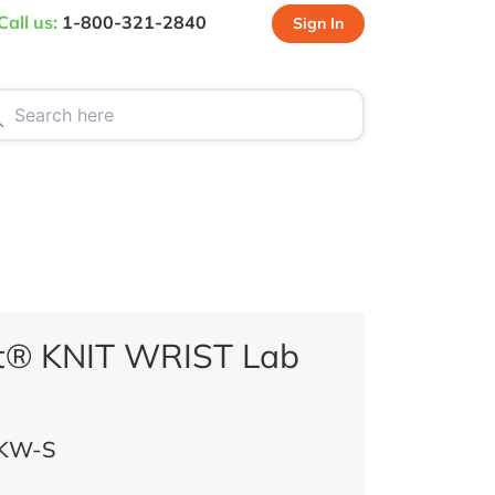
Call us:
1-800-321-2840
Sign In
CT US
SPECIALS
t® KNIT WRIST Lab
KW-S