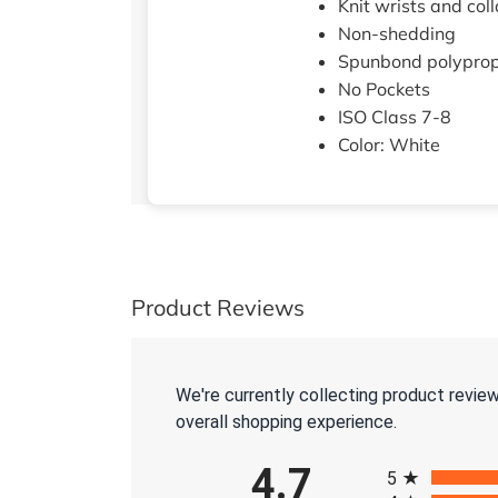
Knit wrists and coll
Non-shedding
Spunbond polypro
No Pockets
ISO Class 7-8
Color: White
Product Reviews
We're currently collecting product revie
overall shopping experience.
All ratings
4.7
5