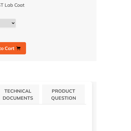
T Lab Coat
to Cart
TECHNICAL
PRODUCT
DOCUMENTS
QUESTION