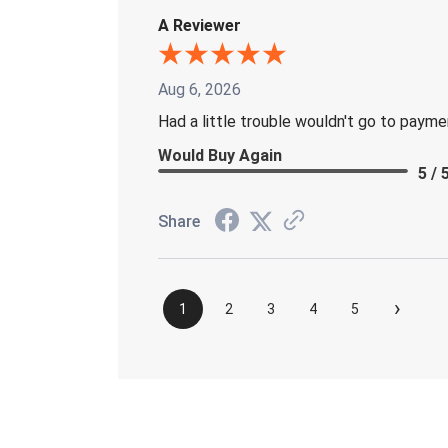
A Reviewer
Aug 6, 2026
Had a little trouble wouldn't go to paym
Would Buy Again
5 / 
Share
›
1
2
3
4
5