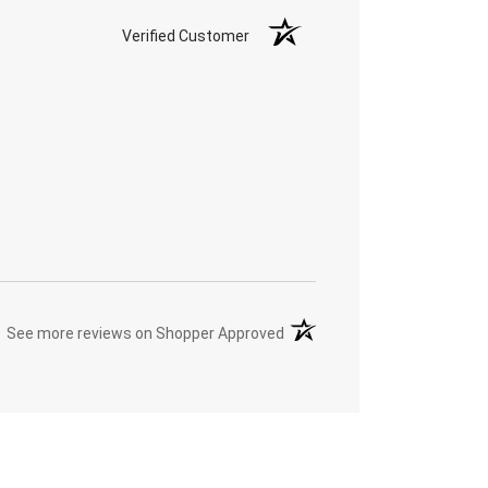
Verified Customer
(opens in a new tab)
See more reviews on Shopper Approved