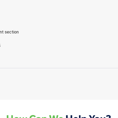
ent section
5