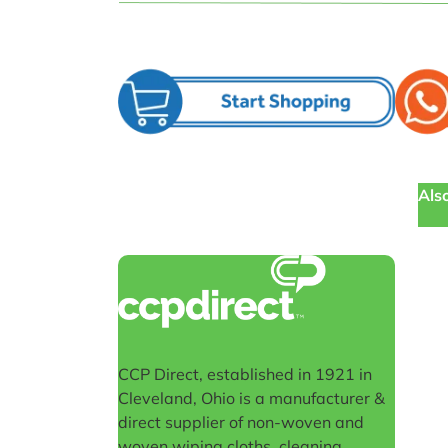
Also
CCP Direct, established in 1921 in
Cleveland, Ohio is a manufacturer &
direct supplier of non-woven and
woven wiping cloths, cleaning