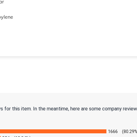
ar
pylene
ws for this item. In the meantime, here are some company review
1666
(80.29%