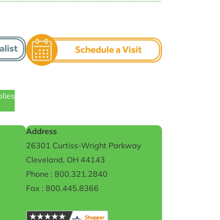
plies
Address
26301 Curtiss-Wright Parkway
Cleveland, OH 44143
Phone : 800.321.2840
Fax : 800.445.8366