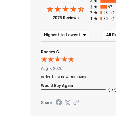
4
3
97
2
28
(1
(opens in a new tab)
2075 Reviews
1
30
(1
Sort Reviews
Filter 
Rodney C.
Aug 7, 2026
order for a new company
Would Buy Again
5 / 
Share