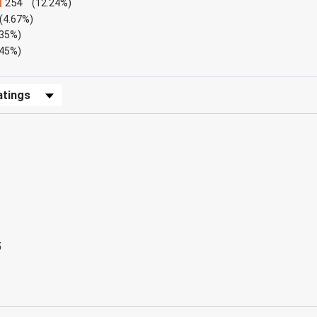
254
(12.24%)
(4.67%)
.35%)
.45%)
Reviews by Rating
5