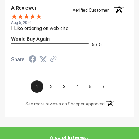
A Reviewer
Verified Customer
Aug 5, 2026
I Like ordering on web site
Would Buy Again
5 / 5
Share
›
1
2
3
4
5
(opens in a new t
See more reviews on Shopper Approved
Also of Interest: