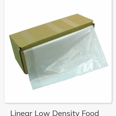
Linear Low Density Food