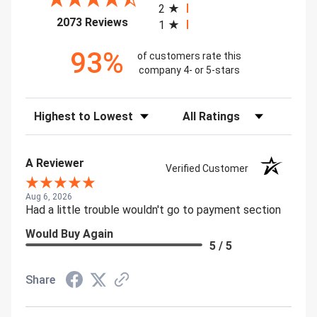
2
(opens in a new tab)
2073 Reviews
1
93%
of customers rate this
company 4- or 5-stars
Sort Reviews
Filter Reviews by Rating
A Reviewer
Verified Customer
Aug 6, 2026
Had a little trouble wouldn't go to payment section
Would Buy Again
5 / 5
Share