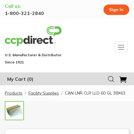
Call us:
Sign In
1-800-321-2840
U.S. Manufacturer & Distributor
Since 1921
My Cart
(0)
Products
Facility Supplies
CAN LNR CLR LLD 60 GL 38X63