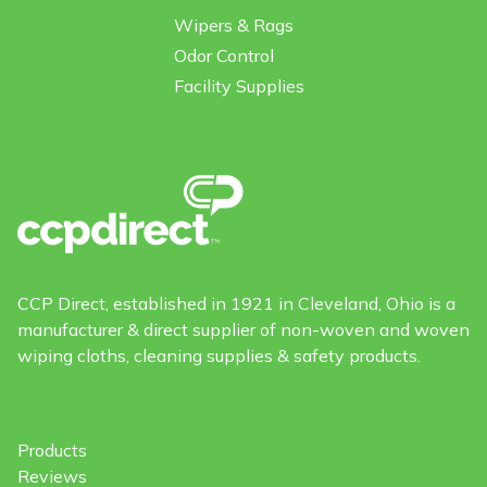
Wipers & Rags
Odor Control
Facility Supplies
CCP Direct, established in 1921 in Cleveland, Ohio is a
manufacturer & direct supplier of non-woven and woven
wiping cloths, cleaning supplies & safety products.
Products
Reviews