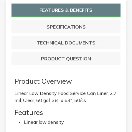
FEATURES & BENEFITS
SPECIFICATIONS
TECHNICAL DOCUMENTS
PRODUCT QUESTION
Product Overview
Linear Low Density Food Service Can Liner, 2.7
mil, Clear, 60 gal, 38" x 63", 50/cs
Features
Linear low density