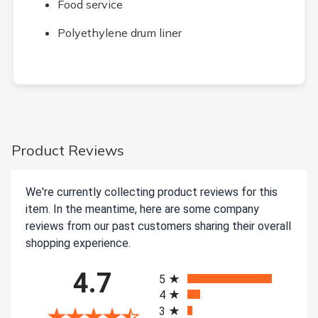
Food service
Polyethylene drum liner
Product Reviews
We're currently collecting product reviews for this
item. In the meantime, here are some company
reviews from our past customers sharing their overall
shopping experience.
All ratings
4.7
5
4
3