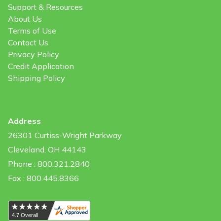
Support & Resources
About Us
Terms of Use
Contact Us
Privacy Policy
Credit Application
Shipping Policy
Address
26301 Curtiss-Wright Parkway
Cleveland, OH 44143
Phone : 800.321.2840
Fax : 800.445.8366