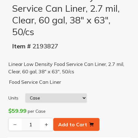
Service Can Liner, 2.7 mil,
Clear, 60 gal, 38" x 63",
50/cs
Item #
2193827
Linear Low Density Food Service Can Liner, 2.7 mil,
Clear, 60 gal, 38" x 63", 50/cs
Food Service Can Liner
Units
$59.99
per Case
−
+
Add to Cart