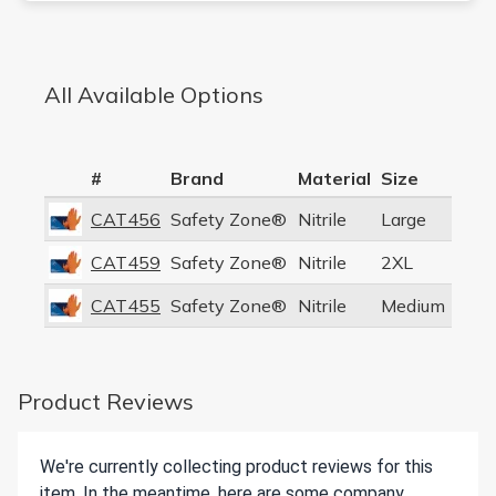
All Available Options
#
Brand
Material
Size
CAT456
Safety Zone®
Nitrile
Large
CAT459
Safety Zone®
Nitrile
2XL
CAT455
Safety Zone®
Nitrile
Medium
Product Reviews
We're currently collecting product reviews for this
item. In the meantime, here are some company