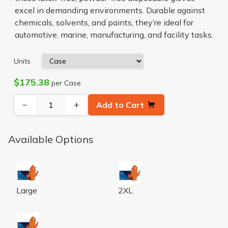
excel in demanding environments. Durable against
chemicals, solvents, and paints, they’re ideal for
automotive, marine, manufacturing, and facility tasks.
Units
$175.38
per Case
−
+
Add to Cart
Available Options
CATCH ORG NITRILE POWDER FREE PYRAMID GRIP GL
CATCH ORG NITRILE POWDE
Large
2XL
CATCH ORG NITRILE POWDER FREE PYRAMID GRIP G