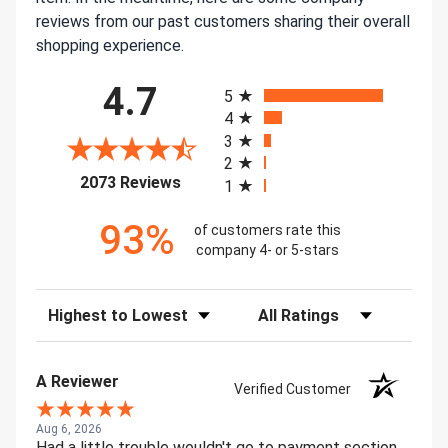
reviews from our past customers sharing their overall
shopping experience.
All ratings
4.7
5
4
3
2
(opens in a new tab)
2073 Reviews
1
93%
of customers rate this
company 4- or 5-stars
Sort Reviews
Filter Reviews by Rating
A Reviewer
Verified Customer
Aug 6, 2026
Had a little trouble wouldn't go to payment section