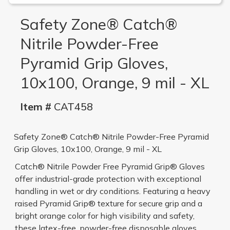
Safety Zone® Catch®
Nitrile Powder-Free
Pyramid Grip Gloves,
10x100, Orange, 9 mil - XL
Item #
CAT458
Safety Zone® Catch® Nitrile Powder-Free Pyramid
Grip Gloves, 10x100, Orange, 9 mil - XL
Catch® Nitrile Powder Free Pyramid Grip® Gloves
offer industrial-grade protection with exceptional
handling in wet or dry conditions. Featuring a heavy
raised Pyramid Grip® texture for secure grip and a
bright orange color for high visibility and safety,
these latex-free, powder-free disposable gloves