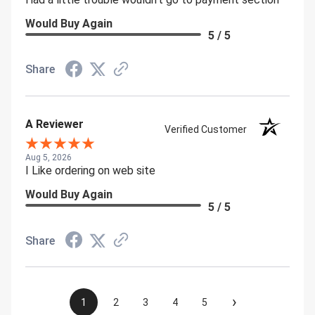
Would Buy Again
5 / 5
Share
A Reviewer
Verified Customer
Aug 5, 2026
I Like ordering on web site
Would Buy Again
5 / 5
Share
›
1
2
3
4
5