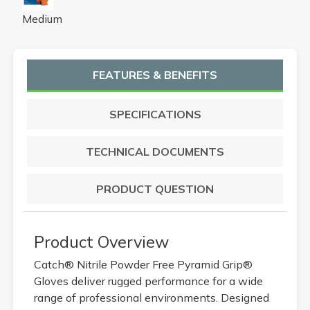
Medium
FEATURES & BENEFITS
SPECIFICATIONS
TECHNICAL DOCUMENTS
PRODUCT QUESTION
Product Overview
Catch® Nitrile Powder Free Pyramid Grip®
Gloves deliver rugged performance for a wide
range of professional environments. Designed