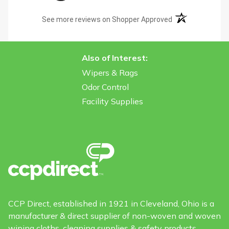
(opens in a new t
See more reviews on Shopper Approved
Also of Interest:
Wipers & Rags
Odor Control
Facility Supplies
CCP Direct, established in 1921 in Cleveland, Ohio is a
manufacturer & direct supplier of non-woven and woven
wiping cloths, cleaning supplies & safety products.