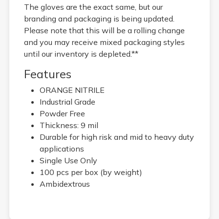
The gloves are the exact same, but our
branding and packaging is being updated.
Please note that this will be a rolling change
and you may receive mixed packaging styles
until our inventory is depleted.**
Features
ORANGE NITRILE
Industrial Grade
Powder Free
Thickness: 9 mil
Durable for high risk and mid to heavy duty
applications
Single Use Only
100 pcs per box (by weight)
Ambidextrous