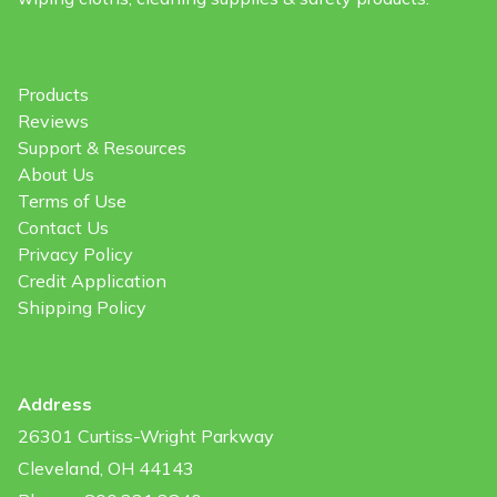
Products
Reviews
Support & Resources
About Us
Terms of Use
Contact Us
Privacy Policy
Credit Application
Shipping Policy
Address
26301 Curtiss-Wright Parkway
Cleveland, OH 44143