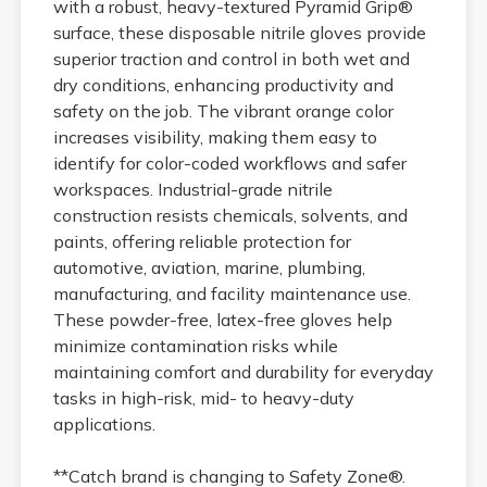
with a robust, heavy-textured Pyramid Grip®
surface, these disposable nitrile gloves provide
superior traction and control in both wet and
dry conditions, enhancing productivity and
safety on the job. The vibrant orange color
increases visibility, making them easy to
identify for color-coded workflows and safer
workspaces. Industrial-grade nitrile
construction resists chemicals, solvents, and
paints, offering reliable protection for
automotive, aviation, marine, plumbing,
manufacturing, and facility maintenance use.
These powder-free, latex-free gloves help
minimize contamination risks while
maintaining comfort and durability for everyday
tasks in high-risk, mid- to heavy-duty
applications.
**Catch brand is changing to Safety Zone®.