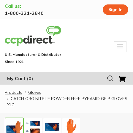
Call us:
Sign In
1-800-321-2840
U.S. Manufacturer & Distributor
Since 1921
My Cart
(0)
Products
Gloves
CATCH ORG NITRILE POWDER FREE PYRAMID GRIP GLOVES
XLG