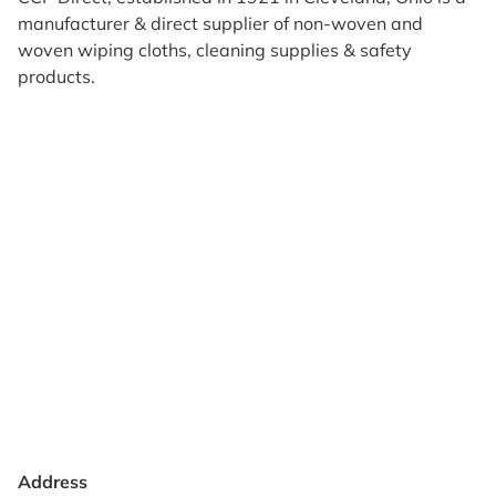
manufacturer & direct supplier of non-woven and
woven wiping cloths, cleaning supplies & safety
products.
Products
Reviews
Support & Resources
About Us
Terms of Use
Contact Us
Privacy Policy
Credit Application
Shipping Policy
Address