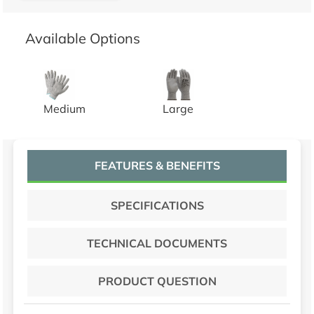
Available Options
GRAY HPPE SHELL, GRAY PU COATED, CUT A2, 1 P
GRAY HPPE SHELL, GRAY PU
Medium
Large
FEATURES & BENEFITS
SPECIFICATIONS
TECHNICAL DOCUMENTS
PRODUCT QUESTION