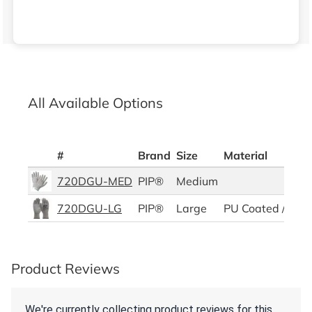
All Available Options
#
Brand
Size
Material
720DGU-MED
PIP®
Medium
720DGU-LG
PIP®
Large
PU Coated / HPP
Product Reviews
We're currently collecting product reviews for this