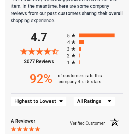
item. In the meantime, here are some company
reviews from our past customers sharing their overall
shopping experience.
All ratings
4.7
5
4
3
2
(opens in a new tab)
2077 Reviews
1
92%
of customers rate this
company 4- or 5-stars
Sort Reviews
Filter Reviews by Rating
A Reviewer
Verified Customer