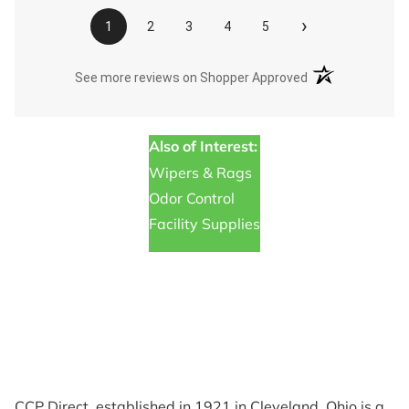
›
1
2
3
4
5
(opens in a new t
See more reviews on Shopper Approved
Also of Interest:
Wipers & Rags
Odor Control
Facility Supplies
CCP Direct, established in 1921 in Cleveland, Ohio is a