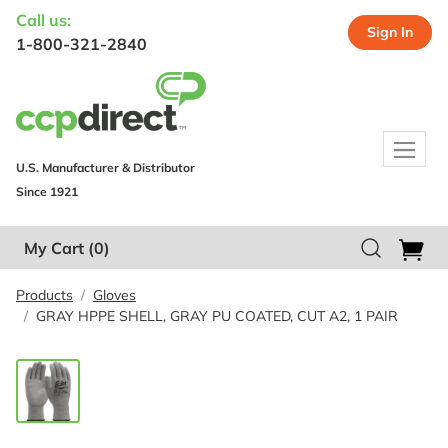
Call us:
Sign In
1-800-321-2840
U.S. Manufacturer & Distributor
Since 1921
My Cart
(0)
Products
Gloves
GRAY HPPE SHELL, GRAY PU COATED, CUT A2, 1 PAIR