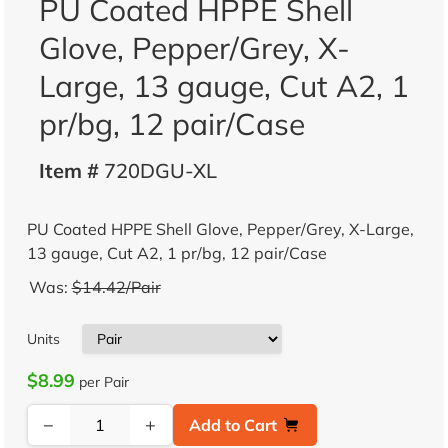
PU Coated HPPE Shell
Glove, Pepper/Grey, X-
Large, 13 gauge, Cut A2, 1
pr/bg, 12 pair/Case
Item #
720DGU-XL
PU Coated HPPE Shell Glove, Pepper/Grey, X-Large,
13 gauge, Cut A2, 1 pr/bg, 12 pair/Case
Was:
$14.42/Pair
Units
$8.99
per Pair
−
+
Add to Cart