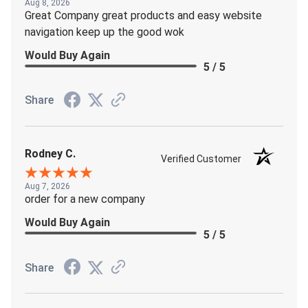
Aug 8, 2026
Great Company great products and easy website
navigation keep up the good wok
Would Buy Again
5 / 5
Share
Rodney C.
Verified Customer
Aug 7, 2026
order for a new company
Would Buy Again
5 / 5
Share