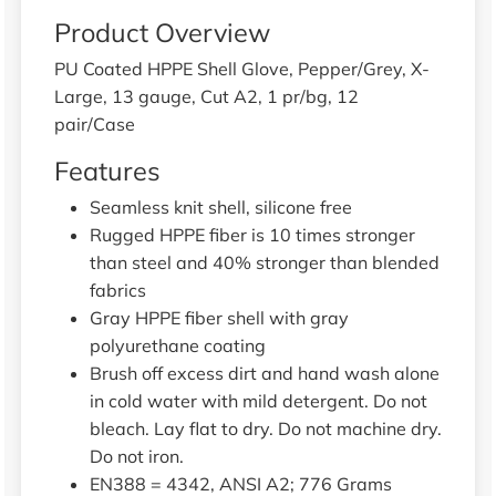
Product Overview
PU Coated HPPE Shell Glove, Pepper/Grey, X-
Large, 13 gauge, Cut A2, 1 pr/bg, 12
pair/Case
Features
Seamless knit shell, silicone free
Rugged HPPE fiber is 10 times stronger
than steel and 40% stronger than blended
fabrics
Gray HPPE fiber shell with gray
polyurethane coating
Brush off excess dirt and hand wash alone
in cold water with mild detergent. Do not
bleach. Lay flat to dry. Do not machine dry.
Do not iron.
EN388 = 4342, ANSI A2; 776 Grams