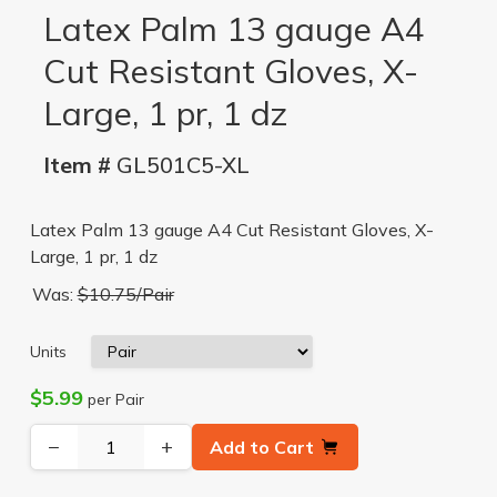
Latex Palm 13 gauge A4
Cut Resistant Gloves, X-
Large, 1 pr, 1 dz
Item #
GL501C5-XL
Latex Palm 13 gauge A4 Cut Resistant Gloves, X-
Large, 1 pr, 1 dz
Was:
$10.75/Pair
Units
$5.99
per Pair
−
+
Add to Cart