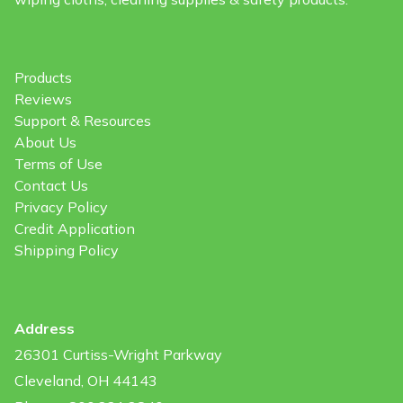
Products
Reviews
Support & Resources
About Us
Terms of Use
Contact Us
Privacy Policy
Credit Application
Shipping Policy
Address
26301 Curtiss-Wright Parkway
Cleveland, OH 44143