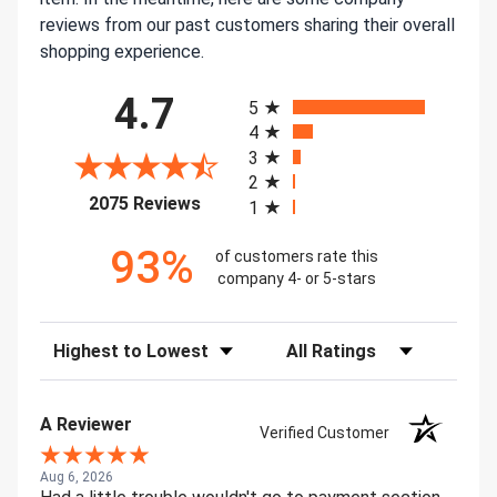
reviews from our past customers sharing their overall
shopping experience.
All ratings
4.7
5
4
3
2
(opens in a new tab)
2075 Reviews
1
93%
of customers rate this
company 4- or 5-stars
Sort Reviews
Filter Reviews by Rating
A Reviewer
Verified Customer
Aug 6, 2026