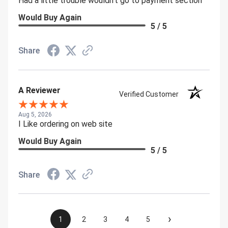
Had a little trouble wouldn't go to payment section
Would Buy Again
5 / 5
Share
A Reviewer
Verified Customer
Aug 5, 2026
I Like ordering on web site
Would Buy Again
5 / 5
Share
›
1
2
3
4
5