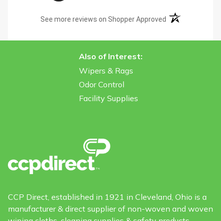
(opens in a new t
See more reviews on Shopper Approved
Also of Interest:
Wipers & Rags
Odor Control
Facility Supplies
CCP Direct, established in 1921 in Cleveland, Ohio is a
manufacturer & direct supplier of non-woven and woven
wiping cloths, cleaning supplies & safety products.