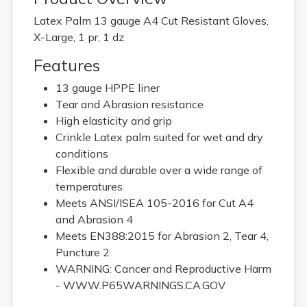
Latex Palm 13 gauge A4 Cut Resistant Gloves,
X-Large, 1 pr, 1 dz
Features
13 gauge HPPE liner
Tear and Abrasion resistance
High elasticity and grip
Crinkle Latex palm suited for wet and dry
conditions
Flexible and durable over a wide range of
temperatures
Meets ANSI/ISEA 105-2016 for Cut A4
and Abrasion 4
Meets EN388:2015 for Abrasion 2, Tear 4,
Puncture 2
WARNING: Cancer and Reproductive Harm
- WWW.P65WARNINGS.CA.GOV