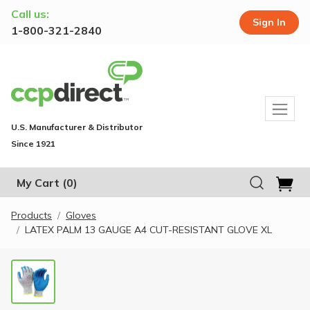
Call us:
Sign In
1-800-321-2840
U.S. Manufacturer & Distributor
Since 1921
My Cart
(0)
Products
Gloves
LATEX PALM 13 GAUGE A4 CUT-RESISTANT GLOVE XL