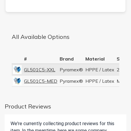
All Available Options
#
Brand
Material
Size
GL501C5-XXL
Pyramex®
HPPE / Latex
2XL
GL501C5-MED
Pyramex®
HPPE / Latex
Mediu
Product Reviews
We're currently collecting product reviews for this
item. In the meantime, here are some company