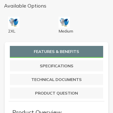
Available Options
LATEX PALM 13 GAUGE A4 CUT-RESISTANT GLOVE X
LATEX PALM 13 GAUGE A4
2XL
Medium
FEATURES & BENEFITS
SPECIFICATIONS
TECHNICAL DOCUMENTS
PRODUCT QUESTION
Product Overview