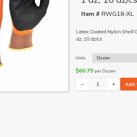
Item #
RWG18-XL
Latex Coated Nylon Shell G
dz, 10 dz/cs
Units
$60.75
per Dozen
−
+
Add 
LON SHELL GLOVE, 2X, 1 DZ
FULL LATEX DIP AND NYLON SHELL GLOVE, MD, 1 DZ