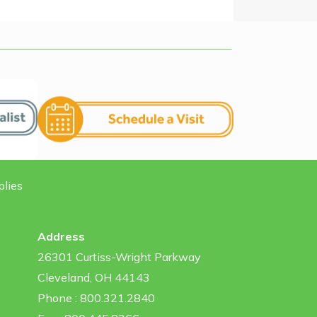
plies
Address
26301 Curtiss-Wright Parkway
Cleveland, OH 44143
Phone : 800.321.2840