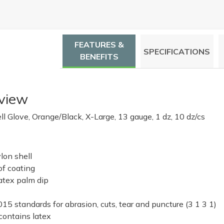
FEATURES &
SPECIFICATIONS
BENEFITS
view
l Glove, Orange/Black, X-Large, 13 gauge, 1 dz, 10 dz/cs
lon shell
of coating
atex palm dip
5 standards for abrasion, cuts, tear and puncture (3 1 3 1)
ontains latex