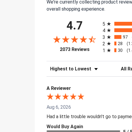
We're currently collecting product revie
overall shopping experience.
All ratings
4.7
5
4
3
97
2
28
(1
(opens in a new tab)
2073 Reviews
1
30
(1
Sort Reviews
Filter 
A Reviewer
Aug 6, 2026
Had a little trouble wouldn't go to paym
Would Buy Again
5 / 