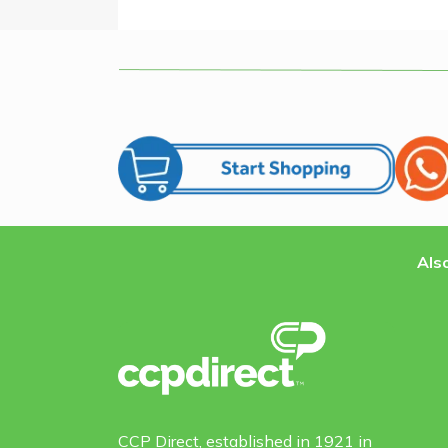
Also
CCP Direct, established in 1921 in