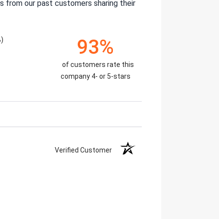
s from our past customers sharing their
%)
93%
of customers rate this
company 4- or 5-stars
Verified Customer