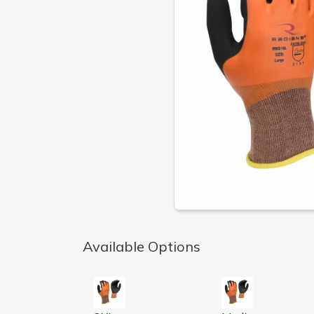
Available Options
LATEX PALM W/ FULL LATEX DIP AND NY
LATEX PALM W/ 