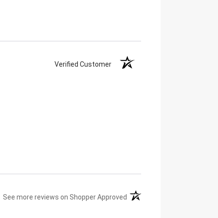
Verified Customer
(opens in a new tab)
See more reviews on Shopper Approved