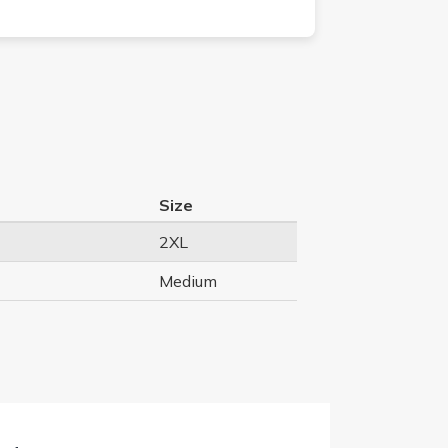
Size
2XL
Medium