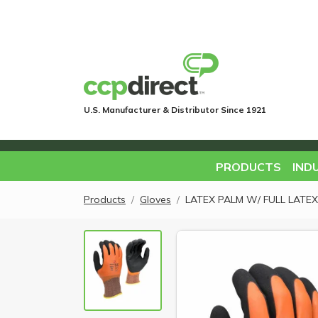
U.S. Manufacturer & Distributor Since 1921
PRODUCTS
IND
Products
Gloves
LATEX PALM W/ FULL LATEX