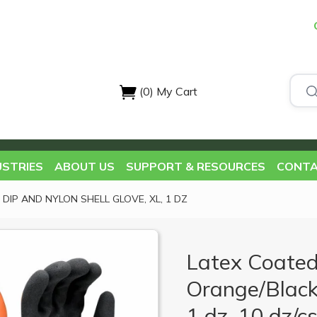
(0)
My Cart
USTRIES
ABOUT US
SUPPORT & RESOURCES
CONTA
 DIP AND NYLON SHELL GLOVE, XL, 1 DZ
Latex Coated
Orange/Black
1 dz, 10 dz/c