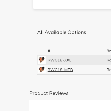
All Available Options
#
B
RWG18-XXL
R
RWG18-MED
R
Product Reviews