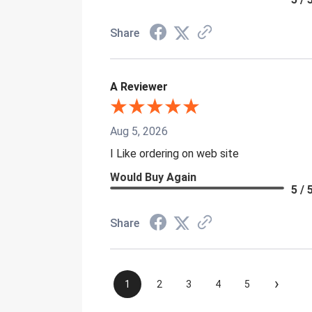
Share
A Reviewer
Aug 5, 2026
I Like ordering on web site
Would Buy Again
5 / 
Share
›
1
2
3
4
5