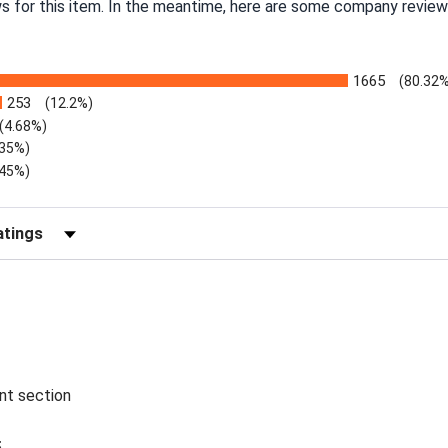
ws for this item. In the meantime, here are some company review
1665
(80.32
253
(12.2%)
(4.68%)
.35%)
.45%)
Reviews by Rating
ent section
5