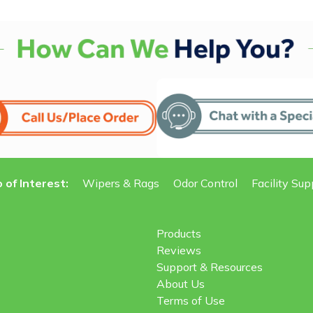
 of Interest:
Wipers & Rags
Odor Control
Facility Sup
Products
Reviews
Support & Resources
About Us
Terms of Use