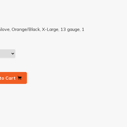
love, Orange/Black, X-Large, 13 gauge, 1
to Cart