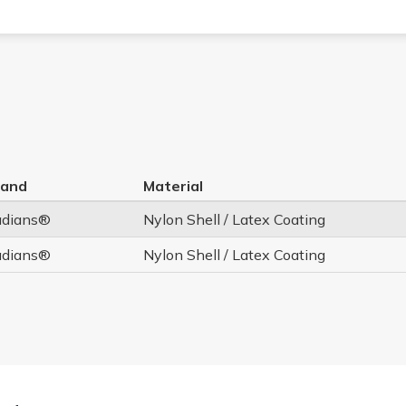
rand
Material
adians®
Nylon Shell / Latex Coating
adians®
Nylon Shell / Latex Coating