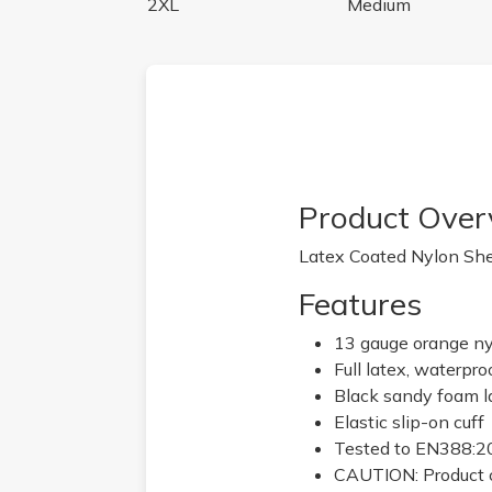
2XL
Medium
Product Over
Latex Coated Nylon Shel
Features
13 gauge orange ny
Full latex, waterpro
Black sandy foam l
Elastic slip-on cuff
Tested to EN388:201
CAUTION: Product c