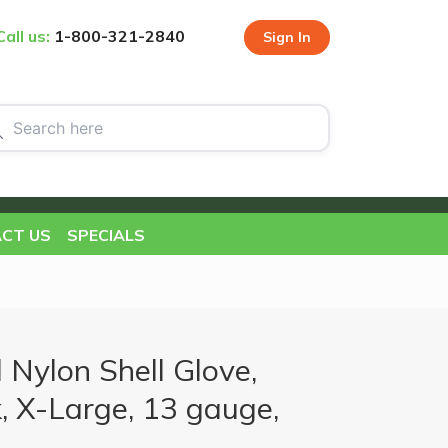
Call us:
1-800-321-2840
Sign In
CT US
SPECIALS
 Nylon Shell Glove,
, X-Large, 13 gauge,
s