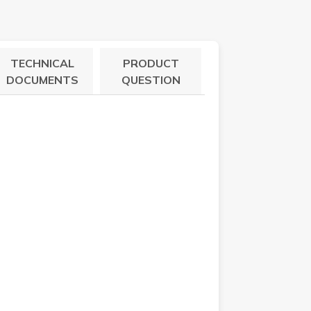
TECHNICAL
PRODUCT
DOCUMENTS
QUESTION