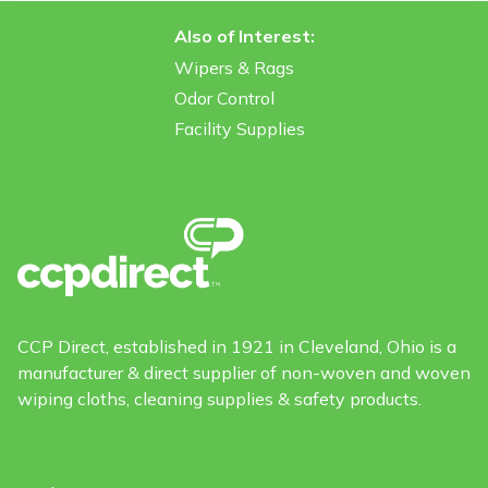
Also of Interest:
Wipers & Rags
Odor Control
Facility Supplies
CCP Direct, established in 1921 in Cleveland, Ohio is a
manufacturer & direct supplier of non-woven and woven
wiping cloths, cleaning supplies & safety products.