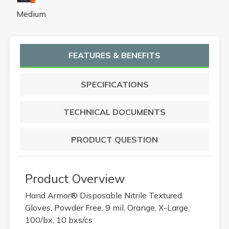
Medium
FEATURES & BENEFITS
SPECIFICATIONS
TECHNICAL DOCUMENTS
PRODUCT QUESTION
Product Overview
Hand Armor® Disposable Nitrile Textured
Gloves, Powder Free, 9 mil, Orange, X-Large,
100/bx, 10 bxs/cs