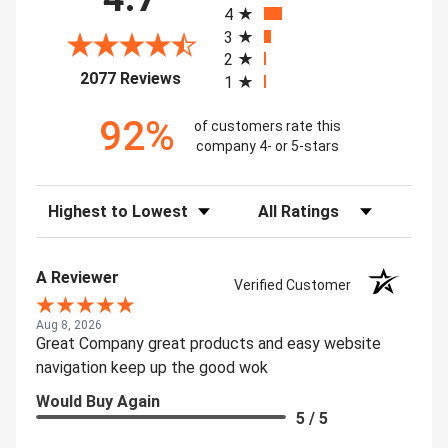
4
3
2
(opens in a new tab)
2077 Reviews
1
92%
of customers rate this
company 4- or 5-stars
Sort Reviews
Filter Reviews by Rating
A Reviewer
Verified Customer
Aug 8, 2026
Great Company great products and easy website
navigation keep up the good wok
Would Buy Again
5 / 5