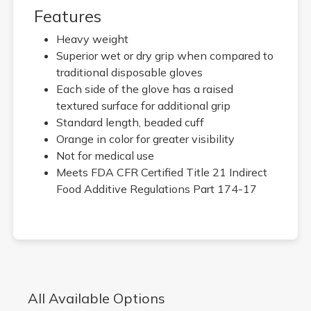
Features
Heavy weight
Superior wet or dry grip when compared to
traditional disposable gloves
Each side of the glove has a raised
textured surface for additional grip
Standard length, beaded cuff
Orange in color for greater visibility
Not for medical use
Meets FDA CFR Certified Title 21 Indirect
Food Additive Regulations Part 174-17
All Available Options