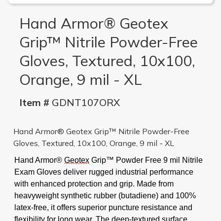
Hand Armor® Geotex
Grip™ Nitrile Powder-Free
Gloves, Textured, 10x100,
Orange, 9 mil - XL
Item #
GDNT107ORX
Hand Armor® Geotex Grip™ Nitrile Powder-Free
Gloves, Textured, 10x100, Orange, 9 mil - XL
Hand Armor®
Geotex
Grip™
Powder Free 9 mil Nitrile
Exam Gloves deliver rugged industrial performance
with enhanced protection and grip. Made from
heavyweight synthetic rubber (butadiene) and 100%
latex-free, it offers superior puncture resistance and
flexibility for long wear. The deep-textured surface