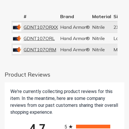
#
Brand
Material
Size
GDNT107ORXX
Hand Armor®
Nitrile
2XL
GDNT107ORL
Hand Armor®
Nitrile
Large
GDNT107ORM
Hand Armor®
Nitrile
Mediu
Product Reviews
We're currently collecting product reviews for this
item. In the meantime, here are some company
reviews from our past customers sharing their overall
shopping experience.
All ratings
4.7
5