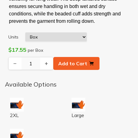
ensures secure handling in both wet and dry
conditions, while the beaded cuff adds strength and
prevents the garment from rolling down.
Units
$17.55
per Box
−
+
Add to Cart
Available Options
ORANGE NITRILE POWDER FREE TEXTURED GLOVES 
ORANGE NITRILE POWDER 
2XL
Large
ORANGE NITRILE POWDER FREE TEXTURED GLOVES