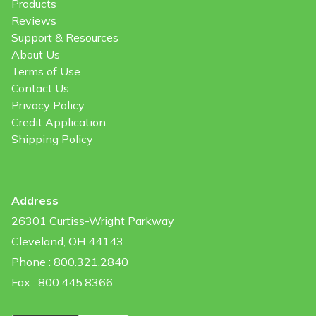
Products
Reviews
Support & Resources
About Us
Terms of Use
Contact Us
Privacy Policy
Credit Application
Shipping Policy
Address
26301 Curtiss-Wright Parkway
Cleveland, OH 44143
Phone : 800.321.2840
Fax : 800.445.8366