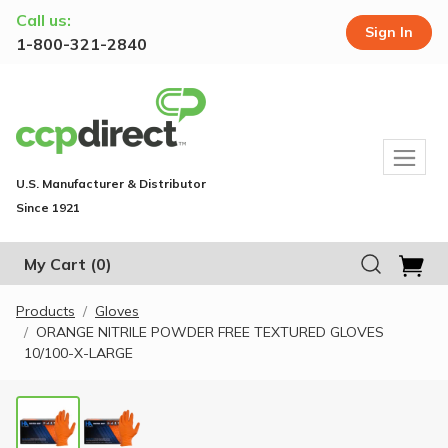
Call us:
Sign In
1-800-321-2840
U.S. Manufacturer & Distributor
Since 1921
My Cart
(0)
Products
Gloves
ORANGE NITRILE POWDER FREE TEXTURED GLOVES
10/100-X-LARGE