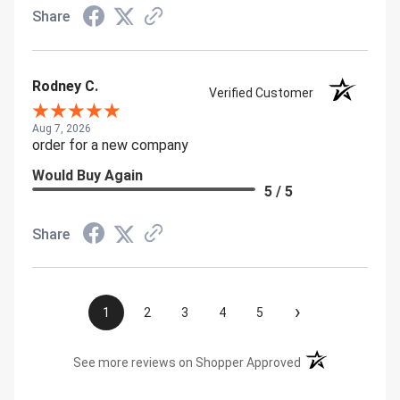
Share
Rodney C.
Verified Customer
Aug 7, 2026
order for a new company
Would Buy Again
5 / 5
Share
›
1
2
3
4
5
(opens in a new t
See more reviews on Shopper Approved