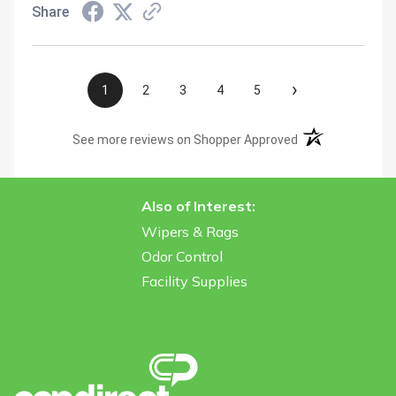
Share
›
1
2
3
4
5
(opens in a new t
See more reviews on Shopper Approved
Also of Interest:
Wipers & Rags
Odor Control
Facility Supplies