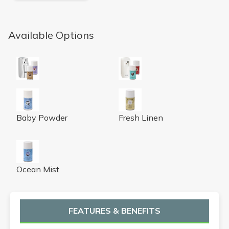
Available Options
Microburst 9000 LCD Air Freshener Dispenser (Chrome)
Microburst 9000 LCD Air Fre
Baby Powder Micro 9000 Air Freshener Refill
Fresh Linen Micro 9000 Air Fr
Baby Powder
Fresh Linen
Ocean Mist Micro 9000 Air Freshener Refill
Ocean Mist
FEATURES & BENEFITS