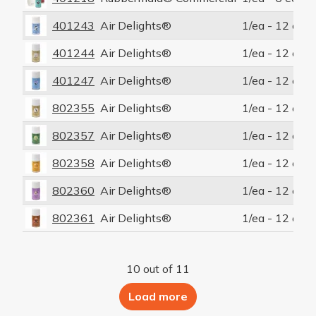
401243
Air Delights®
1/ea - 12 ea/c
401244
Air Delights®
1/ea - 12 ea/c
401247
Air Delights®
1/ea - 12 ea/c
802355
Air Delights®
1/ea - 12 ea/c
802357
Air Delights®
1/ea - 12 ea/c
802358
Air Delights®
1/ea - 12 ea/c
802360
Air Delights®
1/ea - 12 ea/c
802361
Air Delights®
1/ea - 12 ea/c
10 out of 11
Load more