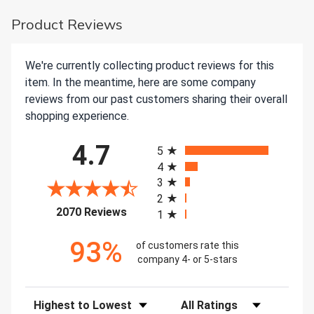
Product Reviews
We're currently collecting product reviews for this
item. In the meantime, here are some company
reviews from our past customers sharing their overall
shopping experience.
All ratings
4.7
5
4
3
2
(opens in a new tab)
2070 Reviews
1
93%
of customers rate this
company 4- or 5-stars
Sort Reviews
Filter Reviews by Rating