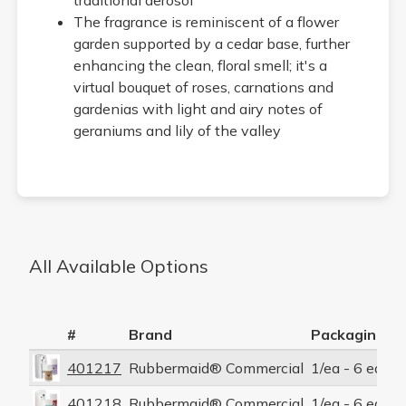
The fragrance is reminiscent of a flower
garden supported by a cedar base, further
enhancing the clean, floral smell; it's a
virtual bouquet of roses, carnations and
gardenias with light and airy notes of
geraniums and lily of the valley
All Available Options
#
Brand
Packaging P
401217
Rubbermaid® Commercial
1/ea - 6 ea/cs
401218
Rubbermaid® Commercial
1/ea - 6 ea/cs