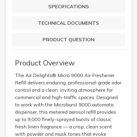
SPECIFICATIONS
TECHNICAL DOCUMENTS
PRODUCT QUESTION
Product Overview
The Air Delights® Micro 9000 Air Freshener
Refill delivers enduring, professional-grade odor
control and a clean, inviting atmosphere for
commercial and high-traffic spaces. Designed
to work with the Microburst 9000 automatic
dispenser, this metered aerosol refill provides
up to 9,000 finely-sprayed bursts of classic
fresh linen fragrance — a crisp, clean scent
with powder and musk tones that evoke