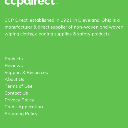
CCP Direct, established in 1921 in Cleveland, Ohio is a
manufacturer & direct supplier of non-woven and woven
wiping cloths, cleaning supplies & safety products.
Products
Reviews
Support & Resources
About Us
Terms of Use
Contact Us
Privacy Policy
Credit Application
Shipping Policy