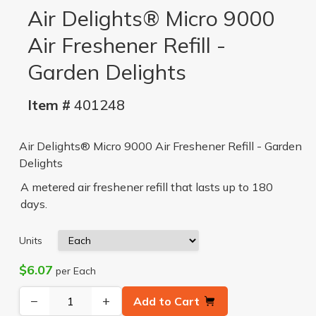
Air Delights® Micro 9000
Air Freshener Refill -
Garden Delights
Item #
401248
Air Delights® Micro 9000 Air Freshener Refill - Garden
Delights
A metered air freshener refill that lasts up to 180
days.
Units
$6.07
per Each
−
+
Add to Cart