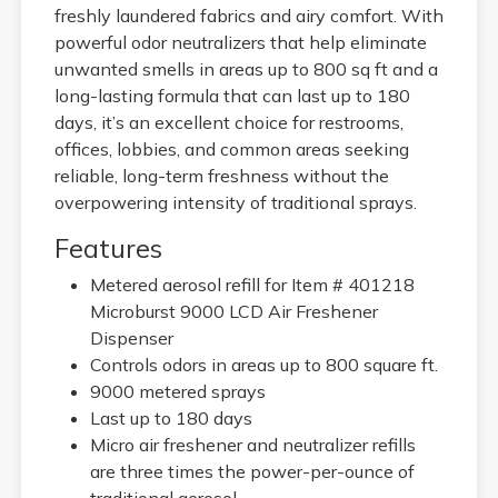
freshly laundered fabrics and airy comfort. With
powerful odor neutralizers that help eliminate
unwanted smells in areas up to 800 sq ft and a
long-lasting formula that can last up to 180
days, it’s an excellent choice for restrooms,
offices, lobbies, and common areas seeking
reliable, long-term freshness without the
overpowering intensity of traditional sprays.
Features
Metered aerosol refill for Item # 401218
Microburst 9000 LCD Air Freshener
Dispenser
Controls odors in areas up to 800 square ft.
9000 metered sprays
Last up to 180 days
Micro air freshener and neutralizer refills
are three times the power-per-ounce of
traditional aerosol