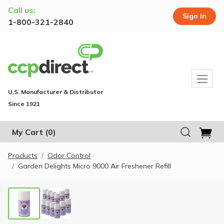
Call us:
Sign In
1-800-321-2840
U.S. Manufacturer & Distributor
Since 1921
My Cart
(0)
Products
Odor Control
Garden Delights Micro 9000 Air Freshener Refill