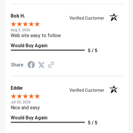
Bob H.
Verified Customer
Aug 3, 2026
Web site easy to follow
Would Buy Again
5 / 5
Share
Eddie
Verified Customer
Jul 30, 2026
Nice and easy
Would Buy Again
5 / 5