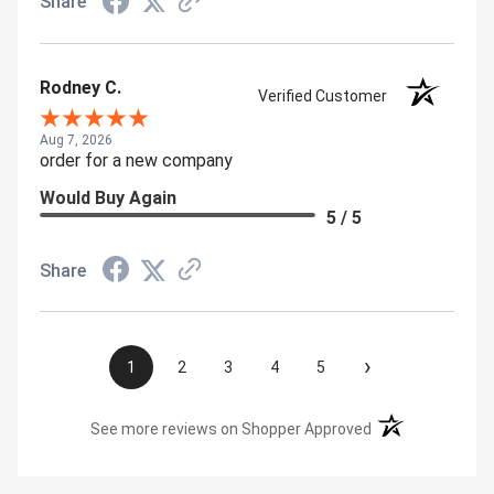
Share
Rodney C.
Verified Customer
Aug 7, 2026
order for a new company
Would Buy Again
5 / 5
Share
›
1
2
3
4
5
(opens in a new t
See more reviews on Shopper Approved