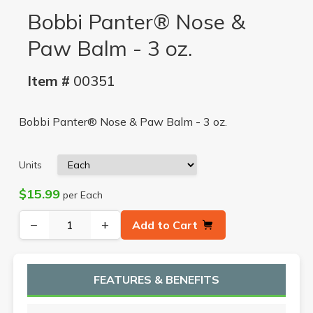
Bobbi Panter® Nose &
Paw Balm - 3 oz.
Item #
00351
Bobbi Panter® Nose & Paw Balm - 3 oz.
Units
$15.99
per Each
−
+
Add to Cart
FEATURES & BENEFITS