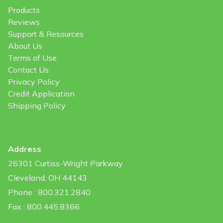
Products
Reviews
Support & Resources
About Us
Terms of Use
Contact Us
Privacy Policy
Credit Application
Shipping Policy
Address
26301 Curtiss-Wright Parkway
Cleveland, OH 44143
Phone : 800.321.2840
Fax : 800.445.8366