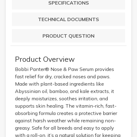
SPECIFICATIONS
TECHNICAL DOCUMENTS
PRODUCT QUESTION
Product Overview
Bobbi Panter® Nose & Paw Serum provides
fast relief for dry, cracked noses and paws.
Made with plant-based ingredients like
Abyssinian oil, bamboo, and kale extracts, it
deeply moisturizes, soothes irritation, and
supports skin healing. The vitamin-rich, fast-
absorbing formula creates a protective barrier
against harsh weather while remaining non-
greasy. Safe for all breeds and easy to apply
with a roll-on, it’s a natural solution for keeping