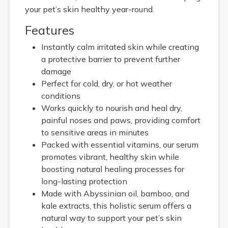
your pet’s skin healthy year-round.
Features
Instantly calm irritated skin while creating
a protective barrier to prevent further
damage
Perfect for cold, dry, or hot weather
conditions
Works quickly to nourish and heal dry,
painful noses and paws, providing comfort
to sensitive areas in minutes
Packed with essential vitamins, our serum
promotes vibrant, healthy skin while
boosting natural healing processes for
long-lasting protection
Made with Abyssinian oil, bamboo, and
kale extracts, this holistic serum offers a
natural way to support your pet’s skin