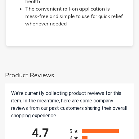
health
The convenient roll-on application is
mess-free and simple to use for quick relief
whenever needed
Product Reviews
We're currently collecting product reviews for this
item. In the meantime, here are some company
reviews from our past customers sharing their overall
shopping experience.
All ratings
4.7
5
4