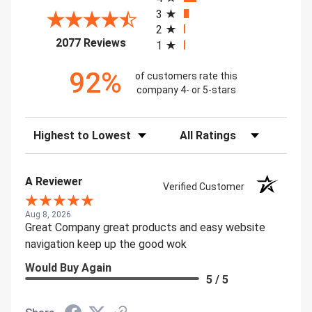
3
2
(opens in a new tab)
2077 Reviews
1
92%
of customers rate this
company 4- or 5-stars
Sort Reviews
Filter Reviews by Rating
A Reviewer
Verified Customer
Aug 8, 2026
Great Company great products and easy website
navigation keep up the good wok
Would Buy Again
5 / 5