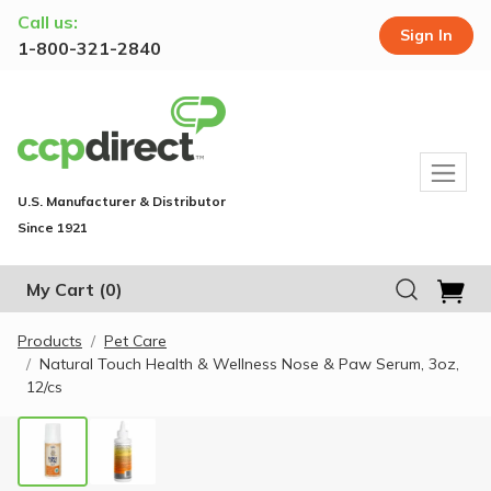
Call us:
Sign In
1-800-321-2840
U.S. Manufacturer & Distributor
Since 1921
My Cart
(0)
Products
Pet Care
Natural Touch Health & Wellness Nose & Paw Serum, 3oz,
12/cs