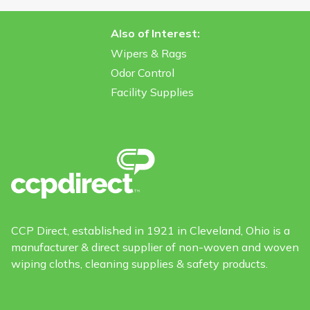
Also of Interest:
Wipers & Rags
Odor Control
Facility Supplies
CCP Direct, established in 1921 in Cleveland, Ohio is a
manufacturer & direct supplier of non-woven and woven
wiping cloths, cleaning supplies & safety products.