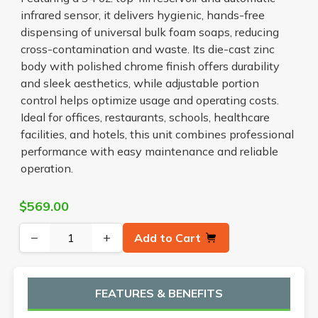
infrared sensor, it delivers hygienic, hands-free
dispensing of universal bulk foam soaps, reducing
cross-contamination and waste. Its die-cast zinc
body with polished chrome finish offers durability
and sleek aesthetics, while adjustable portion
control helps optimize usage and operating costs.
Ideal for offices, restaurants, schools, healthcare
facilities, and hotels, this unit combines professional
performance with easy maintenance and reliable
operation.
$569.00
−
+
Add to Cart
FEATURES & BENEFITS