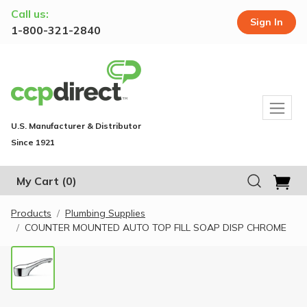
Call us:
Sign In
1-800-321-2840
U.S. Manufacturer & Distributor
Since 1921
My Cart
(0)
Products
Plumbing Supplies
COUNTER MOUNTED AUTO TOP FILL SOAP DISP CHROME