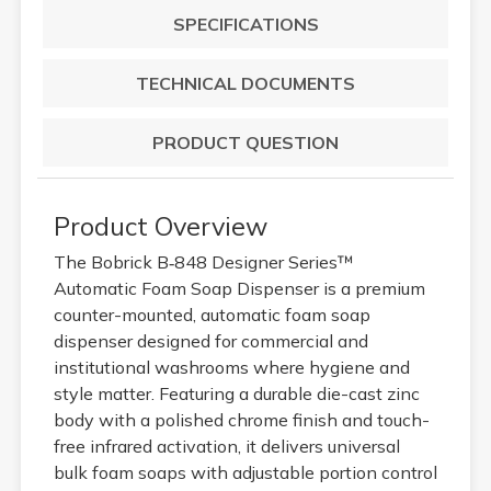
SPECIFICATIONS
TECHNICAL DOCUMENTS
PRODUCT QUESTION
Product Overview
The Bobrick B‑848 Designer Series™
Automatic Foam Soap Dispenser is a premium
counter-mounted, automatic foam soap
dispenser designed for commercial and
institutional washrooms where hygiene and
style matter. Featuring a durable die-cast zinc
body with a polished chrome finish and touch-
free infrared activation, it delivers universal
bulk foam soaps with adjustable portion control