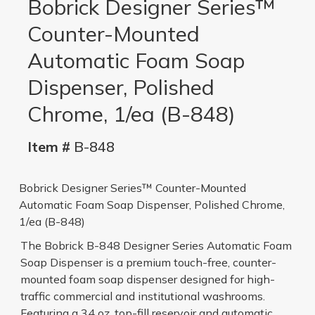
Bobrick Designer Series™
Counter-Mounted
Automatic Foam Soap
Dispenser, Polished
Chrome, 1/ea (B-848)
Item #
B-848
Bobrick Designer Series™ Counter-Mounted
Automatic Foam Soap Dispenser, Polished Chrome,
1/ea (B-848)
The Bobrick B-848 Designer Series Automatic Foam
Soap Dispenser is a premium touch-free, counter-
mounted foam soap dispenser designed for high-
traffic commercial and institutional washrooms.
Featuring a 34 oz. top-fill reservoir and automatic