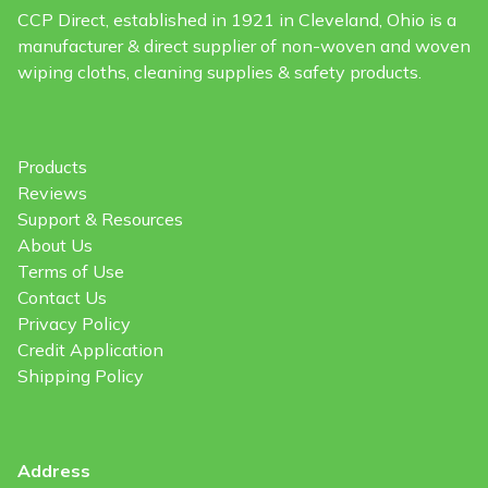
CCP Direct, established in 1921 in Cleveland, Ohio is a
manufacturer & direct supplier of non-woven and woven
wiping cloths, cleaning supplies & safety products.
Products
Reviews
Support & Resources
About Us
Terms of Use
Contact Us
Privacy Policy
Credit Application
Shipping Policy
Address