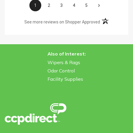
›
1
2
3
4
5
(opens in a new t
See more reviews on Shopper Approved
Also of Interest:
Wipers & Rags
Odor Control
Facility Supplies