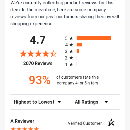
We're currently collecting product reviews for this
item. In the meantime, here are some company
reviews from our past customers sharing their overall
shopping experience.
All ratings
4.7
5
4
3
2
(opens in a new tab)
2070 Reviews
1
93%
of customers rate this
company 4- or 5-stars
Sort Reviews
Filter Reviews by Rating
A Reviewer
Verified Customer