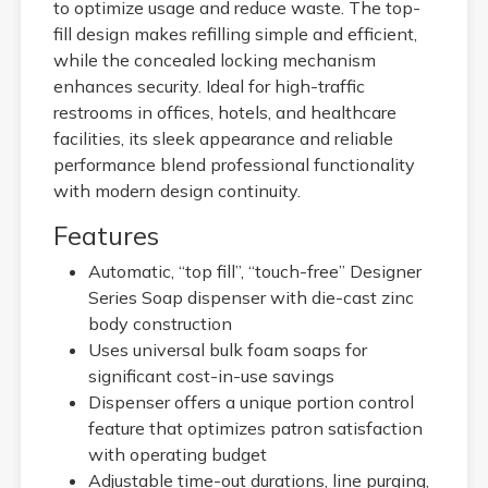
to optimize usage and reduce waste. The top-
fill design makes refilling simple and efficient,
while the concealed locking mechanism
enhances security. Ideal for high-traffic
restrooms in offices, hotels, and healthcare
facilities, its sleek appearance and reliable
performance blend professional functionality
with modern design continuity.
Features
Automatic, “top fill”, “touch-free” Designer
Series Soap dispenser with die-cast zinc
body construction
Uses universal bulk foam soaps for
significant cost-in-use savings
Dispenser offers a unique portion control
feature that optimizes patron satisfaction
with operating budget
Adjustable time-out durations, line purging,