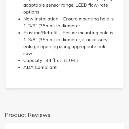
adaptable sensor range, LEED flow-rate
options
New installation – Ensure mounting hole is
1-3/8” (35mm) in diameter
Existing/Retrofit – Ensure mounting hole is
1-3/8” (35mm) in diameter, if necessary,
enlarge opening using appropriate hole
saw
Capacity : 34 fl. oz. (1.0-L)
ADA Compliant
Product Reviews