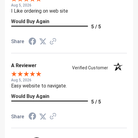
Aug 5, 2026
I Like ordering on web site
Would Buy Again
5 / 5
Share
A Reviewer
Verified Customer
Aug 5, 2026
Easy website to navigate.
Would Buy Again
5 / 5
Share