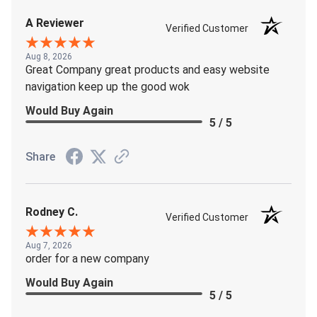
A Reviewer
Verified Customer
Aug 8, 2026
Great Company great products and easy website
navigation keep up the good wok
Would Buy Again
5 / 5
Share
Rodney C.
Verified Customer
Aug 7, 2026
order for a new company
Would Buy Again
5 / 5