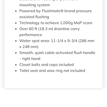
mounting system
Powered by Flushmate® brand pressure
assisted flushing
Technology to achieve 1,000g MaP score
Over 60 ft (18.3 m) drainline carry
performance
Water spot area: 11-1/4 x 9-3/4 (286 mm
x 248 mm)
Smooth, quiet cable activated flush handle
- right hand
Closet bolts and caps included
Toilet seat and wax ring not included