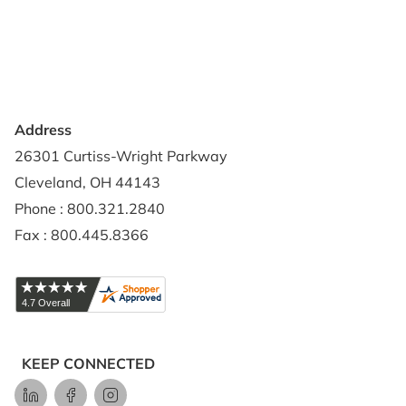
Privacy Policy
Credit Application
Shipping Policy
Address
26301 Curtiss-Wright Parkway
Cleveland, OH 44143
Phone : 800.321.2840
Fax : 800.445.8366
KEEP CONNECTED
LinkedIn
Facebook
Instagram