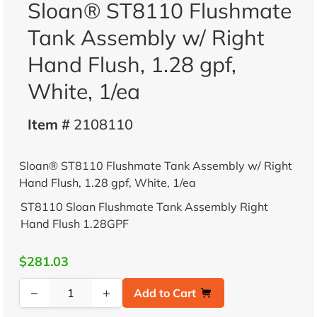
Sloan® ST8110 Flushmate
Tank Assembly w/ Right
Hand Flush, 1.28 gpf,
White, 1/ea
Item #
2108110
Sloan® ST8110 Flushmate Tank Assembly w/ Right
Hand Flush, 1.28 gpf, White, 1/ea
ST8110 Sloan Flushmate Tank Assembly Right
Hand Flush 1.28GPF
$281.03
−
+
Add to Cart