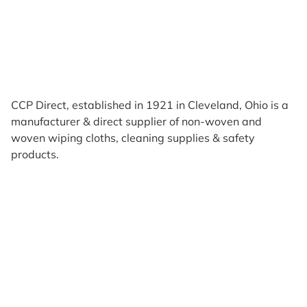
CCP Direct, established in 1921 in Cleveland, Ohio is a
manufacturer & direct supplier of non-woven and
woven wiping cloths, cleaning supplies & safety
products.
Products
Reviews
Support & Resources
About Us
Terms of Use
Contact Us