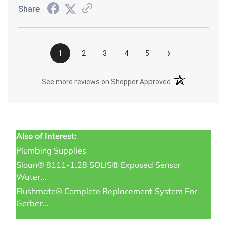
Share
›
1
2
3
4
5
(opens in a new t
See more reviews on Shopper Approved
Also of Interest:
Plumbing Supplies
Sloan® 8111-1.28 SOLIS® Exposed Sensor
Water...
Flushmate® Complete Replacement System For
Gerber...