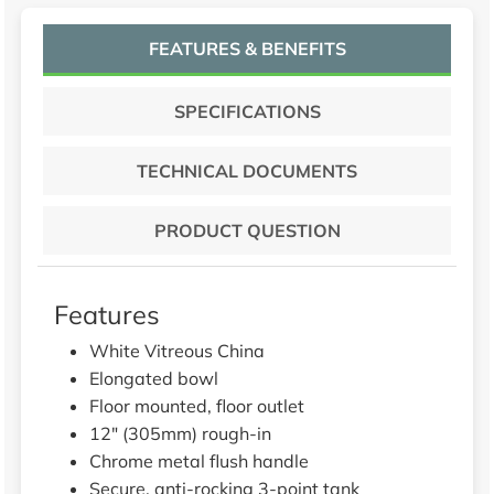
FEATURES & BENEFITS
SPECIFICATIONS
TECHNICAL DOCUMENTS
PRODUCT QUESTION
Features
White Vitreous China
Elongated bowl
Floor mounted, floor outlet
12" (305mm) rough-in
Chrome metal flush handle
Secure, anti-rocking 3-point tank