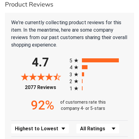
Product Reviews
We're currently collecting product reviews for this
item. In the meantime, here are some company
reviews from our past customers sharing their overall
shopping experience.
All ratings
4.7
5
4
3
2
(opens in a new tab)
2077 Reviews
1
92%
of customers rate this
company 4- or 5-stars
Sort Reviews
Filter Reviews by Rating