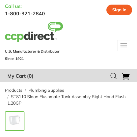
Call us:
Sign In
1-800-321-2840
U.S. Manufacturer & Distributor
Since 1921
My Cart
(0)
Products
Plumbing Supplies
ST8110 Sloan Flushmate Tank Assembly Right Hand Flush
1.28GP