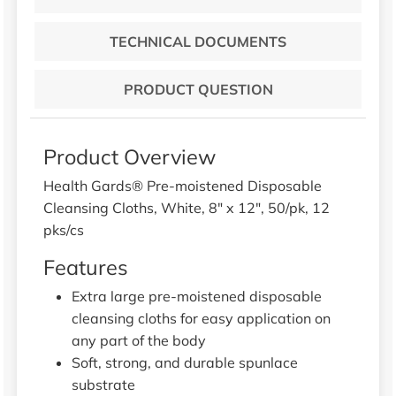
TECHNICAL DOCUMENTS
PRODUCT QUESTION
Product Overview
Health Gards® Pre-moistened Disposable
Cleansing Cloths, White, 8" x 12", 50/pk, 12
pks/cs
Features
Extra large pre-moistened disposable
cleansing cloths for easy application on
any part of the body
Soft, strong, and durable spunlace
substrate