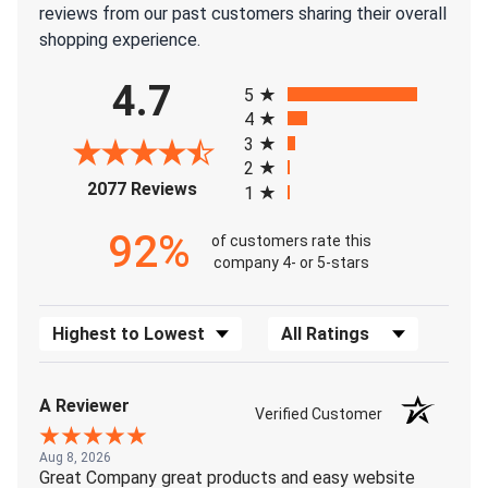
reviews from our past customers sharing their overall
shopping experience.
All ratings
4.7
5
4
3
2
(opens in a new tab)
2077 Reviews
1
92%
of customers rate this
company 4- or 5-stars
Sort Reviews
Filter Reviews by Rating
A Reviewer
Verified Customer
Aug 8, 2026
Great Company great products and easy website