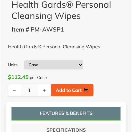
Health Gards® Personal
Cleansing Wipes
Item #
PM-AWSP1
Health Gards® Personal Cleansing Wipes
Units
$112.45
per Case
−
+
Add to Cart
FEATURES & BENEFITS
SPECIFICATIONS