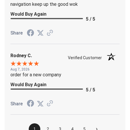
navigation keep up the good wok
Would Buy Again
5 / 5
Share
Rodney C.
Verified Customer
Aug 7, 2026
order for a new company
Would Buy Again
5 / 5
Share
›
1
2
3
4
5