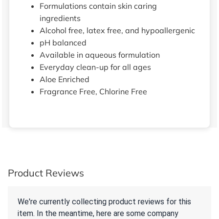
Formulations contain skin caring
ingredients
Alcohol free, latex free, and hypoallergenic
pH balanced
Available in aqueous formulation
Everyday clean-up for all ages
Aloe Enriched
Fragrance Free, Chlorine Free
Product Reviews
We're currently collecting product reviews for this
item. In the meantime, here are some company