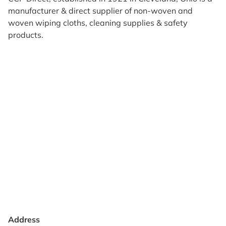
manufacturer & direct supplier of non-woven and
woven wiping cloths, cleaning supplies & safety
products.
Products
Reviews
Support & Resources
About Us
Terms of Use
Contact Us
Privacy Policy
Credit Application
Shipping Policy
Address