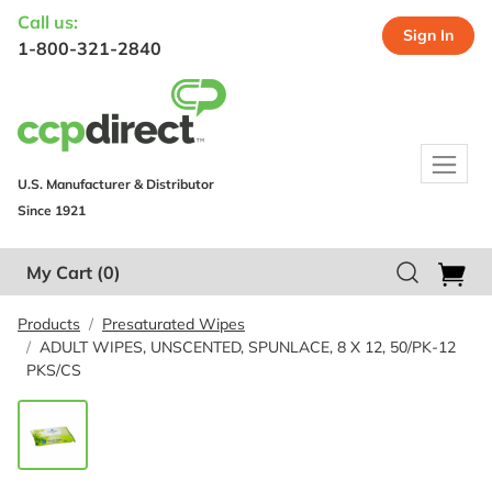
Call us:
Sign In
1-800-321-2840
U.S. Manufacturer & Distributor
Since 1921
My Cart
(0)
Products
Presaturated Wipes
ADULT WIPES, UNSCENTED, SPUNLACE, 8 X 12, 50/PK-12
PKS/CS