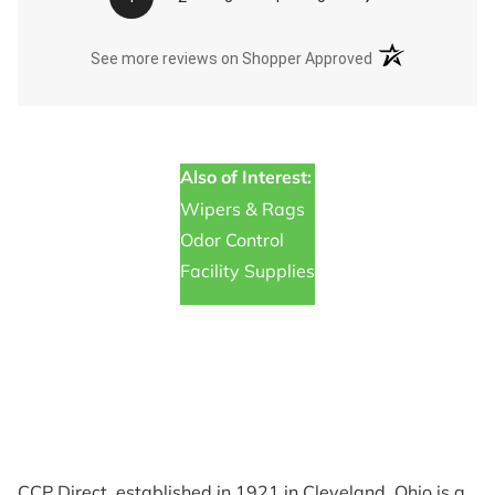
(opens in a new t
See more reviews on Shopper Approved
Also of Interest:
Wipers & Rags
Odor Control
Facility Supplies
CCP Direct, established in 1921 in Cleveland, Ohio is a