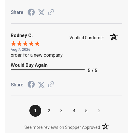
Share
Rodney C.
Verified Customer
Aug 7, 2026
order for a new company
Would Buy Again
5 / 5
Share
›
1
2
3
4
5
(opens in a new t
See more reviews on Shopper Approved