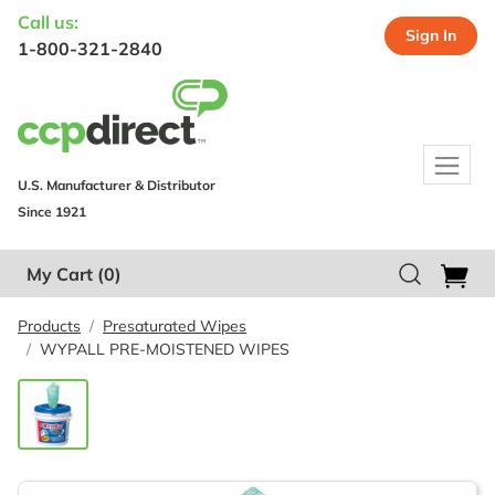
Call us:
Sign In
1-800-321-2840
U.S. Manufacturer & Distributor
Since 1921
My Cart
(0)
Products
Presaturated Wipes
WYPALL PRE-MOISTENED WIPES