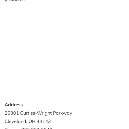
Products
Reviews
Support & Resources
About Us
Terms of Use
Contact Us
Privacy Policy
Credit Application
Shipping Policy
Address
26301 Curtiss-Wright Parkway
Cleveland, OH 44143