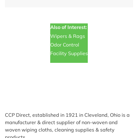
Also of Interest:
Wipers & Rags
Odor Control
Facility Supplies
CCP Direct, established in 1921 in Cleveland, Ohio is a
manufacturer & direct supplier of non-woven and
woven wiping cloths, cleaning supplies & safety
products.