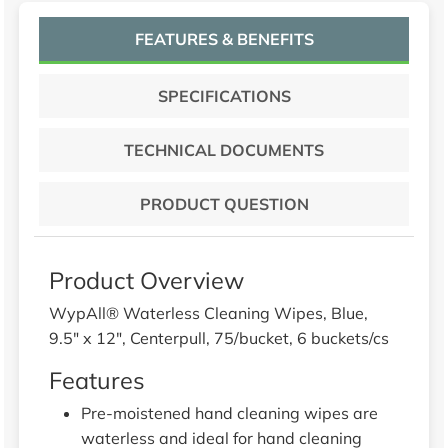
FEATURES & BENEFITS
SPECIFICATIONS
TECHNICAL DOCUMENTS
PRODUCT QUESTION
Product Overview
WypAll® Waterless Cleaning Wipes, Blue,
9.5" x 12", Centerpull, 75/bucket, 6 buckets/cs
Features
Pre-moistened hand cleaning wipes are
waterless and ideal for hand cleaning