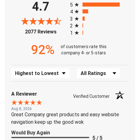
4.7
5
4
3
2
(opens in a new tab)
2077 Reviews
1
92%
of customers rate this
company 4- or 5-stars
Sort Reviews
Filter Reviews by Rating
A Reviewer
Verified Customer
Aug 8, 2026
Great Company great products and easy website
navigation keep up the good wok
Would Buy Again
5 / 5