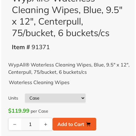
Cleaning Wipes, Blue, 9.5"
x 12", Centerpull,
75/bucket, 6 buckets/cs
Item #
91371
WypAll® Waterless Cleaning Wipes, Blue, 9.5" x 12",
Centerpull, 75/bucket, 6 buckets/cs
Waterless Cleaning Wipes
Units
$119.99
per Case
−
+
Add to Cart