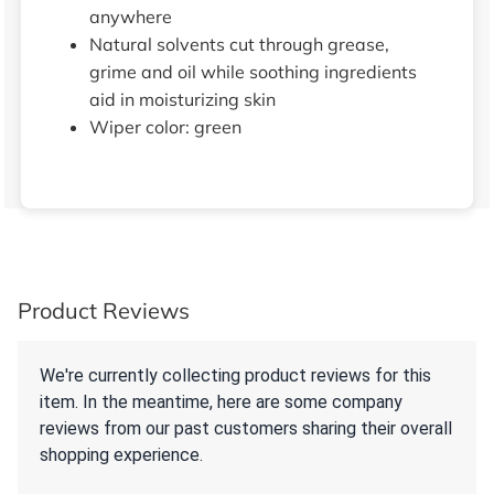
anywhere
Natural solvents cut through grease,
grime and oil while soothing ingredients
aid in moisturizing skin
Wiper color: green
Product Reviews
We're currently collecting product reviews for this
item. In the meantime, here are some company
reviews from our past customers sharing their overall
shopping experience.
All ratings