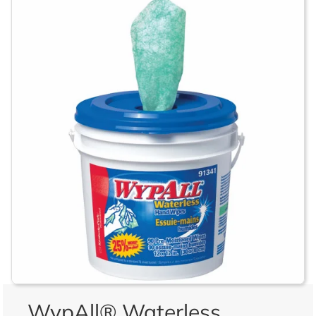
WypAll® Waterless