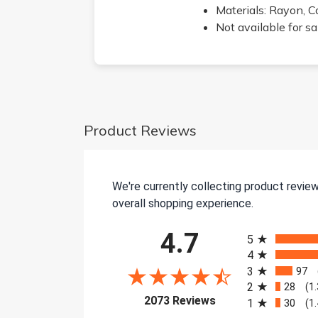
Materials: Rayon, C
Not available for s
Product Reviews
We're currently collecting product revie
overall shopping experience.
All ratings
4.7
5
4
3
97
2
28
(1
(opens in a new tab)
2073 Reviews
1
30
(1