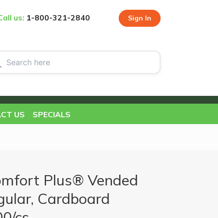
Call us:
1-800-321-2840
Sign In
CT US
SPECIALS
mfort Plus® Vended
ular, Cardboard
00/cs