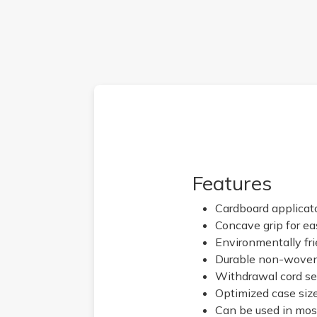
Features
Cardboard applicato
Concave grip for eas
Environmentally fr
Durable non-woven 
Withdrawal cord se
Optimized case size
Can be used in mos