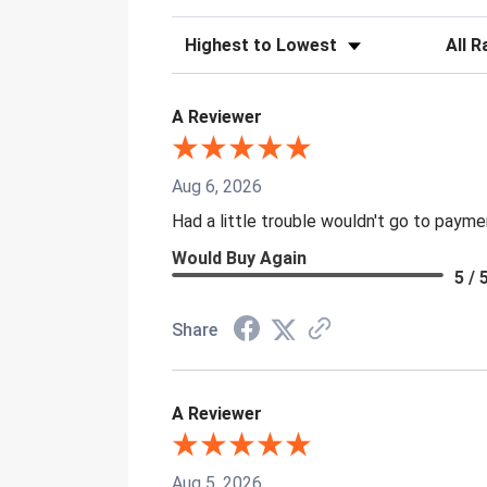
Sort Reviews
Filter 
A Reviewer
Aug 6, 2026
Had a little trouble wouldn't go to paym
Would Buy Again
5 / 
Share
A Reviewer
Aug 5, 2026