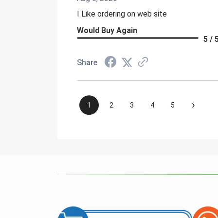
I Like ordering on web site
Would Buy Again
5 / 
Share
›
1
2
3
4
5