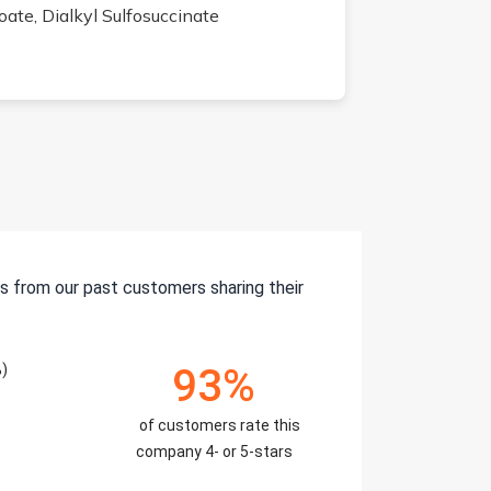
ate, Dialkyl Sulfosuccinate
s from our past customers sharing their
%)
93%
of customers rate this
company 4- or 5-stars