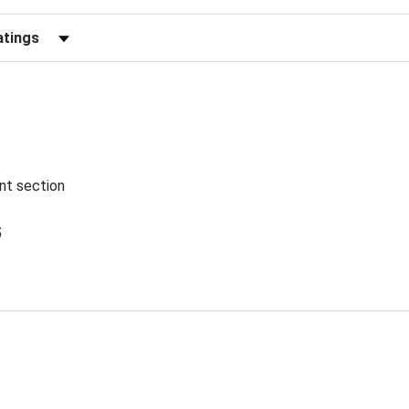
Reviews by Rating
ent section
5