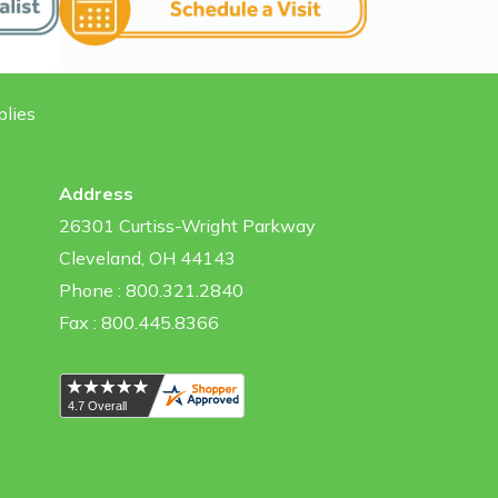
plies
Address
26301 Curtiss-Wright Parkway
Cleveland, OH 44143
Phone : 800.321.2840
Fax : 800.445.8366