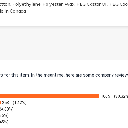
otton, Polyethylene. Polyester, Wax, PEG Castor Oil, PEG Coco
ale in Canada
ws for this item. In the meantime, here are some company review
1665
(80.32
253
(12.2%)
(4.68%)
.35%)
.45%)