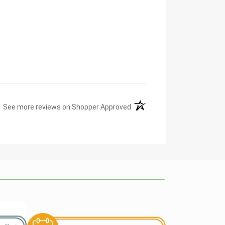
(opens in a new tab)
See more reviews on Shopper Approved