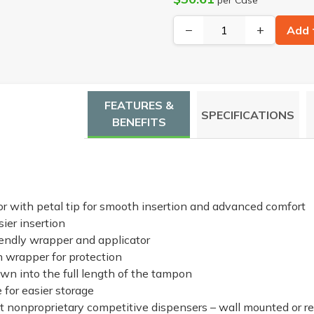
−
+
Add 
FEATURES &
SPECIFICATIONS
BENEFITS
r with petal tip for smooth insertion and advanced comfort
ier insertion
iendly wrapper and applicator
wrapper for protection
wn into the full length of the tampon
 for easier storage
t nonproprietary competitive dispensers – wall mounted or r