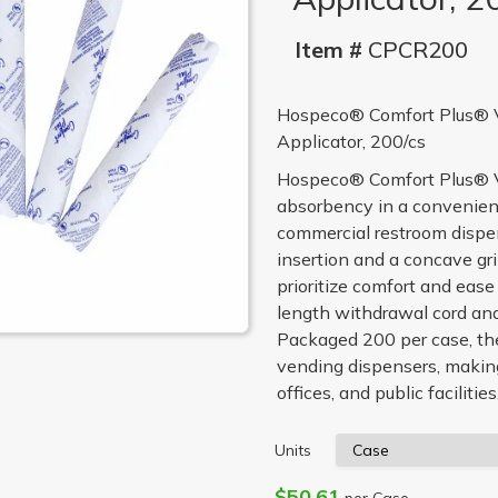
Item #
CPCR200
Hospeco® Comfort Plus® V
Applicator, 200/cs
Hospeco® Comfort Plus® Ve
absorbency in a convenient
commercial restroom dispen
insertion and a concave gri
prioritize comfort and ease
length withdrawal cord and
Packaged 200 per case, th
vending dispensers, making
offices, and public facilities
Units
$50.61
per Case