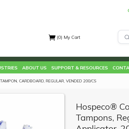
(0)
My Cart
USTRIES
ABOUT US
SUPPORT & RESOURCES
CONTA
TAMPON, CARDBOARD, REGULAR, VENDED 200/CS
Hospeco® Co
Tampons, Reg
Applicator, 2