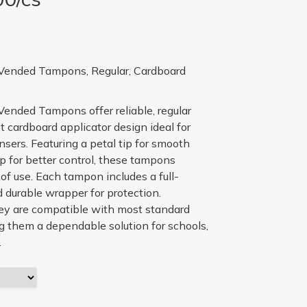
ended Tampons, Regular, Cardboard
nded Tampons offer reliable, regular
 cardboard applicator design ideal for
sers. Featuring a petal tip for smooth
p for better control, these tampons
 of use. Each tampon includes a full-
 durable wrapper for protection.
ey are compatible with most standard
 them a dependable solution for schools,
.