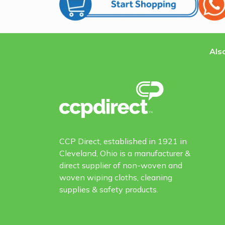
Also
CCP Direct, established in 1921 in
Cleveland, Ohio is a manufacturer &
direct supplier of non-woven and
woven wiping cloths, cleaning
supplies & safety products.