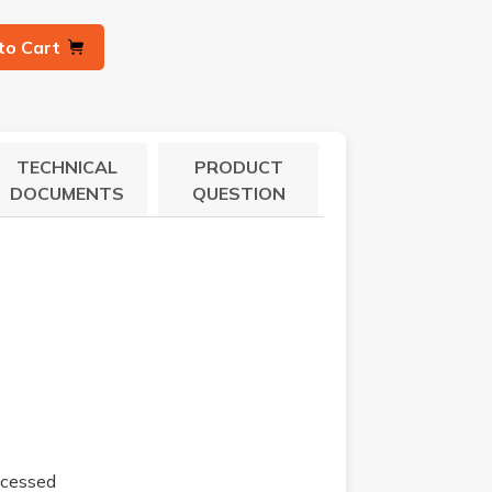
to Cart
TECHNICAL
PRODUCT
DOCUMENTS
QUESTION
ecessed