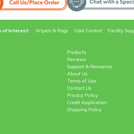
 of Interest:
Wipers & Rags
Odor Control
Facility Sup
Products
Reviews
Support & Resources
About Us
Terms of Use
Contact Us
Privacy Policy
Credit Application
Shipping Policy