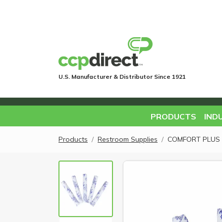
U.S. Manufacturer & Distributor Since 1921
PRODUCTS
IND
Products
Restroom Supplies
COMFORT PLUS 