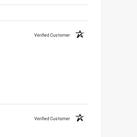
Verified Customer
Verified Customer