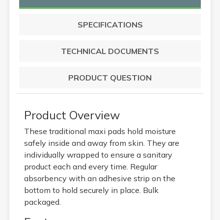
SPECIFICATIONS
TECHNICAL DOCUMENTS
PRODUCT QUESTION
Product Overview
These traditional maxi pads hold moisture
safely inside and away from skin. They are
individually wrapped to ensure a sanitary
product each and every time. Regular
absorbency with an adhesive strip on the
bottom to hold securely in place. Bulk
packaged.