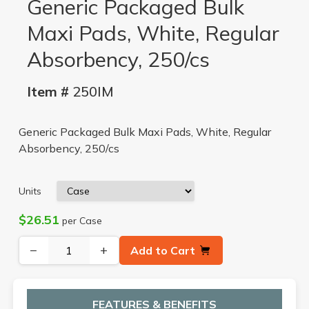
Generic Packaged Bulk
Maxi Pads, White, Regular
Absorbency, 250/cs
Item #
250IM
Generic Packaged Bulk Maxi Pads, White, Regular
Absorbency, 250/cs
Units
$26.51
per Case
−
+
Add to Cart
FEATURES & BENEFITS