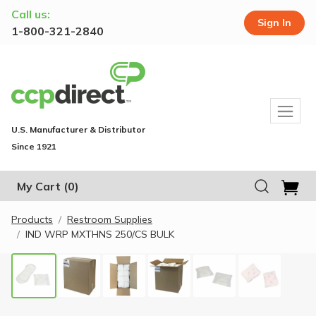
Call us:
Sign In
1-800-321-2840
U.S. Manufacturer & Distributor
Since 1921
My Cart
(0)
Products
Restroom Supplies
IND WRP MXTHNS 250/CS BULK