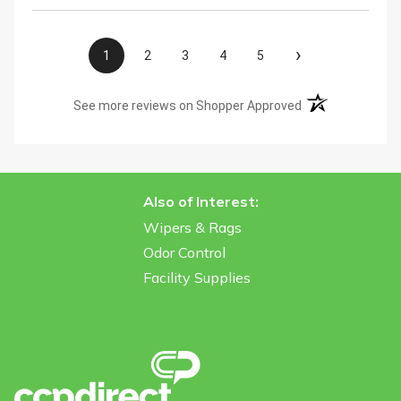
›
1
2
3
4
5
(opens in a new t
See more reviews on Shopper Approved
Also of Interest:
Wipers & Rags
Odor Control
Facility Supplies