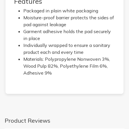
Features
Packaged in plain white packaging
Moisture-proof barrier protects the sides of
pad against leakage
Garment adhesive holds the pad securely
in place
Individually wrapped to ensure a sanitary
product each and every time
Materials: Polypropylene Nonwoven 3%,
Wood Pulp 82%, Polyethylene Film 6%,
Adhesive 9%
Product Reviews