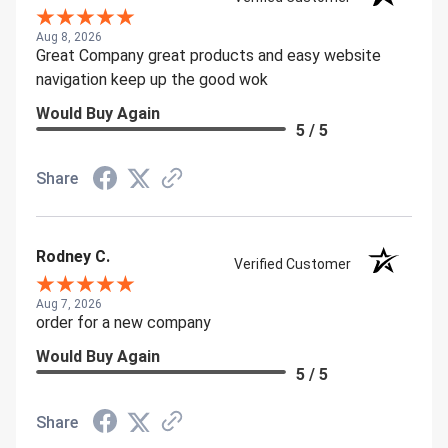
Aug 8, 2026
Great Company great products and easy website
navigation keep up the good wok
Would Buy Again
5 / 5
Share
Rodney C.
Verified Customer
Aug 7, 2026
order for a new company
Would Buy Again
5 / 5
Share