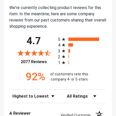
We're currently collecting product reviews for this
item. In the meantime, here are some company
reviews from our past customers sharing their overall
shopping experience.
All ratings
4.7
5
4
3
2
(opens in a new tab)
2077 Reviews
1
92%
of customers rate this
company 4- or 5-stars
Sort Reviews
Filter Reviews by Rating
A Reviewer
Verified Customer