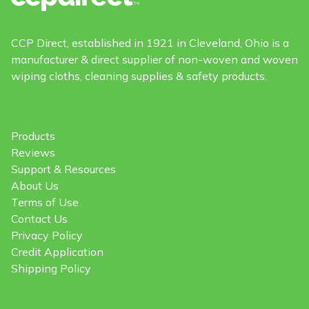
CCP Direct, established in 1921 in Cleveland, Ohio is a
manufacturer & direct supplier of non-woven and woven
wiping cloths, cleaning supplies & safety products.
Products
Reviews
Support & Resources
About Us
Terms of Use
Contact Us
Privacy Policy
Credit Application
Shipping Policy