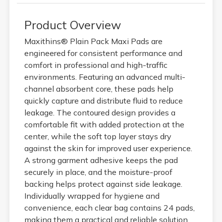
Product Overview
Maxithins® Plain Pack Maxi Pads are
engineered for consistent performance and
comfort in professional and high-traffic
environments. Featuring an advanced multi-
channel absorbent core, these pads help
quickly capture and distribute fluid to reduce
leakage. The contoured design provides a
comfortable fit with added protection at the
center, while the soft top layer stays dry
against the skin for improved user experience.
A strong garment adhesive keeps the pad
securely in place, and the moisture-proof
backing helps protect against side leakage.
Individually wrapped for hygiene and
convenience, each clear bag contains 24 pads,
making them a practical and reliable solution