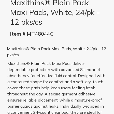
Maxithins® Plain Pack
Maxi Pads, White, 24/pk -
12 pks/cs
Item #
MT48044C
Maxithins® Plain Pack Maxi Pads, White, 24/pk - 12
pks/cs
Maxithins® Plain Pack Maxi Pads deliver
dependable protection with advanced 8-channel
absorbency for effective fluid control. Designed with
a contoured shape for comfort and a soft, dry-touch
cover, these pads help keep users feeling fresh
throughout the day. A secure garment adhesive
ensures reliable placement, while a moisture-proof
barrier guards against leaks. Individually wrapped in
a convenient 24-count clear bag, they are ideal for