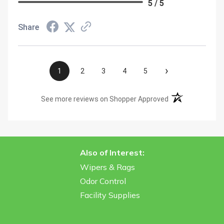
5 / 5
Share
›
1
2
3
4
5
(opens in a new t
See more reviews on Shopper Approved
Also of Interest:
Wipers & Rags
Odor Control
Facility Supplies