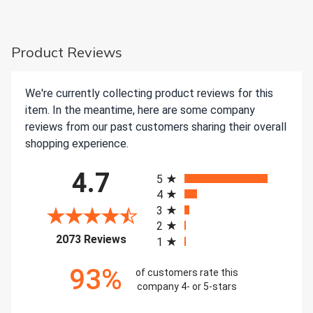
Product Reviews
We're currently collecting product reviews for this
item. In the meantime, here are some company
reviews from our past customers sharing their overall
shopping experience.
All ratings
4.7
5
4
3
2
(opens in a new tab)
2073 Reviews
1
93%
of customers rate this
company 4- or 5-stars