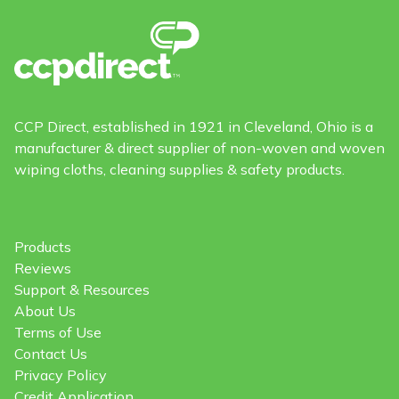
CCP Direct, established in 1921 in Cleveland, Ohio is a
manufacturer & direct supplier of non-woven and woven
wiping cloths, cleaning supplies & safety products.
Products
Reviews
Support & Resources
About Us
Terms of Use
Contact Us
Privacy Policy
Credit Application