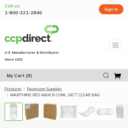
Call us:
Sign In
1-800-321-2840
U.S. Manufacturer & Distributor
Since 1921
My Cart
(0)
Products
Restroom Supplies
MAXITHINS REG MAXI 8-CHNL 24CT CLEAR BAG