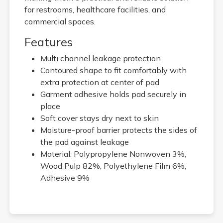
for restrooms, healthcare facilities, and
commercial spaces.
Features
Multi channel leakage protection
Contoured shape to fit comfortably with
extra protection at center of pad
Garment adhesive holds pad securely in
place
Soft cover stays dry next to skin
Moisture-proof barrier protects the sides of
the pad against leakage
Material: Polypropylene Nonwoven 3%,
Wood Pulp 82%, Polyethylene Film 6%,
Adhesive 9%