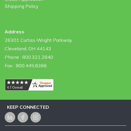
Shipping Policy
Address
26301 Curtiss-Wright Parkway
Cleveland, OH 44143
Phone : 800.321.2840
Fax : 800.445.8366
KEEP CONNECTED
LinkedIn
Facebook
Instagram