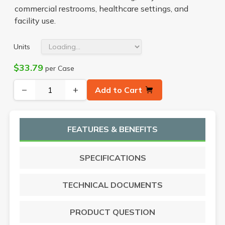
commercial restrooms, healthcare settings, and
facility use.
Units
$33.79
per Case
−
+
Add to Cart
FEATURES & BENEFITS
SPECIFICATIONS
TECHNICAL DOCUMENTS
PRODUCT QUESTION