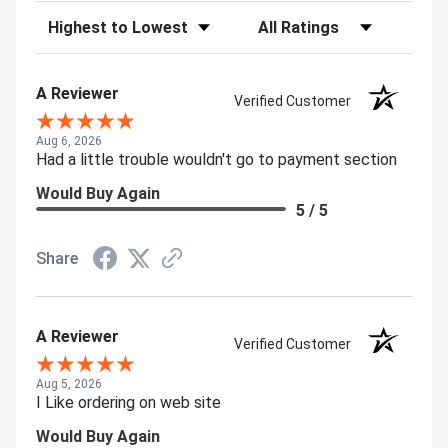
Sort Reviews
Filter Reviews by Rating
A Reviewer
Verified Customer
Aug 6, 2026
Had a little trouble wouldn't go to payment section
Would Buy Again
5 / 5
Share
A Reviewer
Verified Customer
Aug 5, 2026
I Like ordering on web site
Would Buy Again