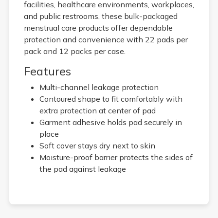
facilities, healthcare environments, workplaces,
and public restrooms, these bulk-packaged
menstrual care products offer dependable
protection and convenience with 22 pads per
pack and 12 packs per case.
Features
Multi-channel leakage protection
Contoured shape to fit comfortably with
extra protection at center of pad
Garment adhesive holds pad securely in
place
Soft cover stays dry next to skin
Moisture-proof barrier protects the sides of
the pad against leakage