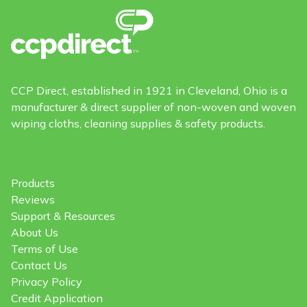
CCP Direct, established in 1921 in Cleveland, Ohio is a
manufacturer & direct supplier of non-woven and woven
wiping cloths, cleaning supplies & safety products.
Products
Reviews
Support & Resources
About Us
Terms of Use
Contact Us
Privacy Policy
Credit Application