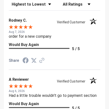
Sort Reviews
Filter Reviews by Rating
Rodney C.
Verified Customer
Aug 7, 2026
order for a new company
Would Buy Again
5 / 5
Share
A Reviewer
Verified Customer
Aug 6, 2026
Had a little trouble wouldn't go to payment section
Would Buy Again
5 / 5